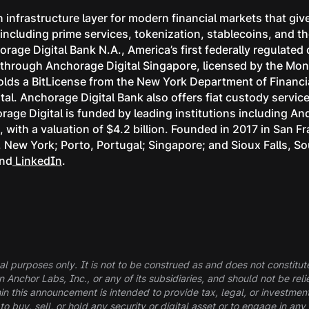
 infrastructure layer for modern financial markets that give
s, including prime services, tokenization, stablecoins, and
rage Digital Bank N.A., America’s first federally regulated
ns through Anchorage Digital Singapore, licensed by the Mon
lds a BitLicense from the New York Department of Financia
tal. Anchorage Digital Bank also offers fiat custody servi
age Digital is funded by leading institutions including A
with a valuation of $4.2 billion. Founded in 2017 in San F
k, New York; Porto, Portugal; Singapore; and Sioux Falls, S
and
LinkedIn
.
al purposes only. It is not to be construed as and does not constitute a
in Anchor Labs, Inc., or any of its subsidiaries, and should not be r
in this announcement is intended to provide tax, legal, or investmen
buy, sell, or hold any security or digital asset or to engage in any 