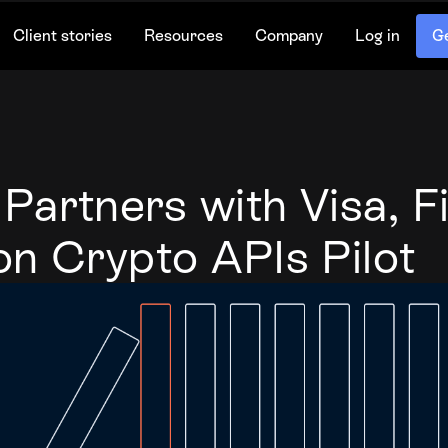
Client stories
Resources
Company
Log in
Ge
artners with Visa, Fi
on Crypto APIs Pilot