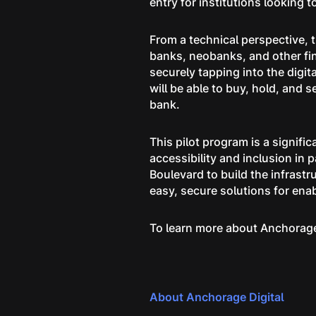
entry for institutions looking t
From a technical perspective, t
banks, neobanks, and other fin
securely tapping into the digi
will be able to buy, hold, and s
bank.
This pilot program is a signific
accessibility and inclusion in 
Boulevard to build the infrastr
easy, secure solutions for ena
To learn more about Anchorag
About Anchorage Digital