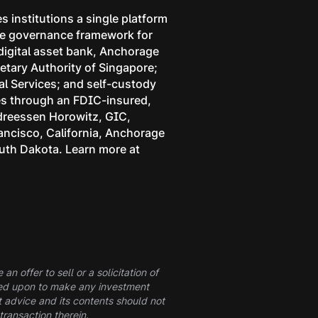
s institutions a single platform
 the governance framework for
 digital asset bank, Anchorage
etary Authority of Singapore;
l Services; and self-custody
ces through an FDIC-insured,
ndreessen Horowitz, GIC,
rancisco, California, Anchorage
outh Dakota. Learn more at
n offer to sell or a solicitation of
elied upon to make any investment
t advice and its contents should not
transaction therein.