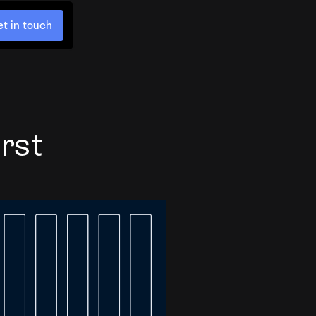
t in touch
rst