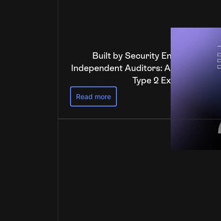
Built by Security Engineers, Ver
Independent Auditors: Anchorage Dig
Type 2 Examination
Read more