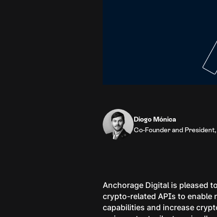
Diogo Mónica
Co-Founder and President,
Anchorage Digital is pleased to
crypto-related APIs to enable 
capabilities and increase crypto