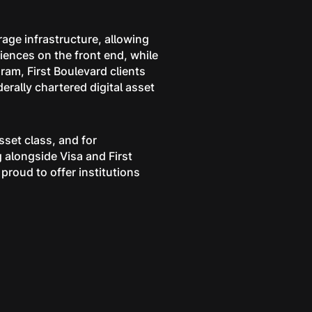
rage infrastructure, allowing
iences on the front end, while
ram, First Boulevard clients
derally chartered digital asset
sset class, and for
g alongside Visa and First
 proud to offer institutions