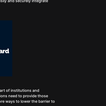
sily and securely integrate
t of institutions and
tions need to provide those
re ways to lower the barrier to