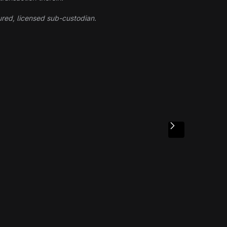
ured, licensed sub-custodian.