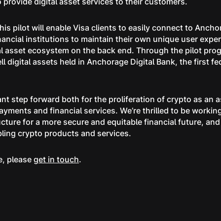
o provide digital asset services to their customers.
his pilot will enable Visa clients to easily connect to Ancho
ancial institutions to maintain their own unique user exper
tal asset ecosystem on the back end. Through the pilot prog
ell digital assets held in Anchorage Digital Bank, the first fe
ant step forward both for the proliferation of crypto as an a
payments and financial services. We’re thrilled to be workin
ucture for a more secure and equitable financial future, and
bling crypto products and services.
e, please
get in touch
.