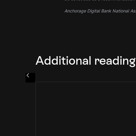
Anchorage Digital Bank National Ass
Additional reading