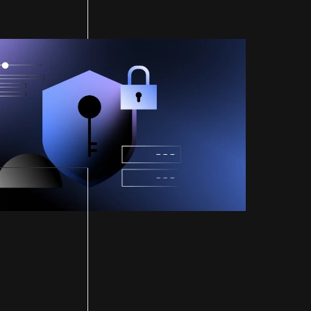
ified by
ital's SOC 2