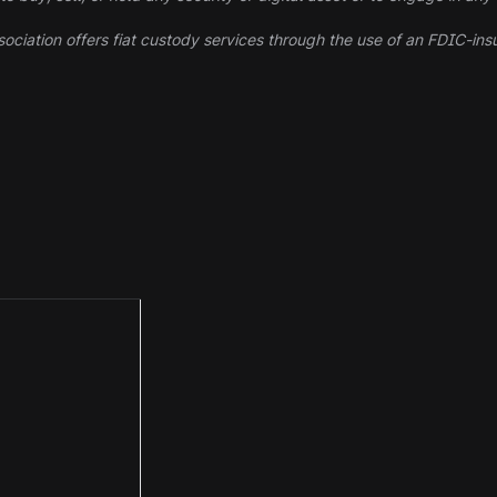
ociation offers fiat custody services through the use of an FDIC-ins