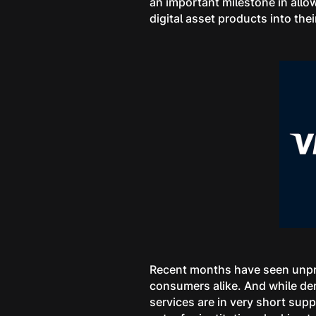
an important milestone in allow
digital asset products into the
Recent months have seen unpre
consumers alike. And while dem
services are in very short supp