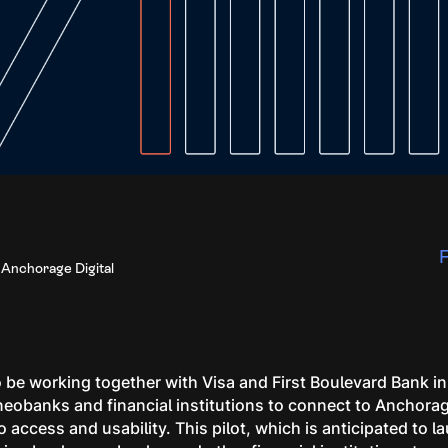
F
 Anchorage Digital
 be working together with Visa and First Boulevard Bank in t
neobanks and financial institutions to connect to Anchorag
 access and usability. This pilot, which is anticipated to la