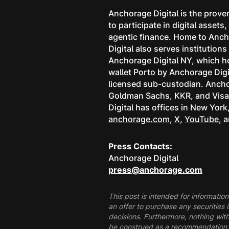
Anchorage Digital is the proven
to participate in digital asset
agentic finance. Home to Ancho
Digital also serves institutio
Anchorage Digital NY, which ho
wallet Porto by Anchorage Digi
licensed sub-custodian. Anchor
Goldman Sachs, KKR, and Visa, 
Digital has offices in New Yor
anchorage.com
,
X
,
YouTube
, 
Press Contacts:
Anchorage Digital
press@anchorage.com
This post is intended for information
an offer to purchase any securities 
decisions. Furthermore, nothing with
be construed as a recommendation to 