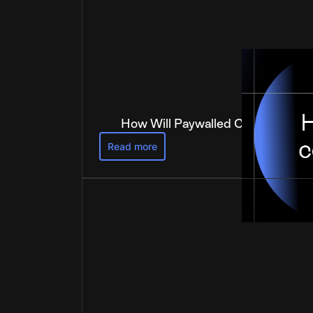
How Will Paywalled Content Get 
Read more