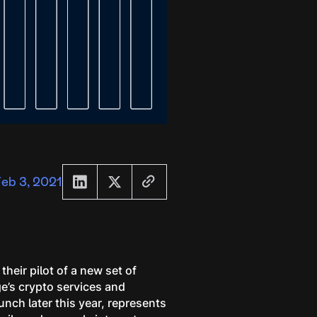
eb 3, 2021
heir pilot of a new set of
e’s crypto services and
unch later this year, represents