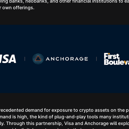
ing banks, neobanks, and other financial institutions to ea
ir own offerings.
cedented demand for exposure to crypto assets on the par
and is high, the kind of plug-and-play tools many institu
ly. Through this partnership, Visa and Anchorage will explo