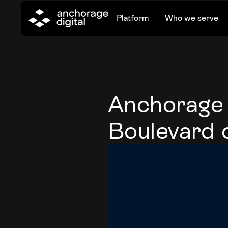
Platform
Who we serve
Anchorage P
Boulevard 