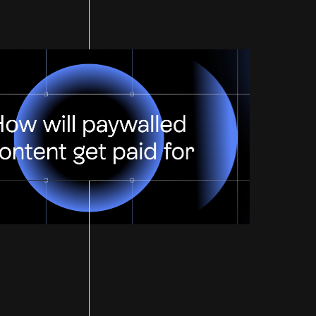
Paid For?