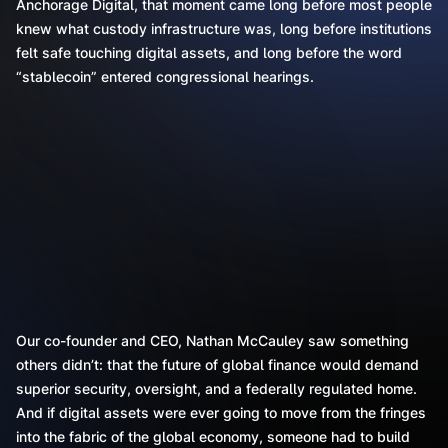
Anchorage Digital, that moment came long before most people
knew what custody infrastructure was, long before institutions
felt safe touching digital assets, and long before the word
“stablecoin” entered congressional hearings.
Our co-founder and CEO, Nathan McCauley saw something
others didn’t: that the future of global finance would demand
superior security, oversight, and a federally regulated home.
And if digital assets were ever going to move from the fringes
into the fabric of the global economy, someone had to build