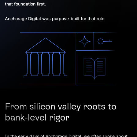
that foundation first.
Anchorage Digital was purpose-built for that role.
From silicon valley roots to
bank-level rigor
In the early days of Anchorage Digital, we often spoke about