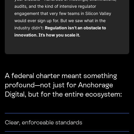
audits, and the kind of intensive regulator
engagement that very few teams in Silicon Valley
would ever sign up for. But we saw what in the
industry didn’t:
Regulation isn’t an obstacle to
innovation. It’s how you scale it.
A federal charter meant something
profound—not just for Anchorage
Digital, but for the entire ecosystem:
Clear, enforceable standards