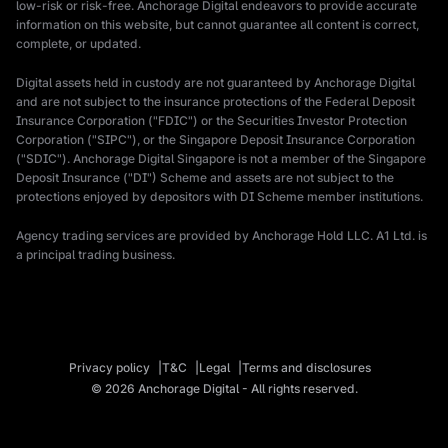
low-risk or risk-free. Anchorage Digital endeavors to provide accurate
information on this website, but cannot guarantee all content is correct,
complete, or updated.
Digital assets held in custody are not guaranteed by Anchorage Digital
and are not subject to the insurance protections of the Federal Deposit
Insurance Corporation ("FDIC") or the Securities Investor Protection
Corporation ("SIPC"), or the Singapore Deposit Insurance Corporation
("SDIC"). Anchorage Digital Singapore is not a member of the Singapore
Deposit Insurance ("DI") Scheme and assets are not subject to the
protections enjoyed by depositors with DI Scheme member institutions.
Agency trading services are provided by Anchorage Hold LLC. A1 Ltd. is
a principal trading business.
Privacy policy
T&C
Legal
Terms and disclosures
© 2026 Anchorage Digital - All rights reserved.