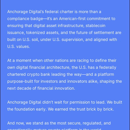
Anchorage Digital’s federal charter is more than a
compliance badge—it’s an American-first commitment to
ensuring that digital asset infrastructure, stablecoin
issuance, tokenized assets, and the future of settlement are
built on U.S. soil, under U.S. supervision, and aligned with
U.S. values.
At a moment when other nations are racing to define their
own digital financial architecture, the U.S. has a federally
chartered crypto bank leading the way—and a platform
purpose-built for investors and innovators alike, shaping the
next decade of financial innovation.
Anchorage Digital didn’t wait for permission to lead. We built
the foundation early. We earned the trust brick by brick.
And now, we stand as the most secure, regulated, and
operationally mature crypto platform in the world.