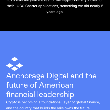
their OCC Charter applications, something we did nearly 5
years ago:
Anchorage Digital and the
future of American
financial leadership
Crypto is becoming a foundational layer of global finance,
and the country that builds the rails owns the future.