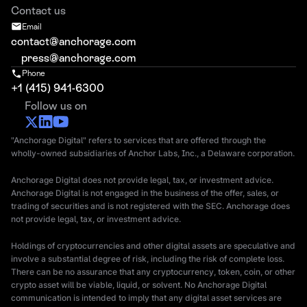
Contact us
Email
contact@anchorage.com
press@anchorage.com
Phone
+1 (415) 941-6300
Follow us on
"Anchorage Digital" refers to services that are offered through the
wholly-owned subsidiaries of Anchor Labs, Inc., a Delaware corporation.
Anchorage Digital does not provide legal, tax, or investment advice.
Anchorage Digital is not engaged in the business of the offer, sales, or
trading of securities and is not registered with the SEC. Anchorage does
not provide legal, tax, or investment advice.
Holdings of cryptocurrencies and other digital assets are speculative and
involve a substantial degree of risk, including the risk of complete loss.
There can be no assurance that any cryptocurrency, token, coin, or other
crypto asset will be viable, liquid, or solvent. No Anchorage Digital
communication is intended to imply that any digital asset services are