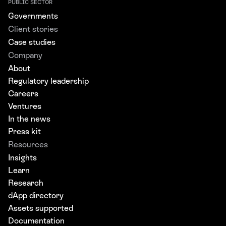
PUBLIC SECTOR
Governments
Client stories
Case studies
Company
About
Regulatory leadership
Careers
Ventures
In the news
Press kit
Resources
Insights
Learn
Research
dApp directory
Assets supported
Documentation