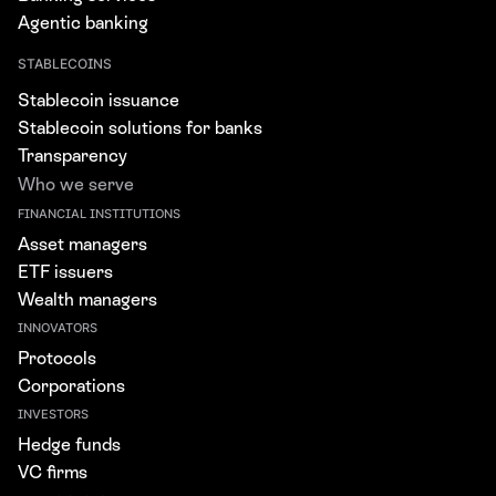
Agentic banking
STABLECOINS
Stablecoin issuance
Stablecoin solutions for banks
Transparency
Who we serve
FINANCIAL INSTITUTIONS
Asset managers
ETF issuers
Wealth managers
INNOVATORS
Protocols
Corporations
INVESTORS
Hedge funds
VC firms