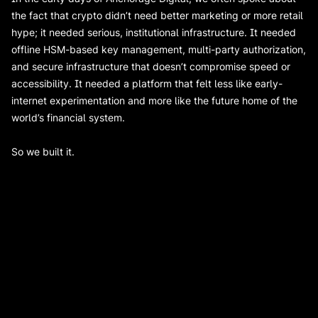
the fact that crypto didn’t need better marketing or more retail
hype; it needed serious, institutional infrastructure. It needed
offline HSM-based key management, multi-party authorization,
and secure infrastructure that doesn’t compromise speed or
accessibility. It needed a platform that felt less like early-
internet experimentation and more like the future home of the
world’s financial system.
So we built it.