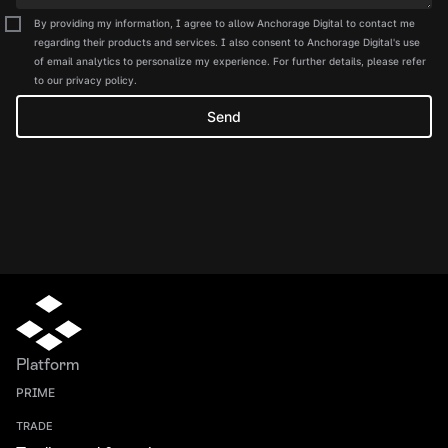
By providing my information, I agree to allow Anchorage Digital to contact me
regarding their products and services. I also consent to Anchorage Digital's use
of email analytics to personalize my experience. For further details, please refer
to our privacy policy.
Platform
PRIME
TRADE