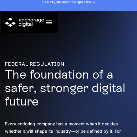
See crypto election updates ->
FEDERAL REGULATION
The foundation of a
safer, stronger digital
future
Every enduring company has a moment when it decides
whether it will shape its industry—or be defined by it. For