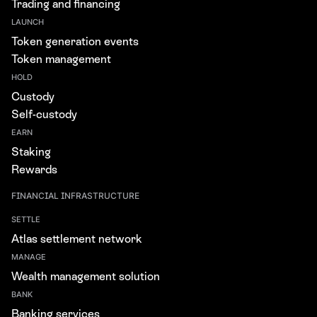
Trading and financing
LAUNCH
Token generation events
Token management
HOLD
Custody
Self-custody
EARN
Staking
Rewards
FINANCIAL INFRASTRUCTURE
SETTLE
Atlas settlement network
MANAGE
Wealth management solution
BANK
Banking services