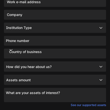
Work e-mail address
Company
Institution Type
Phone number
Country of business
How did you hear about us?
Assets amount
What are your assets of interest?
See our supported assets