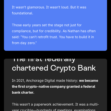
It wasn’t glamorous. It wasn’t loud. But it was
foundational.
Those early years set the stage not just for
compliance, but for credibility. As Nathan has often
said: “You can’t retrofit trust. You have to build it in
from day zero.”
The first federally
chartered Crypto Bank
In 2021, Anchorage Digital made history:
we became
the
first
crypto-native company granted a federal
bank charter.
This wasn’t a paperwork achievement. It was a multi-
year crucible—hundreds of meetings, examinations,