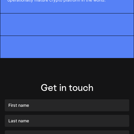
Get in touch
First name
Last name