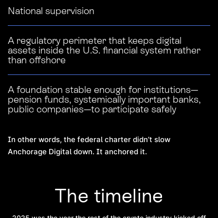
National supervision
A regulatory perimeter that keeps digital
assets inside the U.S. financial system rather
than offshore
A foundation stable enough for institutions—
pension funds, systemically important banks,
public companies—to participate safely
In other words, the federal charter didn’t slow
Anchorage Digital down. It anchored it.
The timeline
2025 was the year the rest of the crypto industry kicked off