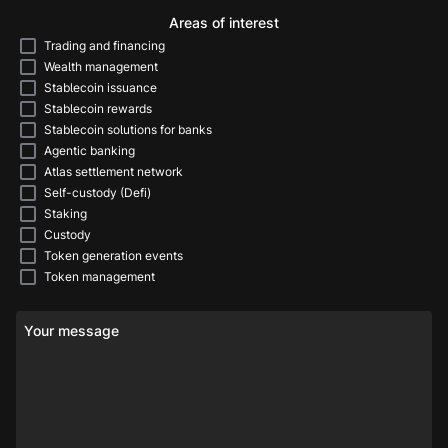
Areas of interest
Trading and financing
Wealth management
Stablecoin issuance
Stablecoin rewards
Stablecoin solutions for banks
Agentic banking
Atlas settlement network
Self-custody (Defi)
Staking
Custody
Token generation events
Token management
Your message