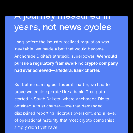
A journey measured in
years, not news cycles
Long before the industry realized regulation was
inevitable, we made a bet that would become
Anchorage Digital’s strategic superpower:
We would
pursue a regulatory framework no crypto company
had ever achieved—a federal bank charter.
But before earning our federal charter, we had to
prove we could operate like a bank. That path
started in South Dakota, where Anchorage Digital
obtained a trust charter—one that demanded
disciplined reporting, rigorous oversight, and a level
of operational maturity that most crypto companies
simply didn’t yet have