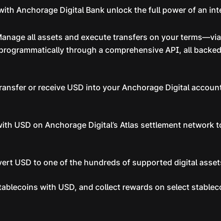
ith Anchorage Digital Bank unlock the full power of an int
anage all assets and execute transfers on your terms—via 
 programmatically through a comprehensive API, all backed
ransfer or receive USD into your Anchorage Digital account
with USD on Anchorage Digital’s Atlas settlement network t
vert USD to one of the hundreds of supported digital asse
tablecoins with USD, and collect rewards on select stabl