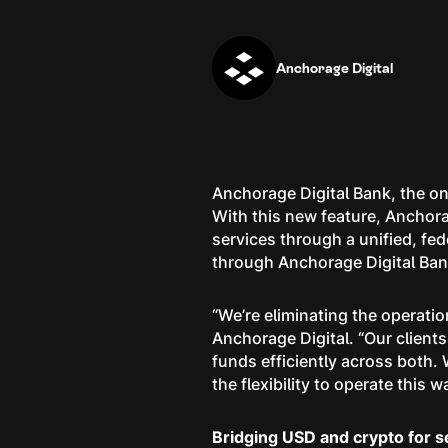
Anchorage Digital
Anchorage Digital Bank, the on
With this new feature, Anchora
services through a unified, fe
through Anchorage Digital Ba
“We’re eliminating the operat
Anchorage Digital. “Our client
funds efficiently across both. W
the flexibility to operate this w
Bridging USD and crypto for 