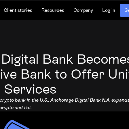
Client stories
Resources
Company
Log in
Ge
Digital Bank Becomes
ive Bank to Offer Un
 Services
 crypto bank in the U.S., Anchorage Digital Bank N.A. expan
rypto and fiat.