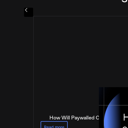
How Will Paywalled Content Get 
Read more