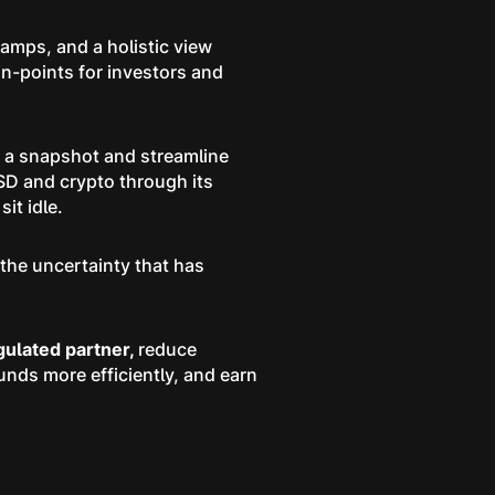
amps, and a holistic view
in-points for investors and
n a snapshot and streamline
SD and crypto through its
it idle.
the uncertainty that has
egulated partner,
reduce
unds more efficiently, and earn