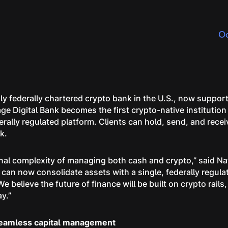
Oc
ly federally chartered crypto bank in the U.S., now support
ge Digital Bank becomes the first crypto-native institution
derally regulated platform. Clients can hold, send, and rec
nk.
ional complexity of managing both cash and crypto,” said 
s can now consolidate assets with a single, federally regu
e believe the future of finance will be built on crypto rails,
ay.”
seamless capital management