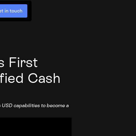
t in touch
 First
ified Cash
ds USD capabilities to become a