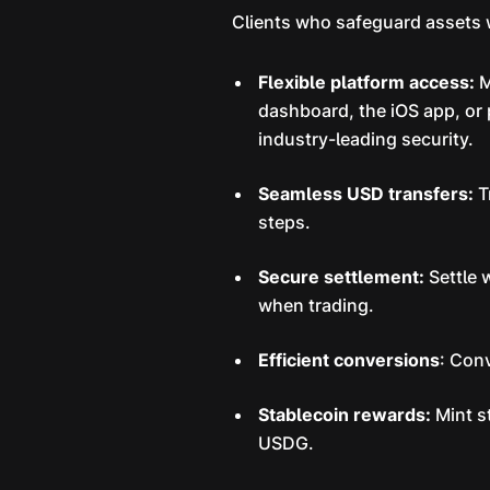
Clients who safeguard assets w
Flexible platform access:
M
dashboard, the iOS app, or
industry-leading security.
Seamless USD transfers:
T
steps.
Secure settlement:
Settle 
when trading.
Efficient conversions
: Con
Stablecoin rewards:
Mint s
USDG.