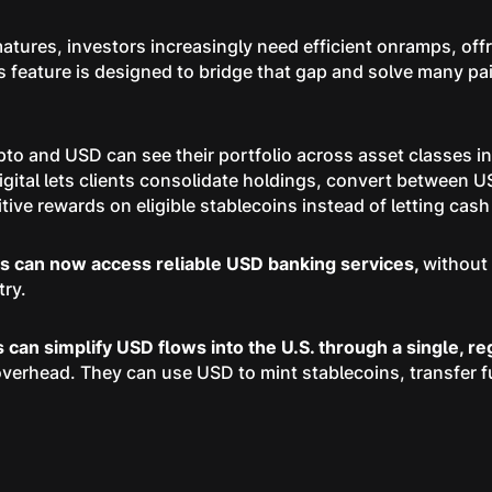
atures, investors increasingly need efficient onramps, offr
s feature is designed to bridge that gap and solve many pa
pto and USD can see their portfolio across asset classes i
gital lets clients consolidate holdings, convert between U
ive rewards on eligible stablecoins instead of letting cash s
rs can now access reliable USD banking services,
without 
try.
ns can simplify USD flows into the U.S. through a single, r
overhead. They can use USD to mint stablecoins, transfer f