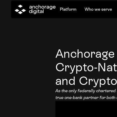
Platform
Who we serve
Anchorage 
Crypto-Nat
and Crypto
As the only federally chartered
true one-bank partner for both c