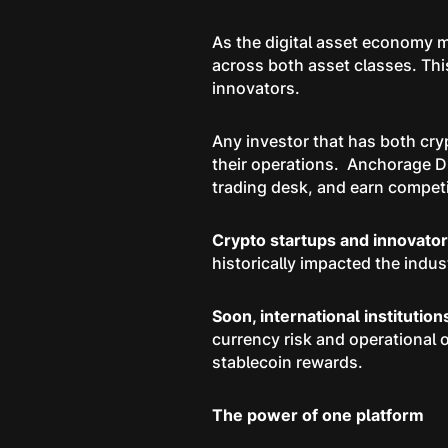
As the digital asset economy m
across both asset classes. Thi
innovators.
Any investor that has both cry
their operations. Anchorage Di
trading desk, and earn competit
Crypto startups and innovato
historically impacted the indus
Soon, international institutio
currency risk and operational 
stablecoin rewards.
The power of one platform