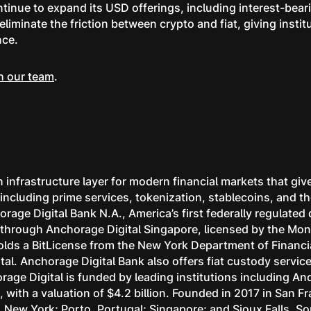
ntinue to expand its USD offerings, including interest-bea
liminate the friction between crypto and fiat, giving instit
nce.
h our team
.
 infrastructure layer for modern financial markets that give
s, including prime services, tokenization, stablecoins, and
rage Digital Bank N.A., America’s first federally regulated
ns through Anchorage Digital Singapore, licensed by the Mon
lds a BitLicense from the New York Department of Financia
tal. Anchorage Digital Bank also offers fiat custody servi
age Digital is funded by leading institutions including A
with a valuation of $4.2 billion. Founded in 2017 in San F
k, New York; Porto, Portugal; Singapore; and Sioux Falls, S