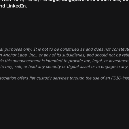
and
LinkedIn
.
al purposes only. It is not to be construed as and does not constitute a
in Anchor Labs, Inc., or any of its subsidiaries, and should not be r
in this announcement is intended to provide tax, legal, or investmen
buy, sell, or hold any security or digital asset or to engage in any 
ociation offers fiat custody services through the use of an FDIC-ins