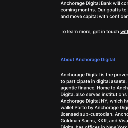
Anchorage Digital Bank will co
coming months. Our goal is to e
and move capital with confide
To learn more, get in touch
wit
About Anchorage Digital
Anchorage Digital is the proven
to participate in digital asset
agentic finance. Home to Ancho
Digital also serves institutio
Anchorage Digital NY, which ho
wallet Porto by Anchorage Digi
licensed sub-custodian. Anchor
Goldman Sachs, KKR, and Visa, 
Digital has offices in New Yor