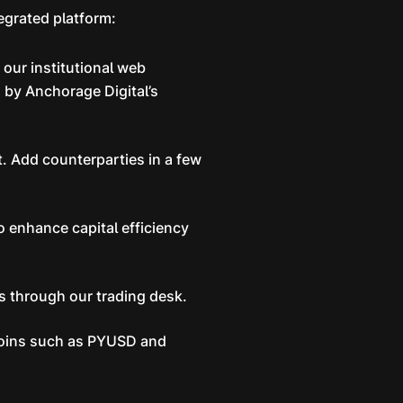
egrated platform:
our institutional web
 by Anchorage Digital’s
. Add counterparties in a few
o enhance capital efficiency
ts through our trading desk.
ecoins such as PYUSD and