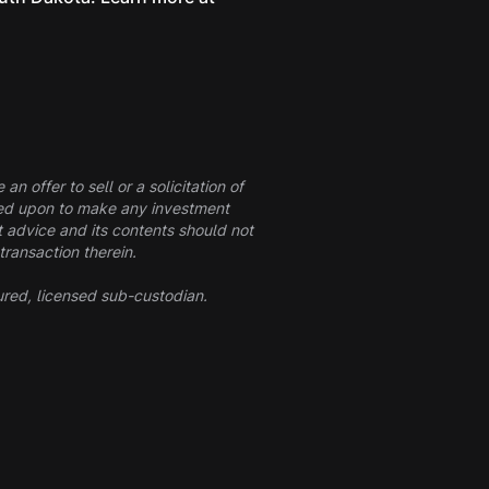
n offer to sell or a solicitation of
elied upon to make any investment
t advice and its contents should not
transaction therein.
ured, licensed sub-custodian.