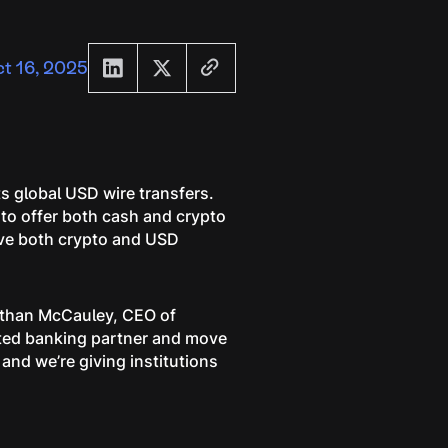
t 16, 2025
s global USD wire transfers.
 to offer both cash and crypto
eive both crypto and USD
Nathan McCauley, CEO of
lated banking partner and move
 and we’re giving institutions