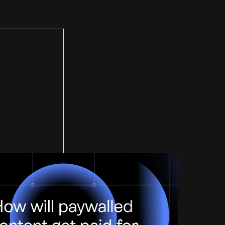
Paid For?