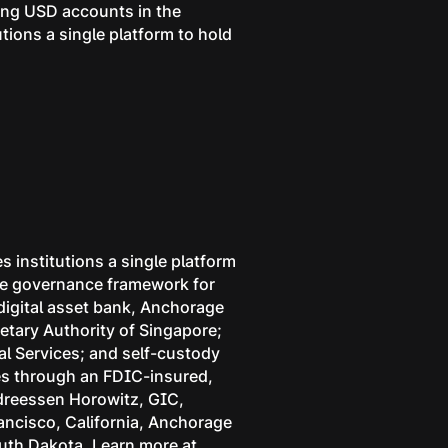
ring USD accounts in the
utions a single platform to hold
s institutions a single platform
 the governance framework for
 digital asset bank, Anchorage
etary Authority of Singapore;
l Services; and self-custody
ces through an FDIC-insured,
ndreessen Horowitz, GIC,
rancisco, California, Anchorage
outh Dakota. Learn more at