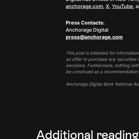
anchorage.com
,
X
,
YouTube
, 
Press Contacts:
Anchorage Digital
press@anchorage.com
This post is intended for information
an offer to purchase any securities 
decisions. Furthermore, nothing with
be construed as a recommendation to 
Anchorage Digital Bank National Ass
Additional reading