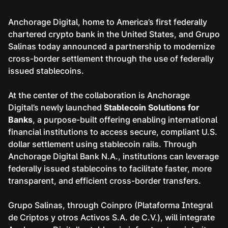
Anchorage Digital, home to America’s first federally
chartered crypto bank in the United States, and Grupo
Salinas today announced a partnership to modernize
cross-border settlement through the use of federally
issued stablecoins.
At the center of the collaboration is Anchorage
Digital’s newly launched
Stablecoin Solutions for
Banks
, a purpose-built offering enabling international
financial institutions to access secure, compliant U.S.
dollar settlement using stablecoin rails. Through
Anchorage Digital Bank N.A., institutions can leverage
federally issued stablecoins to facilitate faster, more
transparent, and efficient cross-border transfers.
Grupo Salinas, through Coinpro (Plataforma Integral
de Criptos y otros Activos S.A. de C.V.), will integrate