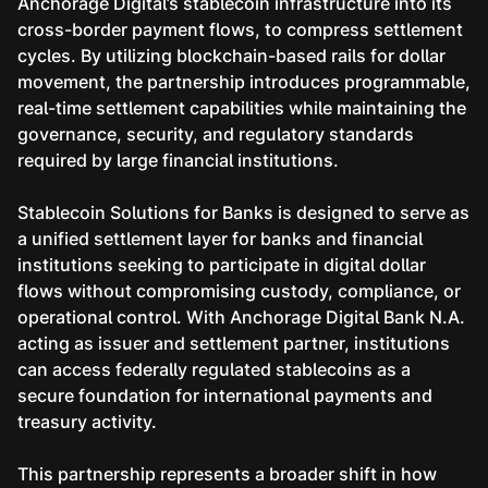
Anchorage Digital’s stablecoin infrastructure into its
cross-border payment flows, to compress settlement
cycles. By utilizing blockchain-based rails for dollar
movement, the partnership introduces programmable,
real-time settlement capabilities while maintaining the
governance, security, and regulatory standards
required by large financial institutions.
Stablecoin Solutions for Banks is designed to serve as
a unified settlement layer for banks and financial
institutions seeking to participate in digital dollar
flows without compromising custody, compliance, or
operational control. With Anchorage Digital Bank N.A.
acting as issuer and settlement partner, institutions
can access federally regulated stablecoins as a
secure foundation for international payments and
treasury activity.
This partnership represents a broader shift in how