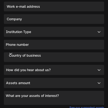
Work e-mail address
Company
Institution Type
Phone number
Country of business
How did you hear about us?
Assets amount
What are your assets of interest?
See our supported assets