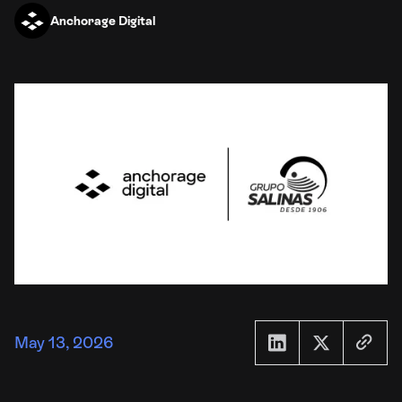
Anchorage Digital
May 13, 2026