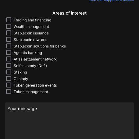
Areas of interest
Trading and financing
Wealth management
Stablecoin issuance
Stablecoin rewards
Stablecoin solutions for banks
Agentic banking
Atlas settlement network
Self-custody (Defi)
Staking
Custody
Token generation events
Token management
Your message