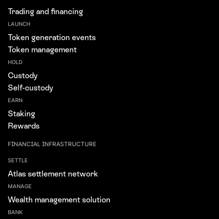
Trading and financing
LAUNCH
Token generation events
Token management
HOLD
Custody
Self-custody
EARN
Staking
Rewards
FINANCIAL INFRASTRUCTURE
SETTLE
Atlas settlement network
MANAGE
Wealth management solution
BANK