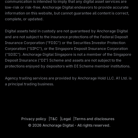
communication is intended to imply that any digital asset services are
low-risk or risk-free. Anchorage Digital endeavors to provide accurate
information on this website, but cannot guarantee all content is correct,
complete, or updated.
Digital assets held in custody are not guaranteed by Anchorage Digital
and are not subject to the insurance protections of the Federal Deposit
Insurance Corporation ("FDIC") or the Securities Investor Protection
Corporation ("SIPC"), or the Singapore Deposit Insurance Corporation
("SDIC"). Anchorage Digital Singapore is not a member of the Singapore
Deposit Insurance ("DI") Scheme and assets are not subject to the
protections enjoyed by depositors with DI Scheme member institutions.
Agency trading services are provided by Anchorage Hold LLC. A1 Ltd. is
a principal trading business.
Privacy policy
T&C
Legal
Terms and disclosures
© 2026 Anchorage Digital - All rights reserved.