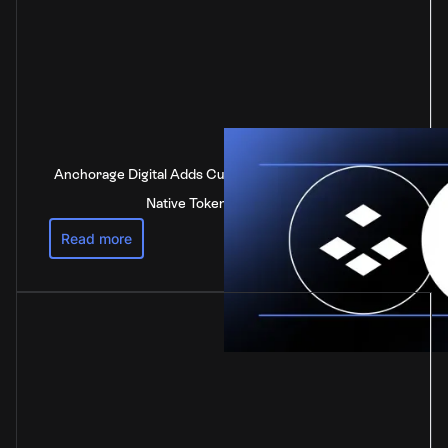
Anchorage Digital Adds Custody Support for DOT, the
Native Token of Polkadot
Read more