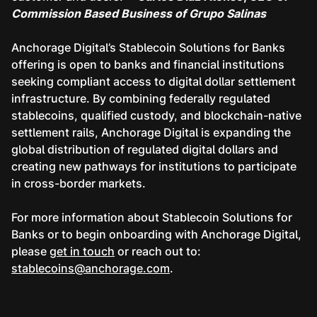
Commission Based Business of Grupo Salinas
Anchorage Digital’s Stablecoin Solutions for Banks
offering is open to banks and financial institutions
seeking compliant access to digital dollar settlement
infrastructure. By combining federally regulated
stablecoins, qualified custody, and blockchain-native
settlement rails, Anchorage Digital is expanding the
global distribution of regulated digital dollars and
creating new pathways for institutions to participate
in cross-border markets.
For more information about Stablecoin Solutions for
Banks or to begin onboarding with Anchorage Digital,
please
get in touch
or reach out to:
stablecoins@anchorage.com
.