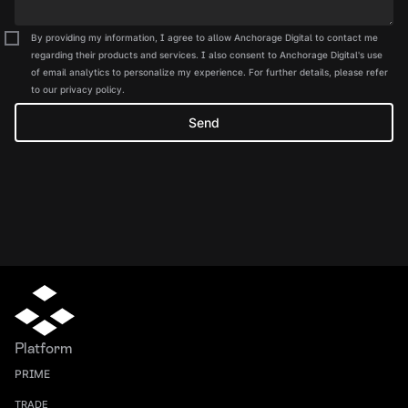
By providing my information, I agree to allow Anchorage Digital to contact me
regarding their products and services. I also consent to Anchorage Digital's use
of email analytics to personalize my experience. For further details, please refer
to our privacy policy.
Platform
PRIME
TRADE