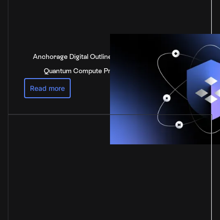
Anchorage Digital Outlines Industry-Leading Post-
Quantum Compute Preparedness Strategy
Read more