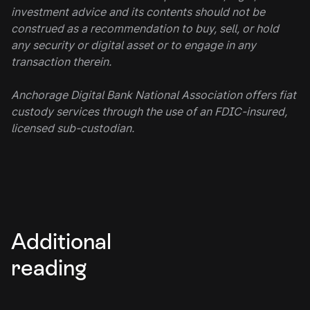
investment advice and its contents should not be
construed as a recommendation to buy, sell, or hold
any security or digital asset or to engage in any
transaction therein.
Anchorage Digital Bank National Association offers fiat
custody services through the use of an FDIC-insured,
licensed sub-custodian.
Additional
reading