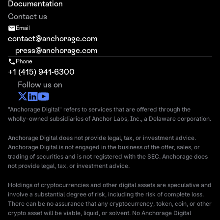
Documentation
Contact us
Email
contact@anchorage.com
press@anchorage.com
Phone
+1 (415) 941-6300
Follow us on
"Anchorage Digital" refers to services that are offered through the
wholly-owned subsidiaries of Anchor Labs, Inc., a Delaware corporation.
Anchorage Digital does not provide legal, tax, or investment advice.
Anchorage Digital is not engaged in the business of the offer, sales, or
trading of securities and is not registered with the SEC. Anchorage does
not provide legal, tax, or investment advice.
Holdings of cryptocurrencies and other digital assets are speculative and
involve a substantial degree of risk, including the risk of complete loss.
There can be no assurance that any cryptocurrency, token, coin, or other
crypto asset will be viable, liquid, or solvent. No Anchorage Digital