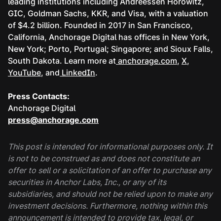
leading institutions including Andreessen Horowitz,
GIC, Goldman Sachs, KKR, and Visa, with a valuation
of $4.2 billion. Founded in 2017 in San Francisco,
California, Anchorage Digital has offices in New York,
New York; Porto, Portugal; Singapore; and Sioux Falls,
South Dakota. Learn more at
anchorage.com
,
X
,
YouTube
, and
LinkedIn
.
Press Contacts:
Anchorage Digital
press@anchorage.com
This post is intended for informational purposes only. It
is not to be construed as and does not constitute an
offer to sell or a solicitation of an offer to purchase any
securities in Anchor Labs, Inc., or any of its
subsidiaries, and should not be relied upon to make any
investment decisions. Furthermore, nothing within this
announcement is intended to provide tax, legal, or