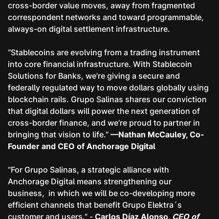
cross-border value moves, away from fragmented
correspondent networks and toward programmable,
always-on digital settlement infrastructure.
“Stablecoins are evolving from a trading instrument
into core financial infrastructure. With Stablecoin
Solutions for Banks, we’re giving a secure and
federally regulated way to move dollars globally using
blockchain rails. Grupo Salinas shares our conviction
that digital dollars will power the next generation of
cross-border finance, and we’re proud to partner in
bringing that vision to life.”
—Nathan McCauley, Co-
Founder and CEO of Anchorage Digital
“For Grupo Salinas, a strategic alliance with
Anchorage Digital means strengthening our
business, in which we will be co-developing more
efficient channels that benefit Grupo Elektra´s
customer and users.” -
Carlos Díaz Alonso,
CEO of