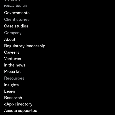
PUBLIC SECTOR
Governments
Client stories
Case studies
Company
About
Regulatory leadership
Careers
Ventures
In the news
Press kit
Resources
Insights
Learn
Research
dApp directory
Assets supported