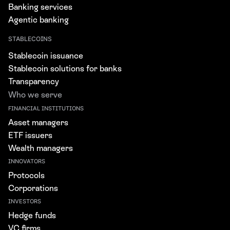
Banking services
Agentic banking
STABLECOINS
Stablecoin issuance
Stablecoin solutions for banks
Transparency
Who we serve
FINANCIAL INSTITUTIONS
Asset managers
ETF issuers
Wealth managers
INNOVATORS
Protocols
Corporations
INVESTORS
Hedge funds
VC firms