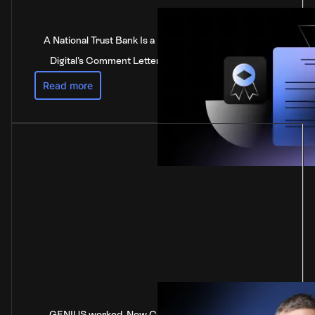
A National Trust Bank Is a National Bank: Anchorage
Digital's Comment Letter to the Federal Reserve
Read more
GENIUS worked. Now Congress is stalling on the