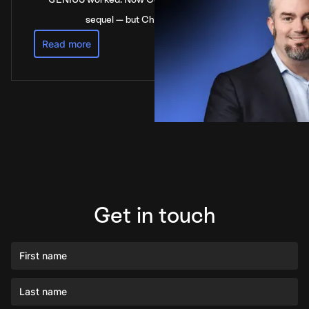
sequel — but China’s not waiting
Read more
Get in touch
First name
Last name