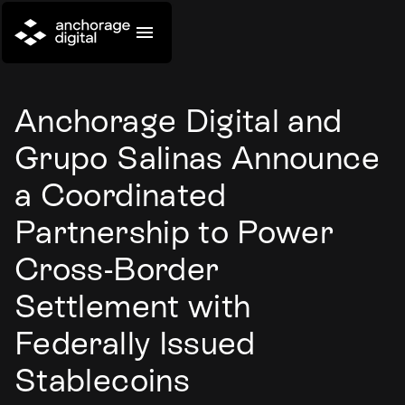
Anchorage Digital and
Grupo Salinas Announce
a Coordinated
Partnership to Power
Cross-Border
Settlement with
Federally Issued
Stablecoins