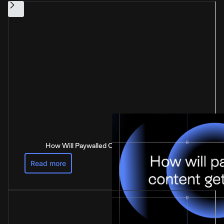
How Will Paywalled Content Get Paid For?
Read more