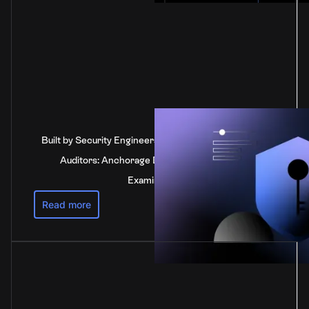
Built by Security Engineers, Verified by Independent
Auditors: Anchorage Digital's SOC 2 Type 2
Examination
Read more