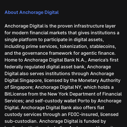
About Anchorage Digital
Anchorage Digital is the proven infrastructure layer
for modern financial markets that gives institutions a
single platform to participate in digital assets,
including prime services, tokenization, stablecoins,
and the governance framework for agentic finance.
Home to Anchorage Digital Bank N.A., America’s first
federally regulated digital asset bank, Anchorage
Digital also serves institutions through Anchorage
Digital Singapore, licensed by the Monetary Authority
of Singapore; Anchorage Digital NY, which holds a
BitLicense from the New York Department of Financial
Services; and self-custody wallet Porto by Anchorage
Digital. Anchorage Digital Bank also offers fiat
custody services through an FDIC-insured, licensed
sub-custodian. Anchorage Digital is funded by