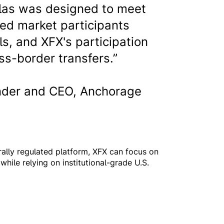
tlas was designed to meet
ted market participants
ls, and XFX's participation
ss-border transfers.”
der and CEO, Anchorage
rally regulated platform, XFX can focus on
while relying on institutional-grade U.S.