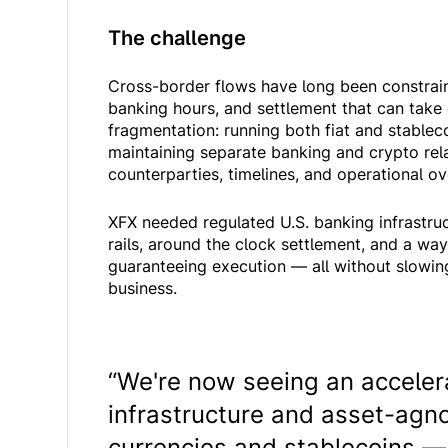
The challenge
Cross-border flows have long been constrai
banking hours, and settlement that can take
fragmentation: running both fiat and stablec
maintaining separate banking and crypto rela
counterparties, timelines, and operational o
XFX needed regulated U.S. banking infrastru
rails, around the clock settlement, and a way
guaranteeing execution — all without slowing
business.
“We're now seeing an accelera
infrastructure and asset-agno
currencies and stablecoins — 