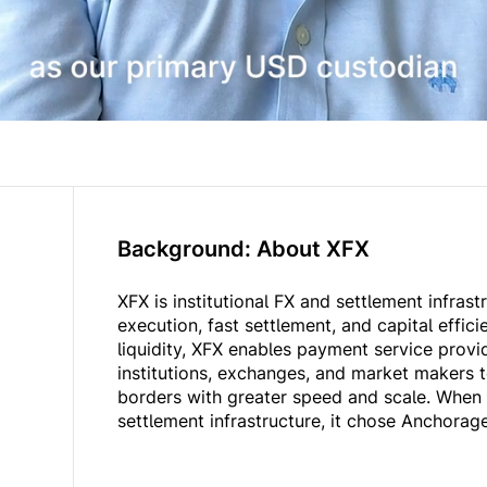
Background: About XFX
XFX is institutional FX and settlement infrast
execution, fast settlement, and capital effici
liquidity, XFX enables payment service provid
institutions, exchanges, and market makers 
borders with greater speed and scale. When
settlement infrastructure, it chose Anchorage