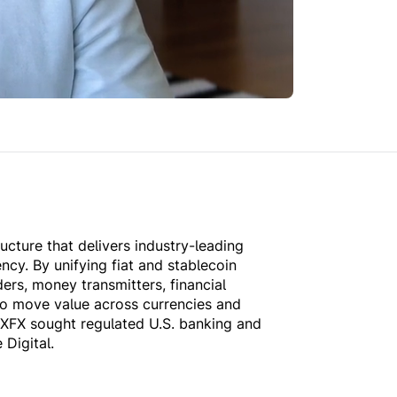
ructure that delivers industry-leading
ency. By unifying fiat and stablecoin
ers, money transmitters, financial
to move value across currencies and
 XFX sought regulated U.S. banking and
 Digital.