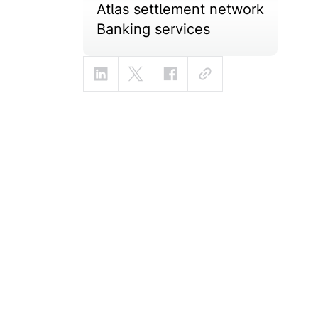
Atlas settlement network
Banking services