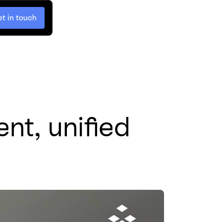
t in touch
nt, unified 