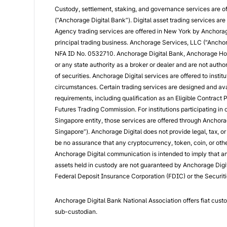
Custody, settlement, staking, and governance services are o
(“Anchorage Digital Bank”). Digital asset trading services a
Agency trading services are offered in New York by Anchorag
principal trading business. Anchorage Services, LLC (“Anchor
NFA ID No. 0532710. Anchorage Digital Bank, Anchorage Hol
or any state authority as a broker or dealer and are not author
of securities. Anchorage Digital services are offered to institu
circumstances. Certain trading services are designed and avail
requirements, including qualification as an Eligible Contract
Futures Trading Commission. For institutions participating in
Singapore entity, those services are offered through Anchora
Singapore”). Anchorage Digital does not provide legal, tax, o
be no assurance that any cryptocurrency, token, coin, or other 
Anchorage Digital communication is intended to imply that any 
assets held in custody are not guaranteed by Anchorage Digita
Federal Deposit Insurance Corporation (FDIC) or the Securiti
Anchorage Digital Bank National Association offers fiat cust
sub-custodian.