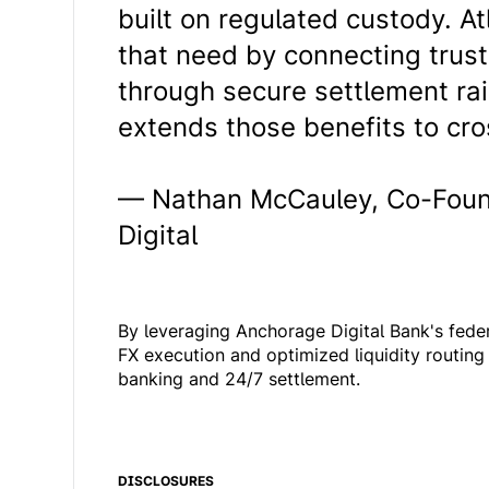
built on regulated custody. A
that need by connecting trus
through secure settlement rai
extends those benefits to cro
— Nathan McCauley, Co-Foun
Digital
By leveraging Anchorage Digital Bank's fede
FX execution and optimized liquidity routing 
banking and 24/7 settlement.
DISCLOSURES