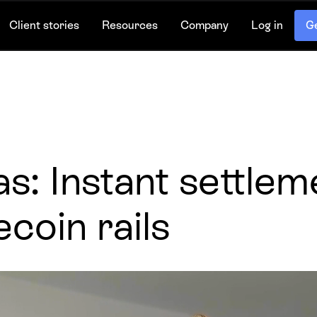
Client stories
Resources
Company
Log in
Ge
s: Instant settleme
ecoin rails