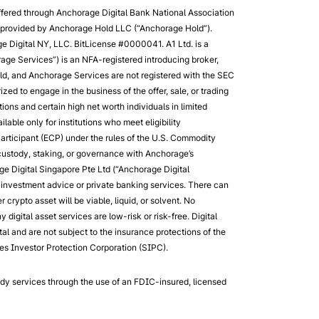
ffered through Anchorage Digital Bank National Association
re provided by Anchorage Hold LLC (“Anchorage Hold”).
e Digital NY, LLC. BitLicense #0000041. A1 Ltd. is a
age Services”) is an NFA-registered introducing broker,
d, and Anchorage Services are not registered with the SEC
ized to engage in the business of the offer, sale, or trading
tions and certain high net worth individuals in limited
able only for institutions who meet eligibility
 Participant (ECP) under the rules of the U.S. Commodity
 custody, staking, or governance with Anchorage’s
ge Digital Singapore Pte Ltd (“Anchorage Digital
r investment advice or private banking services. There can
crypto asset will be viable, liquid, or solvent. No
digital asset services are low-risk or risk-free. Digital
l and are not subject to the insurance protections of the
es Investor Protection Corporation (SIPC).
ody services through the use of an FDIC-insured, licensed