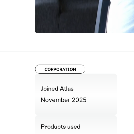
CORPORATION
Joined Atlas
November 2025
Products used