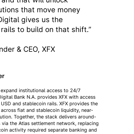
itutions that move money
igital gives us the
ails to build on that shift.”
nder & CEO, XFX
her
expand institutional access to 24/7
igital Bank N.A. provides XFX with access
d USD and stablecoin rails. XFX provides the
cross fiat and stablecoin liquidity, near-
cution. Together, the stack delivers around-
 via the Atlas settlement network, replacing
oin activity required separate banking and