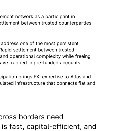
lement network as a participant in
ettlement between trusted counterparties
to address one of the most persistent
t. Rapid settlement between trusted
and operational complexity while freeing
leave trapped in pre-funded accounts.
cipation brings FX expertise to Atlas and
ulated infrastructure that connects fiat and
cross borders need
is fast, capital-efficient, and