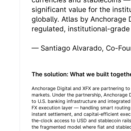
significant value for the inst
globally. Atlas by Anchorage D
regulated, institutional-grade r
— Santiago Alvarado, Co-Fou
The solution: What we built toget
Anchorage Digital and XFX are partnering to 
markets. Under the partnership, Anchorage D
to U.S. banking infrastructure and integrate
FX execution layer — handling smart routing a
instant settlement, and capital-efficient exe
the-clock access to USD and stablecoin rails
the fragmented model where fiat and stablec