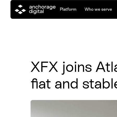
Platform
Who we serve
XFX joins Atla
fiat and stabl