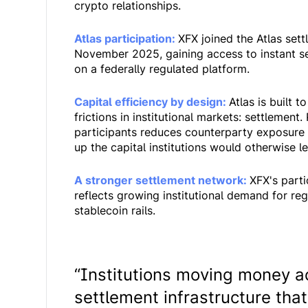
crypto relationships.
Atlas participation:
XFX joined the Atlas sett
November 2025, gaining access to instant s
on a federally regulated platform.
Capital efficiency by design:
Atlas is built 
frictions in institutional markets: settlemen
participants reduces counterparty exposure 
up the capital institutions would otherwise 
A stronger settlement network:
XFX's parti
reflects growing institutional demand for reg
stablecoin rails.
“Institutions moving money a
settlement infrastructure that 