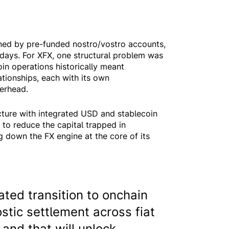
ned by pre-funded nostro/vostro accounts,
 days. For XFX, one structural problem was
oin operations historically meant
tionships, each with its own
verhead.
cture with integrated USD and stablecoin
 to reduce the capital trapped in
 down the FX engine at the core of its
ted transition to onchain
stic settlement across fiat
and that will unlock