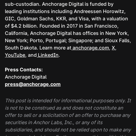
sub-custodian. Anchorage Digital is funded by
leading institutions including Andreessen Horowitz,
GIC, Goldman Sachs, KKR, and Visa, with a valuation
of $4.2 billion. Founded in 2017 in San Francisco,
California, Anchorage Digital has offices in New York,
New York; Porto, Portugal; Singapore; and Sioux Falls,
South Dakota. Learn more at
anchorage.com
,
X
,
YouTube
, and
LinkedIn
.
Press Contacts:
Anchorage Digital
press@anchorage.com
This post is intended for informational purposes only. It
is not to be construed as and does not constitute an
offer to sell or a solicitation of an offer to purchase any
securities in Anchor Labs, Inc., or any of its
subsidiaries, and should not be relied upon to make any