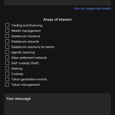
See our supported assets
Areas of interest
Trading and financing
Wealth management
Stablecoin issuance
Stablecoin rewards
Stablecoin solutions for banks
Agentic banking
Atlas settlement network
Self-custody (Defi)
Staking
Custody
Token generation events
Token management
Your message