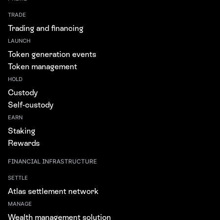
TRADE
Trading and financing
LAUNCH
Token generation events
Token management
HOLD
Custody
Self-custody
EARN
Staking
Rewards
FINANCIAL INFRASTRUCTURE
SETTLE
Atlas settlement network
MANAGE
Wealth management solution