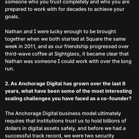
someone who you trust completely and who you are
prepared to work with for decades to achieve your
goals.
Nathan and I were lucky enough to be brought
together when we both started at Square the same
week in 2011, and as our friendship progressed over
third-wave coffee at Sightglass, it became clear that
Nathan was someone I could work with over the long
run.
2. As Anchorage Digital has grown over the last 6
years, what have been some of the most interesting
scaling challenges you have faced as a co-founder?
The Anchorage Digital business model ultimately
requires that institutions trust us to hold billions of
dollars in digital assets safely, and before we had a
successful track record, we were two security