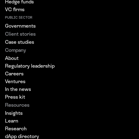
Hedge funds
VC firms
PUBLIC SECTOR
Governments
Client stories
Case studies
Company
About
Regulatory leadership
Careers
Ventures
In the news
Press kit
Resources
Insights
Learn
Research
dApp directory