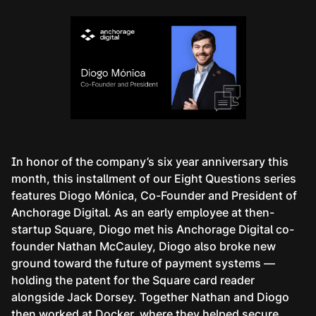
In honor of the company’s six year anniversary this
month, this installment of our Eight Questions series
features Diogo Mónica, Co-Founder and President of
Anchorage Digital. As an early employee at then-
startup Square, Diogo met his Anchorage Digital co-
founder Nathan McCauley, Diogo also broke new
ground toward the future of payment systems —
holding the patent for the Square card reader
alongside Jack Dorsey. Together Nathan and Diogo
then worked at Docker, where they helped secure