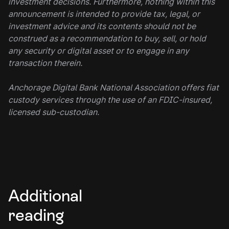
investment decisions. Furthermore, nothing within this
announcement is intended to provide tax, legal, or
investment advice and its contents should not be
construed as a recommendation to buy, sell, or hold
any security or digital asset or to engage in any
transaction therein.
Anchorage Digital Bank National Association offers fiat
custody services through the use of an FDIC-insured,
licensed sub-custodian.
Additional
reading