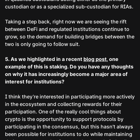
custodian or as a specialized sub-custodian for RIAs.
Taking a step back, right now we are seeing the rift
between DeFi and regulated institutions continue to
grow, so the demand for building bridges between the
two is only going to follow suit.
5. As we highlighted in a recent
blog post
, one
example of this is staking. Do you have any thoughts
on why it has increasingly become a major area of
interest for institutions?
I think they’re interested in participating more actively
in the ecosystem and collecting rewards for their
participation. One of the really cool things about
crypto is the opportunity to support protocols by
participating in the consensus, but this hasn’t always
been possible for institutions to do while maintaining