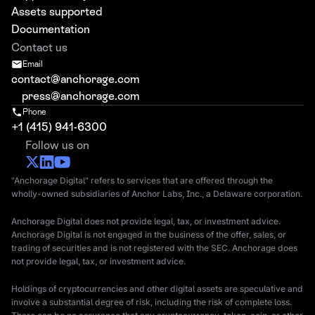
Assets supported
Documentation
Contact us
Email
contact@anchorage.com
press@anchorage.com
Phone
+1 (415) 941-6300
Follow us on
"Anchorage Digital" refers to services that are offered through the
wholly-owned subsidiaries of Anchor Labs, Inc., a Delaware corporation.
Anchorage Digital does not provide legal, tax, or investment advice.
Anchorage Digital is not engaged in the business of the offer, sales, or
trading of securities and is not registered with the SEC. Anchorage does
not provide legal, tax, or investment advice.
Holdings of cryptocurrencies and other digital assets are speculative and
involve a substantial degree of risk, including the risk of complete loss.