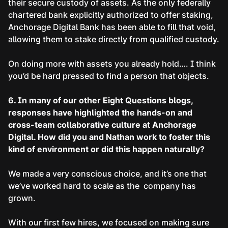
their secure custody of assets. As the only federally
chartered bank explicitly authorized to offer staking,
Anchorage Digital Bank has been able to fill that void,
allowing them to stake directly from qualified custody.
On doing more with assets you already hold…. I think
you’d be hard pressed to find a person that objects.
6. In many of our other Eight Questions blogs,
responses have highlighted the hands-on and
cross-team collaborative culture at Anchorage
Digital. How did you and Nathan work to foster this
kind of environment or did this happen naturally?
We made a very conscious choice, and it’s one that
we’ve worked hard to scale as the company has
grown.
With our first few hires, we focused on making sure