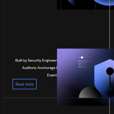
Built by Security Engineers, Verified by Independent
Auditors: Anchorage Digital's SOC 2 Type 2
Examination
Read more