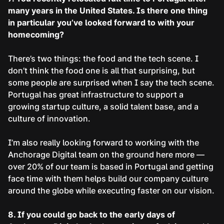
many years in the United States. Is there one thing
in particular you’ve looked forward to with your
homecoming?
There’s two things: the food and the tech scene. I
don’t think the food one is all that surprising, but
some people are surprised when I say the tech scene.
Portugal has great infrastructure to support a
growing startup culture, a solid talent base, and a
culture of innovation.
I’m also really looking forward to working with the
Anchorage Digital team on the ground here more —
over 20% of our team is based in Portugal and getting
face time with them helps build our company culture
around the globe while executing faster on our vision.
8. If you could go back to the early days of