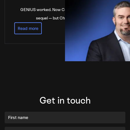
GENIUS worked. Now Congress is stalling on the
sequel — but China’s not waiting
Read more
Get in touch
First name