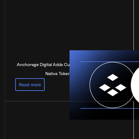
Anchorage Digital Adds Custody Support for DOT, the
Native Token of Polkadot
Read more