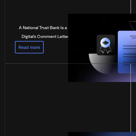
A National Trust Bank Is a National Bank: Anchorage
Digital's Comment Letter to the Federal Reserve
Read more