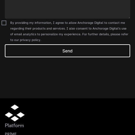
By providing my information, I agree to allow Anchorage Digital to contact me
regarding their products and services. I also consent to Anchorage Digital's use
of email analytics to personalize my experience. For further details, please refer
to our privacy policy.
Platform
PRIME