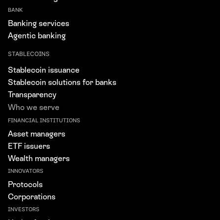
BANK
Banking services
Agentic banking
STABLECOINS
Stablecoin issuance
Stablecoin solutions for banks
Transparency
Who we serve
FINANCIAL INSTITUTIONS
Asset managers
ETF issuers
Wealth managers
INNOVATORS
Protocols
Corporations
INVESTORS