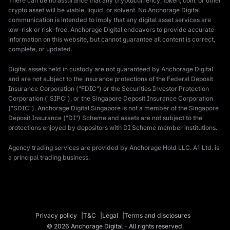
There can be no assurance that any cryptocurrency, token, coin, or other
crypto asset will be viable, liquid, or solvent. No Anchorage Digital
communication is intended to imply that any digital asset services are
low-risk or risk-free. Anchorage Digital endeavors to provide accurate
information on this website, but cannot guarantee all content is correct,
complete, or updated.
Digital assets held in custody are not guaranteed by Anchorage Digital
and are not subject to the insurance protections of the Federal Deposit
Insurance Corporation ("FDIC") or the Securities Investor Protection
Corporation ("SIPC"), or the Singapore Deposit Insurance Corporation
("SDIC"). Anchorage Digital Singapore is not a member of the Singapore
Deposit Insurance ("DI") Scheme and assets are not subject to the
protections enjoyed by depositors with DI Scheme member institutions.
Agency trading services are provided by Anchorage Hold LLC. A1 Ltd. is
a principal trading business.
Privacy policy
T&C
Legal
Terms and disclosures
© 2026 Anchorage Digital - All rights reserved.