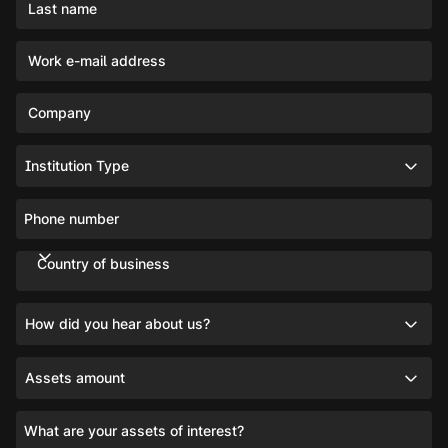
Last name
Work e-mail address
Company
Institution Type
Phone number
Country of business
How did you hear about us?
Assets amount
What are your assets of interest?