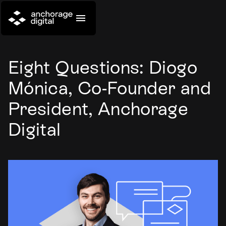
Eight Questions: Diogo
Mónica, Co-Founder and
President, Anchorage
Digital