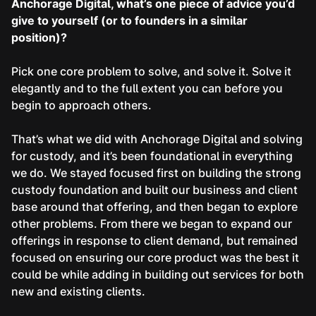
Anchorage Digital, what’s one piece of advice you’d
give to yourself (or to founders in a similar
position)?
Pick one core problem to solve, and solve it. Solve it
elegantly and to the full extent you can before you
begin to approach others.
That’s what we did with Anchorage Digital and solving
for custody, and it’s been foundational in everything
we do. We stayed focused first on building the strong
custody foundation and built our business and client
base around that offering, and then began to explore
other problems. From there we began to expand our
offerings in response to client demand, but remained
focused on ensuring our core product was the best it
could be while adding in building out services for both
new and existing clients.