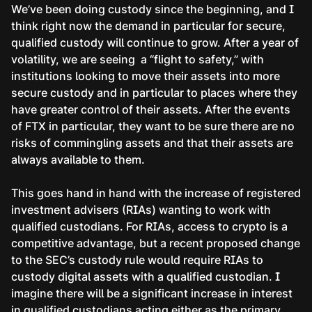
We’ve been doing custody since the beginning, and I
think right now the demand in particular for secure,
qualified custody will continue to grow. After a year of
volatility, we are seeing a “flight to safety,” with
institutions looking to move their assets into more
secure custody and in particular to places where they
have greater control of their assets. After the events
of FTX in particular, they want to be sure there are no
risks of commingling assets and that their assets are
always available to them.
This goes hand in hand with the increase of registered
investment advisers (RIAs) wanting to work with
qualified custodians. For RIAs, access to crypto is a
competitive advantage, but a recent proposed change
to the SEC’s custody rule would require RIAs to
custody digital assets with a qualified custodian. I
imagine there will be a significant increase in interest
in qualified custodians acting either as the primary