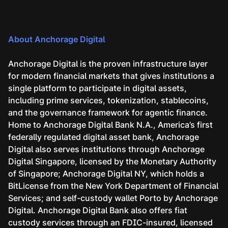
About Anchorage Digital
Anchorage Digital is the proven infrastructure layer
for modern financial markets that gives institutions a
single platform to participate in digital assets,
including prime services, tokenization, stablecoins,
and the governance framework for agentic finance.
Home to Anchorage Digital Bank N.A., America’s first
federally regulated digital asset bank, Anchorage
Digital also serves institutions through Anchorage
Digital Singapore, licensed by the Monetary Authority
of Singapore; Anchorage Digital NY, which holds a
BitLicense from the New York Department of Financial
Services; and self-custody wallet Porto by Anchorage
Digital. Anchorage Digital Bank also offers fiat
custody services through an FDIC-insured, licensed