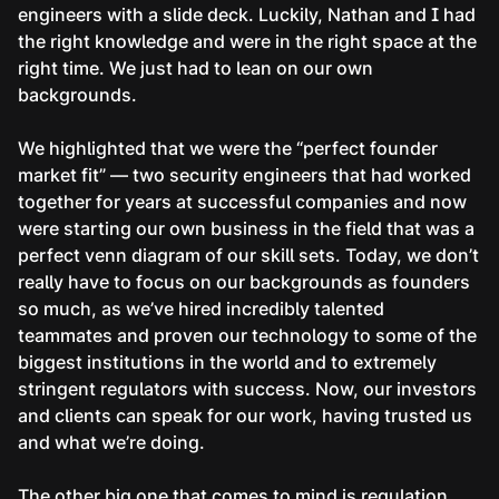
engineers with a slide deck. Luckily, Nathan and I had
the right knowledge and were in the right space at the
right time. We just had to lean on our own
backgrounds.
We highlighted that we were the “perfect founder
market fit” — two security engineers that had worked
together for years at successful companies and now
were starting our own business in the field that was a
perfect venn diagram of our skill sets. Today, we don’t
really have to focus on our backgrounds as founders
so much, as we’ve hired incredibly talented
teammates and proven our technology to some of the
biggest institutions in the world and to extremely
stringent regulators with success. Now, our investors
and clients can speak for our work, having trusted us
and what we’re doing.
The other big one that comes to mind is regulation.