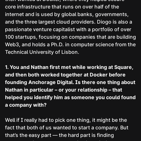
core infrastructure that runs on over half of the
internet and is used by global banks, governments,
and the three largest cloud providers. Diogo is also a
passionate venture capitalist with a portfolio of over
100 startups, focusing on companies that are building
Web3, and holds a Ph.D. in computer science from the
Technical University of Lisbon.
1. You and Nathan first met while working at Square,
and then both worked together at Docker before
founding Anchorage Digital. Is there one thing about
Nathan in particular – or your relationship – that
helped you identify him as someone you could found
a company with?
Well if I really had to pick one thing, it might be the
fact that both of us wanted to start a company. But
that’s the easy part — the hard part is finding