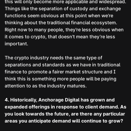
this will only become more applicable and widespread.
Things like the separation of custody and exchange
functions seem obvious at this point when we’re
thinking about the traditional financial ecosystem.
Right now to many people, they're less obvious when
it comes to crypto, that doesn’t mean they’re less
important.
The crypto industry needs the same type of
separations and standards as we have in traditional
finance to promote a fairer market structure and I
think this is something more people will be paying
attention to as the industry matures.
4. Historically, Anchorage Digital has grown and
expanded offerings in response to client demand. As
you look towards the future, are there any particular
areas you anticipate demand will continue to grow?