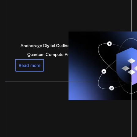
Anchorage Digital Outlines Industry-Leading Post-
Quantum Compute Preparedness Strategy
Read more