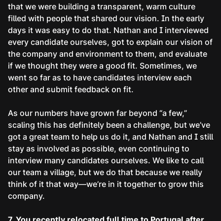
that we were building a transparent, warm culture
filled with people that shared our vision. In the early
days it was easy to do that. Nathan and I interviewed
every candidate ourselves, got to explain our vision of
the company and environment to them, and evaluate
if we thought they were a good fit. Sometimes, we
went so far as to have candidates interview each
other and submit feedback on fit.
As our numbers have grown far beyond “a few,”
scaling this has definitely been a challenge, but we’ve
got a great team to help us do it, and Nathan and I still
stay as involved as possible, even continuing to
interview many candidates ourselves. We like to call
our team a village, but we do that because we really
think of it that way—we’re in it together to grow this
company.
7. You recently relocated full time to Portugal after