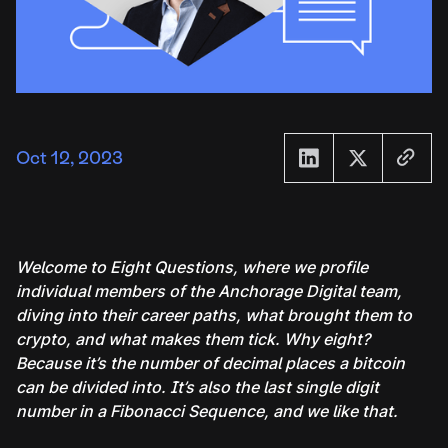
Oct 12, 2023
Welcome to Eight Questions, where we profile
individual members of the Anchorage Digital team,
diving into their career paths, what brought them to
crypto, and what makes them tick. Why eight?
Because it’s the number of decimal places a bitcoin
can be divided into. It’s also the last single digit
number in a Fibonacci Sequence, and we like that.