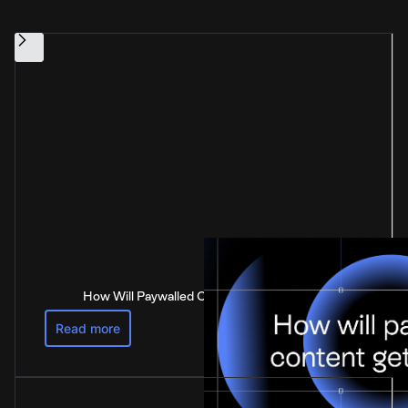
How Will Paywalled Content Get Paid For?
Read more