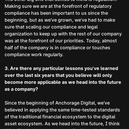
Making sure we are at the forefront of regulatory
compliance has been important to us since the
beginning, but as we’ve grown, we’ve had to make
sure that scaling our compliance and legal
organization to keep up with the rest of our company
was at the forefront of our priorities. Today, almost
half of the company is in compliance or touches
compliance work regularly.
3. Are there any particular lessons you’ve learned
over the last six years that you believe will only
become more applicable as we head into the future
as a company?
Since the beginning of Anchorage Digital, we’ve
believed in applying the same time-tested standards
of the traditional financial ecosystem to the digital
asset ecosystem. As we head into the future, I think