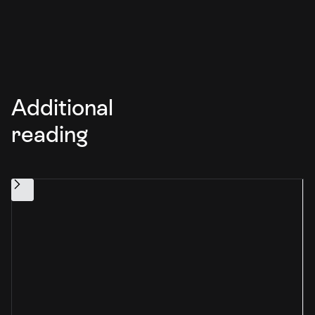
Additional
reading