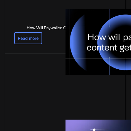
How Will Paywalled Content Get Paid For?
Read more