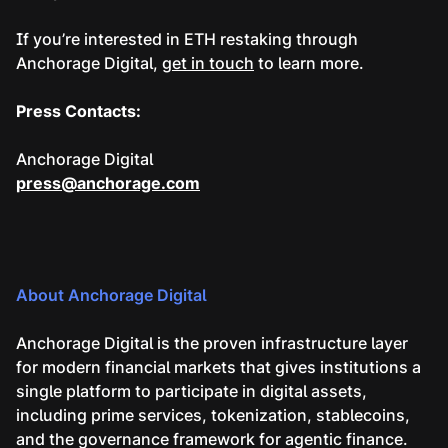
If you’re interested in ETH restaking through
Anchorage Digital,
get in touch
to learn more.
Press Contacts:
Anchorage Digital
press@anchorage.com
About Anchorage Digital
Anchorage Digital is the proven infrastructure layer
for modern financial markets that gives institutions a
single platform to participate in digital assets,
including prime services, tokenization, stablecoins,
and the governance framework for agentic finance.