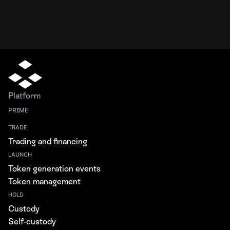
Platform
PRIME
TRADE
Trading and financing
LAUNCH
Token generation events
Token management
HOLD
Custody
Self-custody