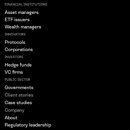
FINANCIAL INSTITUTIONS
Asset managers
ETF issuers
Wealth managers
INNOVATORS
Protocols
Corporations
INVESTORS
Hedge funds
VC firms
PUBLIC SECTOR
Governments
Client stories
Case studies
Company
About
Regulatory leadership