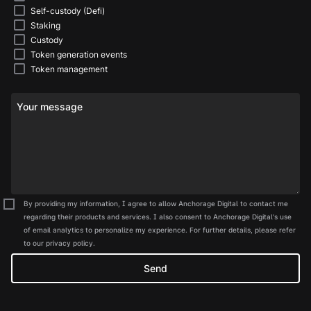
Self-custody (Defi)
Staking
Custody
Token generation events
Token management
Your message
By providing my information, I agree to allow Anchorage Digital to contact me
regarding their products and services. I also consent to Anchorage Digital's use
of email analytics to personalize my experience. For further details, please refer
to our privacy policy.