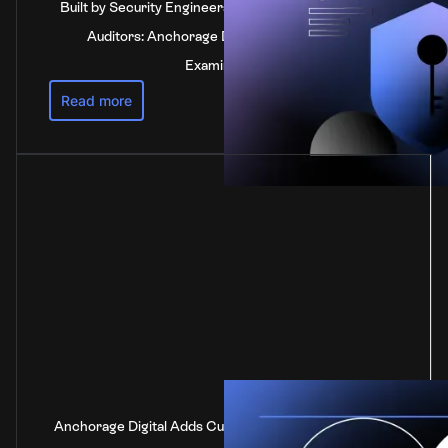
Built by Security Engineers, Verified by Independent
Auditors: Anchorage Digital's SOC 2 Type 2
Examination
Read more
Anchorage Digital Adds Custody Support for DOT, the