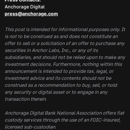
Anchorage Digital
press@anchorage.com
This post is intended for informational purposes only. It
is not to be construed as and does not constitute an
offer to sell or a solicitation of an offer to purchase any
securities in Anchor Labs, Inc., or any of its
subsidiaries, and should not be relied upon to make any
investment decisions. Furthermore, nothing within this
announcement is intended to provide tax, legal, or
investment advice and its contents should not be
construed as a recommendation to buy, sell, or hold
any security or digital asset or to engage in any
transaction therein.
Anchorage Digital Bank National Association offers fiat
custody services through the use of an FDIC-insured,
licensed sub-custodian.