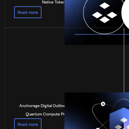
Native Token of Polkadot
Read more
Anchorage Digital Outlines Industry-Leading Post-
Quantum Compute Preparedness Strategy
Read more