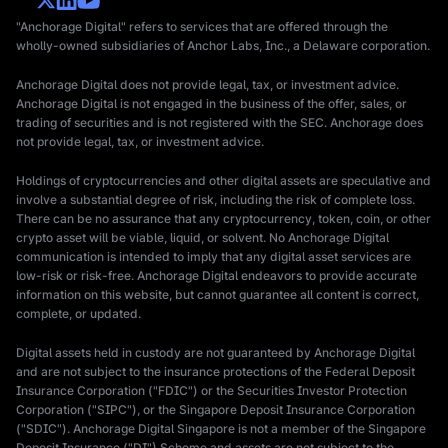
"Anchorage Digital" refers to services that are offered through the
wholly-owned subsidiaries of Anchor Labs, Inc., a Delaware corporation.
Anchorage Digital does not provide legal, tax, or investment advice.
Anchorage Digital is not engaged in the business of the offer, sales, or
trading of securities and is not registered with the SEC. Anchorage does
not provide legal, tax, or investment advice.
Holdings of cryptocurrencies and other digital assets are speculative and
involve a substantial degree of risk, including the risk of complete loss.
There can be no assurance that any cryptocurrency, token, coin, or other
crypto asset will be viable, liquid, or solvent. No Anchorage Digital
communication is intended to imply that any digital asset services are
low-risk or risk-free. Anchorage Digital endeavors to provide accurate
information on this website, but cannot guarantee all content is correct,
complete, or updated.
Digital assets held in custody are not guaranteed by Anchorage Digital
and are not subject to the insurance protections of the Federal Deposit
Insurance Corporation ("FDIC") or the Securities Investor Protection
Corporation ("SIPC"), or the Singapore Deposit Insurance Corporation
("SDIC"). Anchorage Digital Singapore is not a member of the Singapore
Deposit Insurance ("DI") Scheme and assets are not subject to the