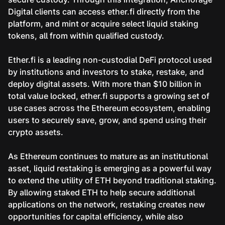
Digital clients can access ether.fi directly from the
platform, and mint or acquire select liquid staking
tokens, all from within qualified custody.
Ether.fi is a leading non-custodial DeFi protocol used
by institutions and investors to stake, restake, and
deploy digital assets. With more than $10 billion in
total value locked, ether.fi supports a growing set of
use cases across the Ethereum ecosystem, enabling
users to securely save, grow, and spend using their
crypto assets.
As Ethereum continues to mature as an institutional
asset, liquid restaking is emerging as a powerful way
to extend the utility of ETH beyond traditional staking.
By allowing staked ETH to help secure additional
applications on the network, restaking creates new
opportunities for capital efficiency, while also