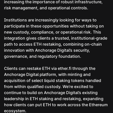
increasing the importance of robust infrastructure,
risk management, and operational controls.
Institutions are increasingly looking for ways to
participate in these opportunities without taking on
new custody, compliance, or operational risk. This
integration gives clients a trusted, institutional-grade
path to access ETH restaking, combining on-chain
innovation with Anchorage Digital’s security,
governance, and regulatory foundation.
Clients can restake ETH via ether.fi through the
Anchorage Digital platform, with minting and
acquisition of select liquid staking tokens handled
from within qualified custody. We’re excited to
continue to build on Anchorage Digital’s existing
leadership in ETH staking and restaking, expanding
how clients can put ETH to work across the Ethereum
ecosystem.