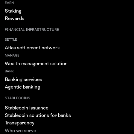
EARN
Staking
Rewards
FINANCIAL INFRASTRUCTURE
SETTLE
Atlas settlement network
MANAGE
Wealth management solution
BANK
Banking services
Agentic banking
STABLECOINS
Stablecoin issuance
Stablecoin solutions for banks
Transparency
Who we serve