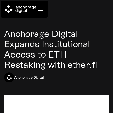
Anchorage Digital
Expands Institutional
Access to ETH
Restaking with ether.fi
Anchorage Digital