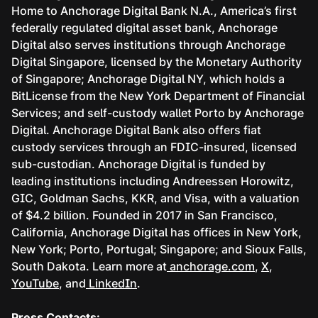
Home to Anchorage Digital Bank N.A., America’s first
federally regulated digital asset bank, Anchorage
Digital also serves institutions through Anchorage
Digital Singapore, licensed by the Monetary Authority
of Singapore; Anchorage Digital NY, which holds a
BitLicense from the New York Department of Financial
Services; and self-custody wallet Porto by Anchorage
Digital. Anchorage Digital Bank also offers fiat
custody services through an FDIC-insured, licensed
sub-custodian. Anchorage Digital is funded by
leading institutions including Andreessen Horowitz,
GIC, Goldman Sachs, KKR, and Visa, with a valuation
of $4.2 billion. Founded in 2017 in San Francisco,
California, Anchorage Digital has offices in New York,
New York; Porto, Portugal; Singapore; and Sioux Falls,
South Dakota. Learn more at
anchorage.com
,
X
,
YouTube
, and
LinkedIn
.
Press Contacts: