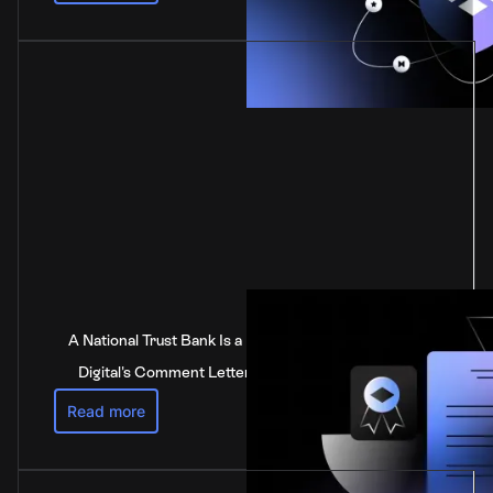
A National Trust Bank Is a National Bank: Anchorage
Digital's Comment Letter to the Federal Reserve
Read more