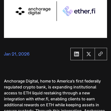
Jan 21, 2026
Anchorage Digital, home to America’s first federally
regulated crypto bank, is expanding institutional
access to ETH liquid restaking through a new
integration with ether.fi, enabling clients to earn
additional rewards on ETH while keeping assets in
secure custody. Through this integration, Anchorage