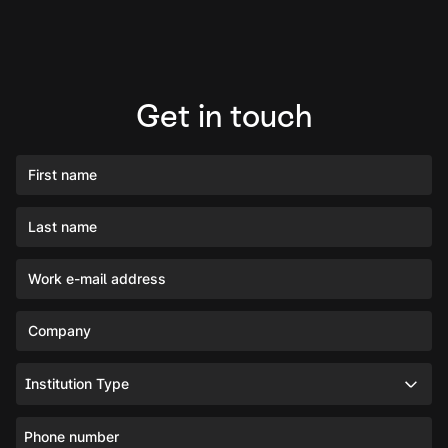
Get in touch
First name
Last name
Work e-mail address
Company
Institution Type
Phone number