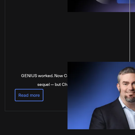
GENIUS worked. Now Congress is stalling on the
sequel — but China’s not waiting
Read more