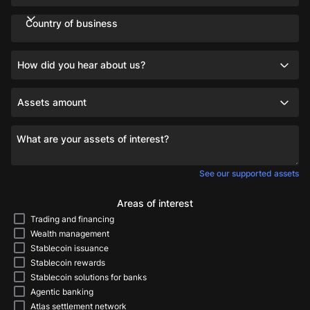
Country of business
How did you hear about us?
Assets amount
What are your assets of interest?
See our supported assets
Areas of interest
Trading and financing
Wealth management
Stablecoin issuance
Stablecoin rewards
Stablecoin solutions for banks
Agentic banking
Atlas settlement network