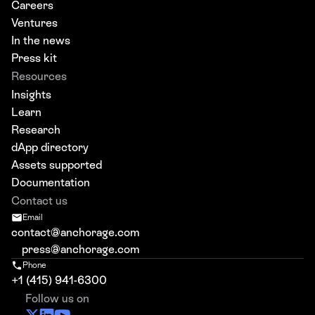
Careers
Ventures
In the news
Press kit
Resources
Insights
Learn
Research
dApp directory
Assets supported
Documentation
Contact us
Email
contact@anchorage.com
press@anchorage.com
Phone
+1 (415) 941-6300
Follow us on