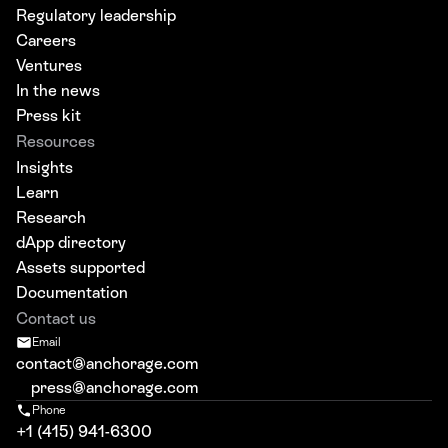
Regulatory leadership
Careers
Ventures
In the news
Press kit
Resources
Insights
Learn
Research
dApp directory
Assets supported
Documentation
Contact us
Email
contact@anchorage.com
press@anchorage.com
Phone
+1 (415) 941-6300