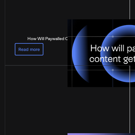
How Will Paywalled Content Get Paid For?
Read more