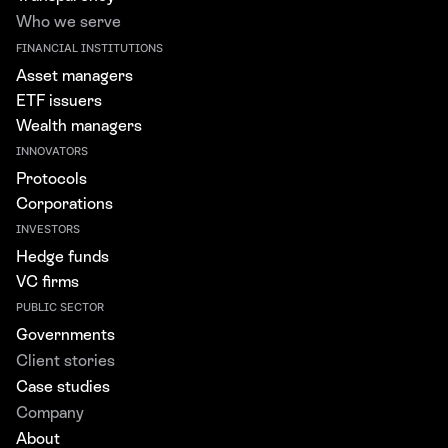
Who we serve
FINANCIAL INSTITUTIONS
Asset managers
ETF issuers
Wealth managers
INNOVATORS
Protocols
Corporations
INVESTORS
Hedge funds
VC firms
PUBLIC SECTOR
Governments
Client stories
Case studies
Company
About