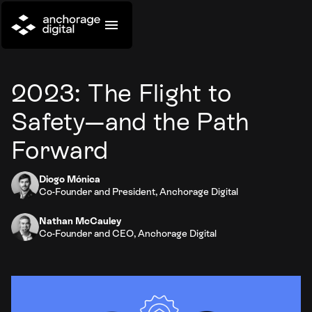
2023: The Flight to
Safety—and the Path
Forward
Diogo Mónica
Co-Founder and President, Anchorage Digital
Nathan McCauley
Co-Founder and CEO, Anchorage Digital