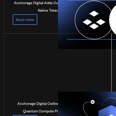
Anchorage Digital Adds Custody Support for DOT, the
Native Token of Polkadot
Read more
Anchorage Digital Outlines Industry-Leading Post-
Quantum Compute Preparedness Strategy