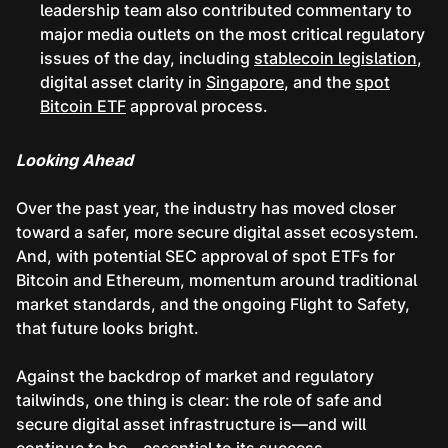
leadership team also contributed commentary to
major media outlets on the most critical regulatory
issues of the day, including
stablecoin legislation
,
digital asset clarity in
Singapore
, and the
spot
Bitcoin ETF
approval process.
Looking Ahead
Over the past year, the industry has moved closer
toward a safer, more secure digital asset ecosystem.
And, with potential SEC approval of spot ETFs for
Bitcoin and Ethereum, momentum around traditional
market standards, and the ongoing Flight to Safety,
that future looks bright.
Against the backdrop of market and regulatory
tailwinds, one thing is clear: the role of safe and
secure digital asset infrastructure is—and will
continue to be—essential to its success.