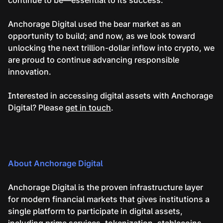
Anchorage Digital used the bear market as an
opportunity to build; and now, as we look toward
unlocking the next trillion-dollar inflow into crypto, we
are proud to continue advancing responsible
innovation.
Interested in accessing digital assets with Anchorage
Digital? Please
get in touch
.
About Anchorage Digital
Anchorage Digital is the proven infrastructure layer
for modern financial markets that gives institutions a
single platform to participate in digital assets,
including prime services, tokenization, stablecoins,