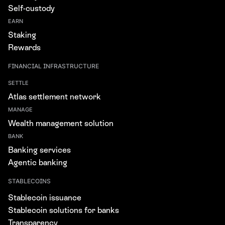
Self-custody
EARN
Staking
Rewards
FINANCIAL INFRASTRUCTURE
SETTLE
Atlas settlement network
MANAGE
Wealth management solution
BANK
Banking services
Agentic banking
STABLECOINS
Stablecoin issuance
Stablecoin solutions for banks
Transparency