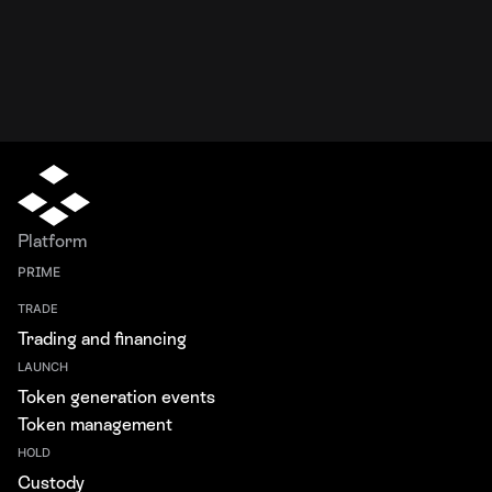
Platform
PRIME
TRADE
Trading and financing
LAUNCH
Token generation events
Token management
HOLD
Custody