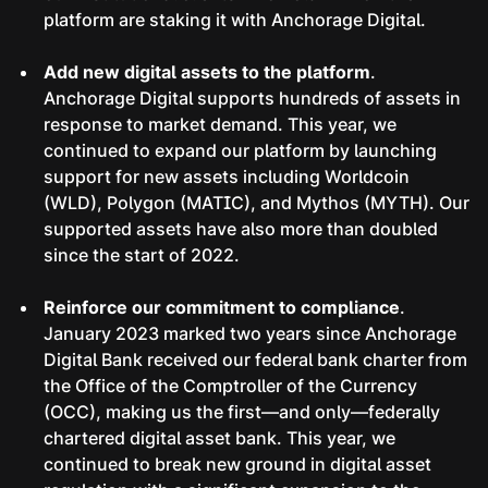
platform are staking it with Anchorage Digital.
Add new digital assets to the platform
.
Anchorage Digital supports hundreds of assets in
response to market demand. This year, we
continued to expand our platform by launching
support for new assets including Worldcoin
(WLD), Polygon (MATIC), and Mythos (MYTH). Our
supported assets have also more than doubled
since the start of 2022.
Reinforce our commitment to compliance
.
January 2023 marked two years since Anchorage
Digital Bank received our federal bank charter from
the Office of the Comptroller of the Currency
(OCC), making us the first—and only—federally
chartered digital asset bank. This year, we
continued to break new ground in digital asset