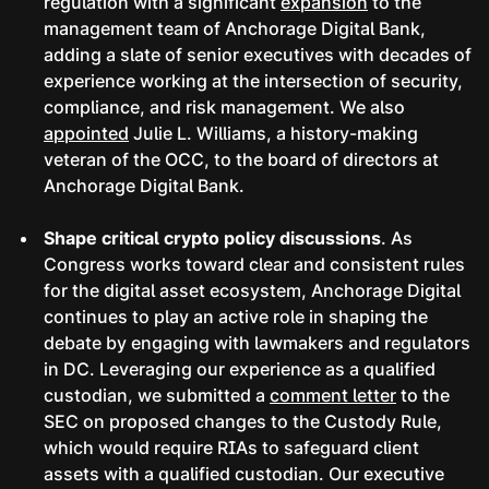
regulation with a significant
expansion
to the
management team of Anchorage Digital Bank,
adding a slate of senior executives with decades of
experience working at the intersection of security,
compliance, and risk management. We also
appointed
Julie L. Williams, a history-making
veteran of the OCC, to the board of directors at
Anchorage Digital Bank.
Shape critical crypto policy discussions
. As
Congress works toward clear and consistent rules
for the digital asset ecosystem, Anchorage Digital
continues to play an active role in shaping the
debate by engaging with lawmakers and regulators
in DC. Leveraging our experience as a qualified
custodian, we submitted a
comment letter
to the
SEC on proposed changes to the Custody Rule,
which would require RIAs to safeguard client
assets with a qualified custodian. Our executive