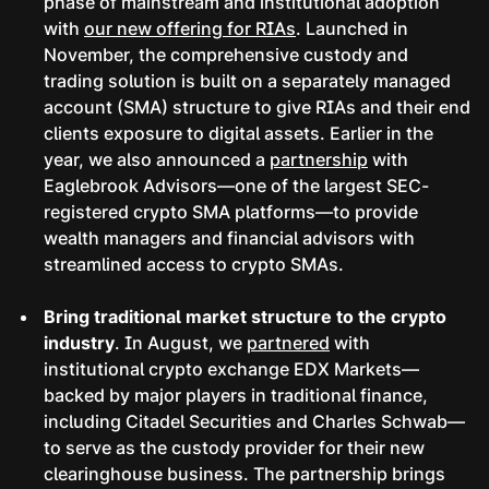
phase of mainstream and institutional adoption
with
our new offering for RIAs
. Launched in
November, the comprehensive custody and
trading solution is built on a separately managed
account (SMA) structure to give RIAs and their end
clients exposure to digital assets. Earlier in the
year, we also announced a
partnership
with
Eaglebrook Advisors—one of the largest SEC-
registered crypto SMA platforms—to provide
wealth managers and financial advisors with
streamlined access to crypto SMAs.
Bring traditional market structure to the crypto
industry
. In August, we
partnered
with
institutional crypto exchange EDX Markets—
backed by major players in traditional finance,
including Citadel Securities and Charles Schwab—
to serve as the custody provider for their new
clearinghouse business. The partnership brings