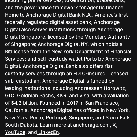
and the governance framework for agentic finance.
Home to Anchorage Digital Bank N.A., America’s first
federally regulated digital asset bank, Anchorage
Digital also serves institutions through Anchorage
Digital Singapore, licensed by the Monetary Authority
of Singapore; Anchorage Digital NY, which holds a
BitLicense from the New York Department of Financial
Services; and self-custody wallet Porto by Anchorage
Digital. Anchorage Digital Bank also offers fiat
custody services through an FDIC-insured, licensed
sub-custodian. Anchorage Digital is funded by
leading institutions including Andreessen Horowitz,
GIC, Goldman Sachs, KKR, and Visa, with a valuation
of $4.2 billion. Founded in 2017 in San Francisco,
California, Anchorage Digital has offices in New York,
New York; Porto, Portugal; Singapore; and Sioux Falls,
South Dakota. Learn more at
anchorage.com
,
X
,
YouTube
, and
LinkedIn
.