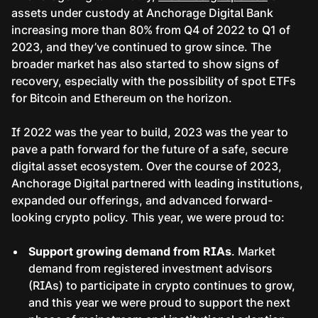
assets under custody at Anchorage Digital Bank
increasing more than 80% from Q4 of 2022 to Q1 of
2023, and they’ve continued to grow since. The
broader market has also started to show signs of
recovery, especially with the possibility of spot ETFs
for Bitcoin and Ethereum on the horizon.
If 2022 was the year to build, 2023 was the year to
pave a path forward for the future of a safe, secure
digital asset ecosystem. Over the course of 2023,
Anchorage Digital partnered with leading institutions,
expanded our offerings, and advanced forward-
looking crypto policy. This year, we were proud to:
Support growing demand from RIAs
. Market
demand from registered investment advisors
(RIAs) to participate in crypto continues to grow,
and this year we were proud to support the next