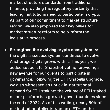
market structure standards from traditional
finance, providing the regulatory certainty that
leading institutions need to participate in crypto.
As part of our commitment to market structure
reform, we also
proposed
four key pillars for
market structure reform to help inform the
legislative process.
Strengthen the evolving crypto ecosystem
. As
the digital asset ecosystem continues to evolve,
Anchorage Digital grows with it. This year, we
added
support for Snapshot voting, providing a
new avenue for our clients to participate in
governance. Following the ETH Shapella upgrade,
we also
witnessed
an uptick in institutional
demand for ETH staking: the volume of ETH staked
on our platform has grown by over four times since
the end of 2022. As of this writing, nearly 50% of
our institutional clients who hold ETH on the