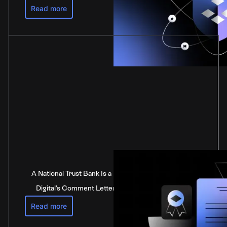
Read more
A National Trust Bank Is a National Bank: Anchorage
Digital's Comment Letter to the Federal Reserve
Read more