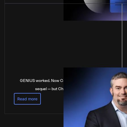
GENIUS worked. Now Congress is stalling on the
sequel — but China’s not waiting
Read more