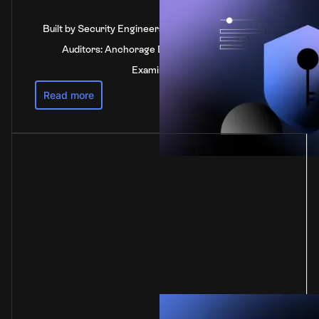
Built by Security Engineers, Verified by Independent
Auditors: Anchorage Digital's SOC 2 Type 2
Examination
Read more