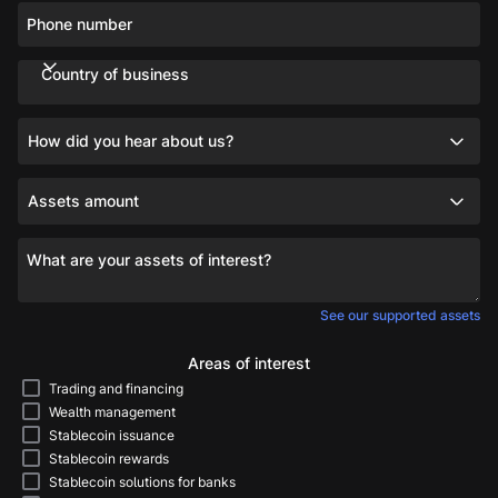
Phone number
Country of business
How did you hear about us?
Assets amount
What are your assets of interest?
See our supported assets
Areas of interest
Trading and financing
Wealth management
Stablecoin issuance
Stablecoin rewards
Stablecoin solutions for banks