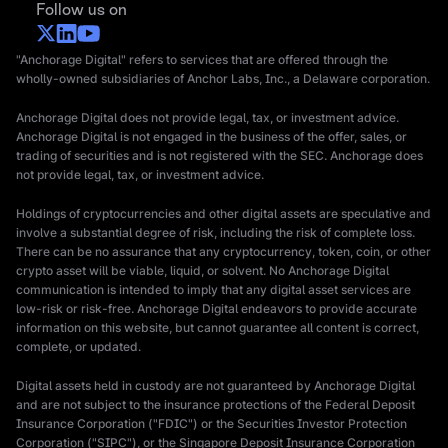
Follow us on
"Anchorage Digital" refers to services that are offered through the
wholly-owned subsidiaries of Anchor Labs, Inc., a Delaware corporation.
Anchorage Digital does not provide legal, tax, or investment advice.
Anchorage Digital is not engaged in the business of the offer, sales, or
trading of securities and is not registered with the SEC. Anchorage does
not provide legal, tax, or investment advice.
Holdings of cryptocurrencies and other digital assets are speculative and
involve a substantial degree of risk, including the risk of complete loss.
There can be no assurance that any cryptocurrency, token, coin, or other
crypto asset will be viable, liquid, or solvent. No Anchorage Digital
communication is intended to imply that any digital asset services are
low-risk or risk-free. Anchorage Digital endeavors to provide accurate
information on this website, but cannot guarantee all content is correct,
complete, or updated.
Digital assets held in custody are not guaranteed by Anchorage Digital
and are not subject to the insurance protections of the Federal Deposit
Insurance Corporation ("FDIC") or the Securities Investor Protection
Corporation ("SIPC"), or the Singapore Deposit Insurance Corporation