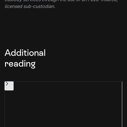
licensed sub-custodian.
Additional
reading