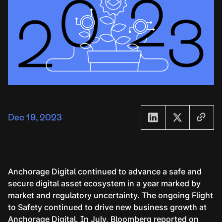
Dec 19, 2023
Anchorage Digital continued to advance a safe and
secure digital asset ecosystem in a year marked by
market and regulatory uncertainty. The ongoing Flight
to Safety continued to drive new business growth at
Anchorage Digital. In July,
Bloomberg reported
on