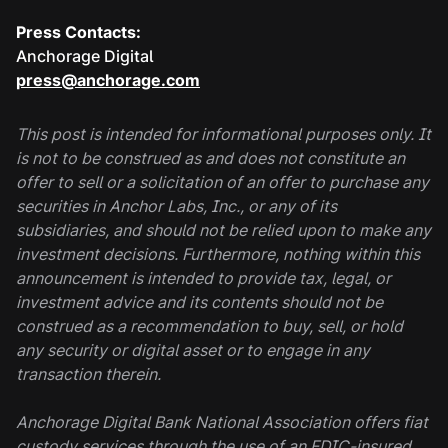
Press Contacts:
Anchorage Digital
press@anchorage.com
This post is intended for informational purposes only. It
is not to be construed as and does not constitute an
offer to sell or a solicitation of an offer to purchase any
securities in Anchor Labs, Inc., or any of its
subsidiaries, and should not be relied upon to make any
investment decisions. Furthermore, nothing within this
announcement is intended to provide tax, legal, or
investment advice and its contents should not be
construed as a recommendation to buy, sell, or hold
any security or digital asset or to engage in any
transaction therein.
Anchorage Digital Bank National Association offers fiat
custody services through the use of an FDIC-insured,