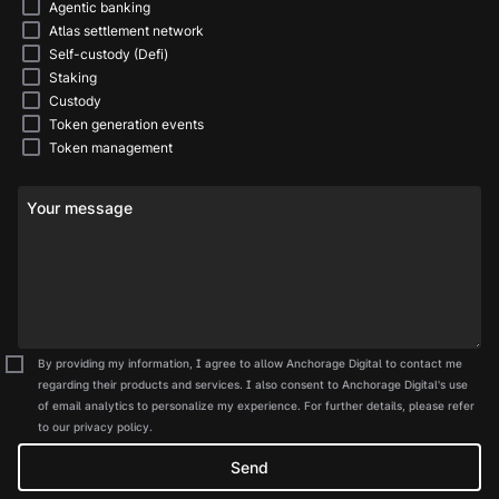
Agentic banking
Atlas settlement network
Self-custody (Defi)
Staking
Custody
Token generation events
Token management
Your message
By providing my information, I agree to allow Anchorage Digital to contact me
regarding their products and services. I also consent to Anchorage Digital's use
of email analytics to personalize my experience. For further details, please refer
to our privacy policy.