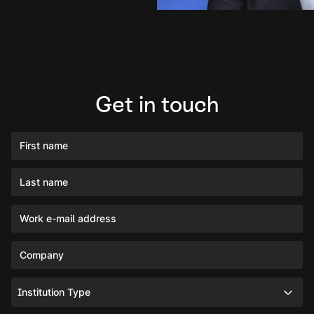
Get in touch
First name
Last name
Work e-mail address
Company
Institution Type