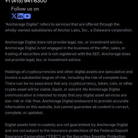
+1 (415) 941-6300
Follow us on
"Anchorage Digital" refers to services that are offered through the
wholly-owned subsidiaries of Anchor Labs, Inc., a Delaware corporation.
Anchorage Digital does not provide legal, tax, or investment advice.
Anchorage Digital is not engaged in the business of the offer, sales, or
trading of securities and is not registered with the SEC. Anchorage does
not provide legal, tax, or investment advice.
Holdings of cryptocurrencies and other digital assets are speculative and
involve a substantial degree of risk, including the risk of complete loss.
There can be no assurance that any cryptocurrency, token, coin, or other
crypto asset will be viable, liquid, or solvent. No Anchorage Digital
communication is intended to imply that any digital asset services are
low-risk or risk-free. Anchorage Digital endeavors to provide accurate
information on this website, but cannot guarantee all content is correct,
complete, or updated.
Digital assets held in custody are not guaranteed by Anchorage Digital
and are not subject to the insurance protections of the Federal Deposit
Insurance Corporation ("FDIC") or the Securities Investor Protection