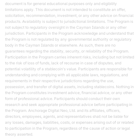
document is for general educational purposes only and eligibility
limitations apply. This document is not intended to constitute an offer,
solicitation, recommendation, investment, or any other advice on financial
products. Availability is subject to jurisdictional limitations. The Program is
not subject to regulatory oversight in the Cayman Islands or any other
jurisdiction. Participants in the Program acknowledge and understand that
the Program is not regulated by any governmental authority or regulatory
body in the Cayman Islands or elsewhere. As such, there are no
guarantees regarding the stability, security, or reliability of the Program.
Participation in the Program carries inherent risks, including but not limited
to the risk of loss of funds, lack of recourse in case of disputes, and
potential volatility of a stablecoin's value. Participants are responsible for
understanding and complying with all applicable laws, regulations, and
requirements in their respective jurisdictions regarding the use,
possession, and transfer of digital assets, including stablecoins. Nothing in
the Program constitutes investment advice, financial advice, or any other
form of professional advice. Participants should conduct their own
research and seek appropriate professional advice before participating in
the Program. Anchorage Digital Neo, Ltd. and its affiliates, officers,
directors, employees, agents, and representatives shall not be liable for
any losses, damages, liabilities, costs, or expenses arising out of or related
to participation in the Program, regardless of the cause of action or legal
theory asserted.