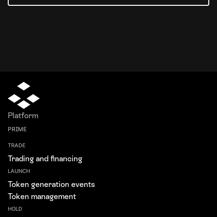
Platform
PRIME
TRADE
Trading and financing
LAUNCH
Token generation events
Token management
HOLD