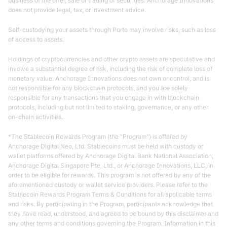
business of the offer, sale or trading of securities. Anchorage Innovations
does not provide legal, tax, or investment advice.
Self-custodying your assets through Porto may involve risks, such as loss
of access to assets.
Holdings of cryptocurrencies and other crypto assets are speculative and
involve a substantial degree of risk, including the risk of complete loss of
monetary value. Anchorage Innovations does not own or control, and is
not responsible for any blockchain protocols, and you are solely
responsible for any transactions that you engage in with blockchain
protocols, including but not limited to staking, governance, or any other
on-chain activities.
*The Stablecoin Rewards Program (the "Program") is offered by
Anchorage Digital Neo, Ltd. Stablecoins must be held with custody or
wallet platforms offered by Anchorage Digital Bank National Association,
Anchorage Digital Singapore Pte, Ltd., or Anchorage Innovations, LLC, in
order to be eligible for rewards. This program is not offered by any of the
aforementioned custody or wallet service providers. Please refer to the
Stablecoin Rewards Program Terms & Conditions for all applicable terms
and risks. By participating in the Program, participants acknowledge that
they have read, understood, and agreed to be bound by this disclaimer and
any other terms and conditions governing the Program. Information in this