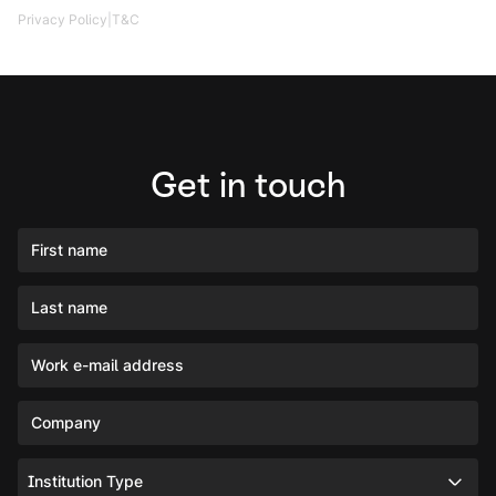
|
Privacy Policy
T&C
Get in touch
First name
Last name
Work e-mail address
Company
Institution Type