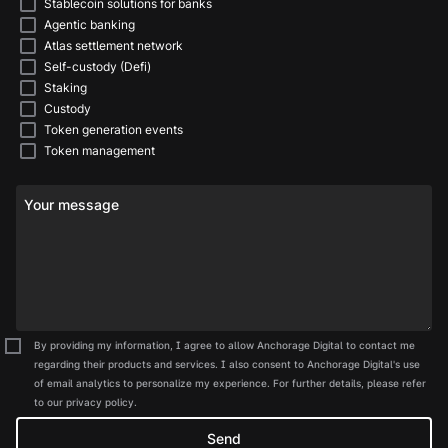
Stablecoin solutions for banks
Agentic banking
Atlas settlement network
Self-custody (Defi)
Staking
Custody
Token generation events
Token management
Your message
By providing my information, I agree to allow Anchorage Digital to contact me
regarding their products and services. I also consent to Anchorage Digital's use
of email analytics to personalize my experience. For further details, please refer
to our privacy policy.