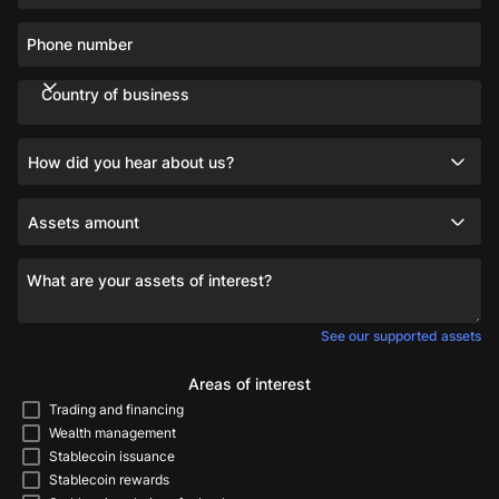
Phone number
Country of business
How did you hear about us?
Assets amount
What are your assets of interest?
See our supported assets
Areas of interest
Trading and financing
Wealth management
Stablecoin issuance
Stablecoin rewards