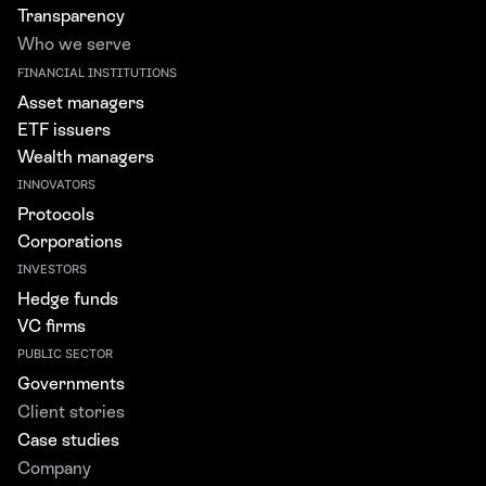
Transparency
Who we serve
FINANCIAL INSTITUTIONS
Asset managers
ETF issuers
Wealth managers
INNOVATORS
Protocols
Corporations
INVESTORS
Hedge funds
VC firms
PUBLIC SECTOR
Governments
Client stories
Case studies
Company