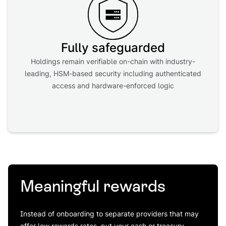
Fully safeguarded
Holdings remain verifiable on-chain with industry-
leading, HSM-based security including authenticated
access and hardware-enforced logic
Meaningful rewards
Instead of onboarding to separate providers that may
offer low rewards rates, put your cash or treasury