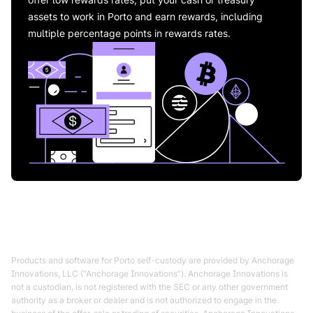
assets to work in Porto and earn rewards, including
multiple percentage points in rewards rates.
Products and software for Porto self-custody are provided by Anchorage
Innovations, LLC (“Anchorage Innovations”). Anchorage Innovations is
not a custodian, is not registered with the SEC or any other government
authority as a broker or dealer and is not authorized to engage in the