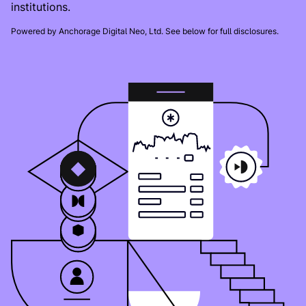
institutions.
Powered by Anchorage Digital Neo, Ltd. See below for full disclosures.