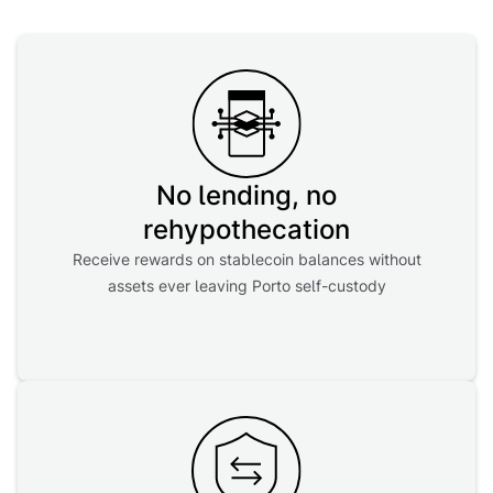
No lending, no
rehypothecation
Receive rewards on stablecoin balances without
assets ever leaving Porto self-custody