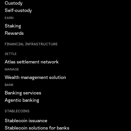
Custody
Self-custody
EARN
Staking
Rewards
FINANCIAL INFRASTRUCTURE
SETTLE
Atlas settlement network
MANAGE
Wealth management solution
BANK
Banking services
Agentic banking
STABLECOINS
Stablecoin issuance
Stablecoin solutions for banks