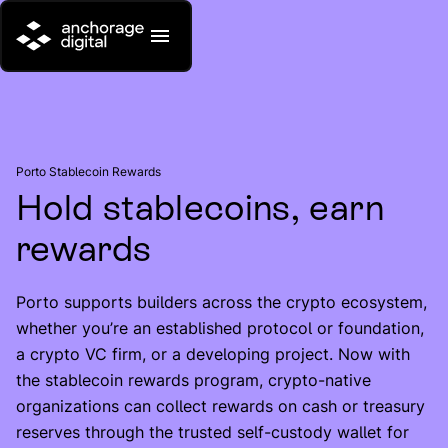
Porto Stablecoin Rewards
Hold stablecoins, earn
rewards
Porto supports builders across the crypto ecosystem,
whether you’re an established protocol or foundation,
a crypto VC firm, or a developing project. Now with
the stablecoin rewards program, crypto-native
organizations can collect rewards on cash or treasury
reserves through the trusted self-custody wallet for