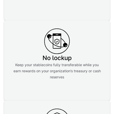
No lockup
Keep your stablecoins fully transferable while you
earn rewards on your organization’s treasury or cash
reserves