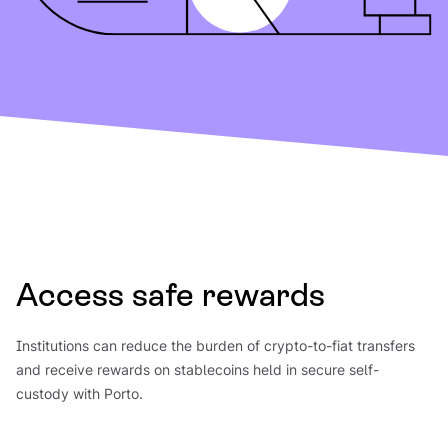
Access safe rewards
Institutions can reduce the burden of crypto-to-fiat transfers
and receive rewards on stablecoins held in secure self-
custody with Porto.