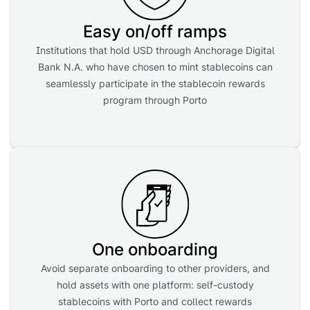
Easy on/off ramps
Institutions that hold USD through Anchorage Digital
Bank N.A. who have chosen to mint stablecoins can
seamlessly participate in the stablecoin rewards
program through Porto
One onboarding
Avoid separate onboarding to other providers, and
hold assets with one platform: self-custody
stablecoins with Porto and collect rewards