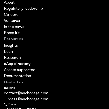
About
Regulatory leadership
Careers
Ventures
In the news
Press kit
Resources
Insights
Learn
Research
dApp directory
Assets supported
Documentation
Contact us
Email
contact@anchorage.com
press@anchorage.com
Phone