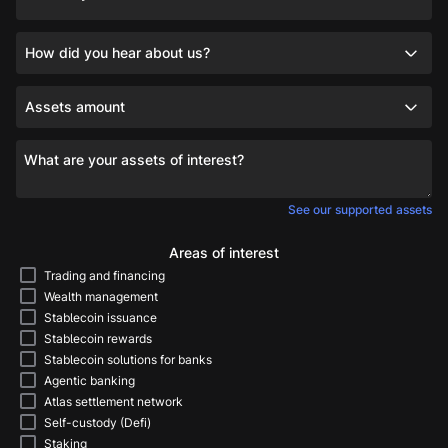
How did you hear about us?
Assets amount
What are your assets of interest?
See our supported assets
Areas of interest
Trading and financing
Wealth management
Stablecoin issuance
Stablecoin rewards
Stablecoin solutions for banks
Agentic banking
Atlas settlement network
Self-custody (Defi)
Staking