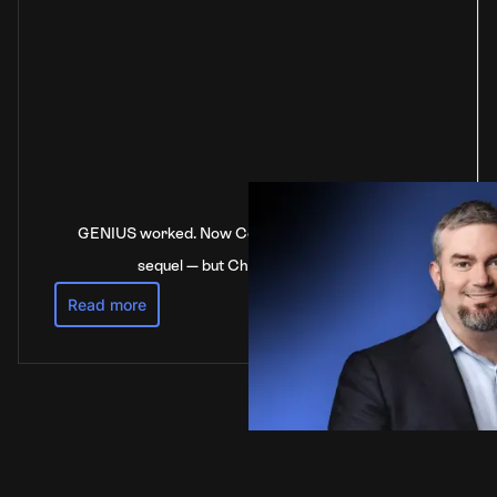
GENIUS worked. Now Congress is stalling on the
sequel — but China’s not waiting
Read more