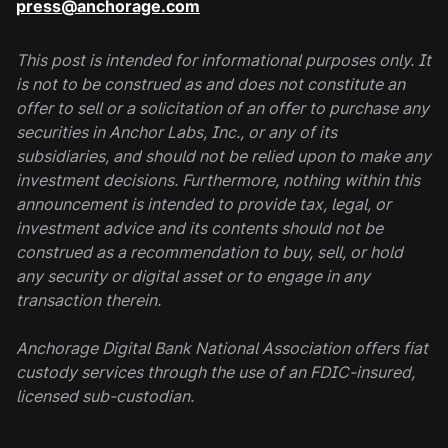
press@anchorage.com
This post is intended for informational purposes only. It
is not to be construed as and does not constitute an
offer to sell or a solicitation of an offer to purchase any
securities in Anchor Labs, Inc., or any of its
subsidiaries, and should not be relied upon to make any
investment decisions. Furthermore, nothing within this
announcement is intended to provide tax, legal, or
investment advice and its contents should not be
construed as a recommendation to buy, sell, or hold
any security or digital asset or to engage in any
transaction therein.
Anchorage Digital Bank National Association offers fiat
custody services through the use of an FDIC-insured,
licensed sub-custodian.