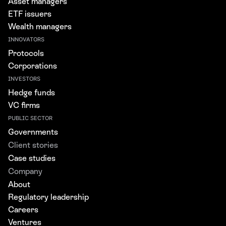
Asset managers
ETF issuers
Wealth managers
INNOVATORS
Protocols
Corporations
INVESTORS
Hedge funds
VC firms
PUBLIC SECTOR
Governments
Client stories
Case studies
Company
About
Regulatory leadership
Careers
Ventures