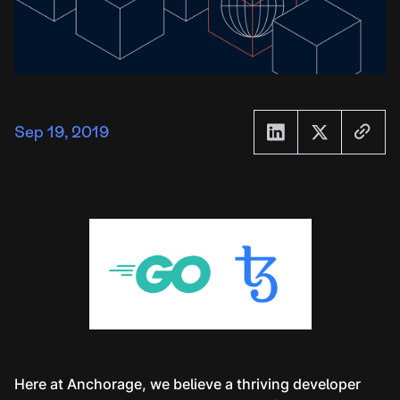
Sep 19, 2019
Here at Anchorage, we believe a thriving developer