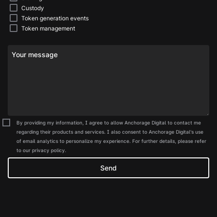
Custody
Token generation events
Token management
Your message
By providing my information, I agree to allow Anchorage Digital to contact me
regarding their products and services. I also consent to Anchorage Digital's use
of email analytics to personalize my experience. For further details, please refer
to our privacy policy.