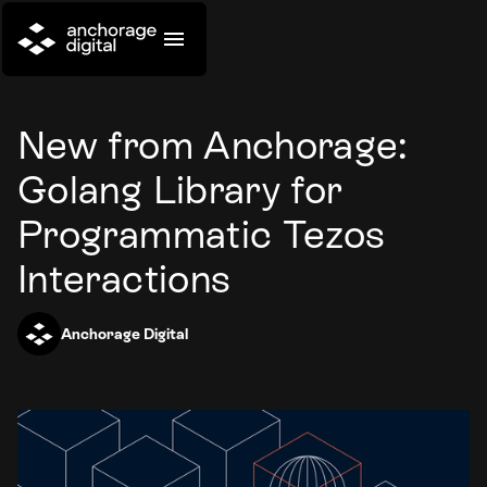
New from Anchorage:
Golang Library for
Programmatic Tezos
Interactions
Anchorage Digital