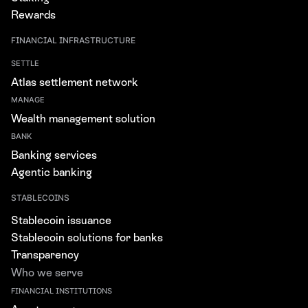
Rewards
FINANCIAL INFRASTRUCTURE
SETTLE
Atlas settlement network
MANAGE
Wealth management solution
BANK
Banking services
Agentic banking
STABLECOINS
Stablecoin issuance
Stablecoin solutions for banks
Transparency
Who we serve
FINANCIAL INSTITUTIONS