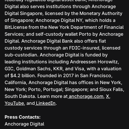
Digital also serves institutions through Anchorage
Digital Singapore, licensed by the Monetary Authority
of Singapore; Anchorage Digital NY, which holds a
BitLicense from the New York Department of Financial
Services; and self-custody wallet Porto by Anchorage
Digital. Anchorage Digital Bank also offers fiat
custody services through an FDIC-insured, licensed
sub-custodian. Anchorage Digital is funded by
leading institutions including Andreessen Horowitz,
GIC, Goldman Sachs, KKR, and Visa, with a valuation
of $4.2 billion. Founded in 2017 in San Francisco,
California, Anchorage Digital has offices in New York,
New York; Porto, Portugal; Singapore; and Sioux Falls,
South Dakota. Learn more at
anchorage.com
,
X
,
YouTube
, and
LinkedIn
.
Press Contacts:
Anchorage Digital