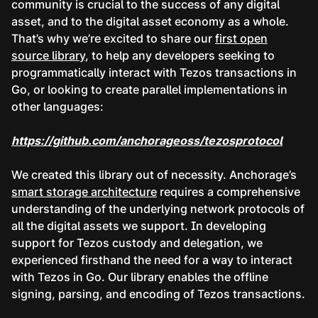
community is crucial to the success of any digital
asset, and to the digital asset economy as a whole.
That’s why we’re excited to share our
first open
source library
, to help any developers seeking to
programmatically interact with Tezos transactions in
Go, or looking to create parallel implementations in
other languages:
https://github.com/anchorageoss/tezosprotocol
We created this library out of necessity. Anchorage’s
smart storage architecture
requires a comprehensive
understanding of the underlying network protocols of
all the digital assets we support. In developing
support for Tezos custody and delegation, we
experienced firsthand the need for a way to interact
with Tezos in Go. Our library enables the offline
signing, parsing, and encoding of Tezos transactions.