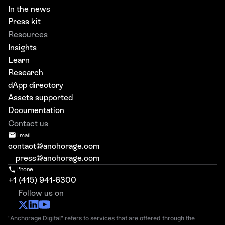
In the news
Press kit
Resources
Insights
Learn
Research
dApp directory
Assets supported
Documentation
Contact us
Email
contact@anchorage.com
press@anchorage.com
Phone
+1 (415) 941-6300
Follow us on
"Anchorage Digital" refers to services that are offered through the