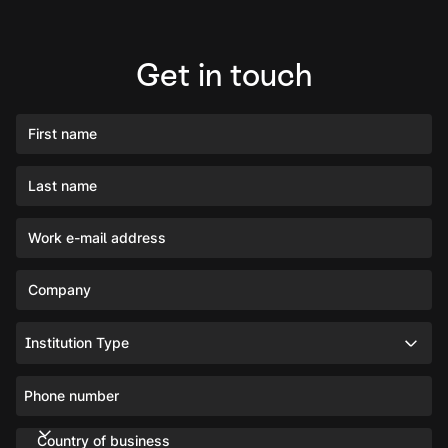
Get in touch
First name
Last name
Work e-mail address
Company
Institution Type
Phone number
Country of business