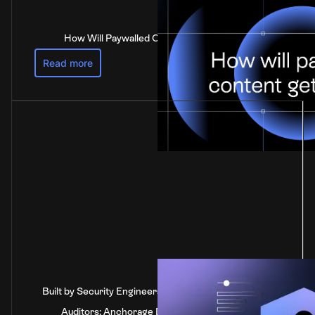
How Will Paywalled Content Get Paid For?
Read more
Built by Security Engineers, Verified by Independent
Auditors: Anchorage Digital's SOC 2 Type 2