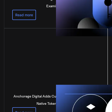
Examination
Read more
Anchorage Digital Adds Custody Support for DOT, the
Native Token of Polkadot