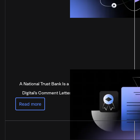
A National Trust Bank Is a National Bank: Anchorage
Digital's Comment Letter to the Federal Reserve
Read more