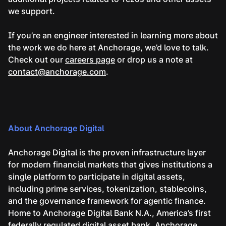
we support.
If you’re an engineer interested in learning more about
the work we do here at Anchorage, we’d love to talk.
Check out our
careers page
or drop us a note at
contact@anchorage.com
.
About Anchorage Digital
Anchorage Digital is the proven infrastructure layer
for modern financial markets that gives institutions a
single platform to participate in digital assets,
including prime services, tokenization, stablecoins,
and the governance framework for agentic finance.
Home to Anchorage Digital Bank N.A., America’s first
federally regulated digital asset bank, Anchorage