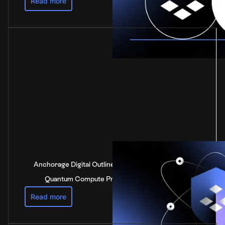
Read more
Anchorage Digital Outlines Industry-Leading Post-
Quantum Compute Preparedness Strategy
Read more