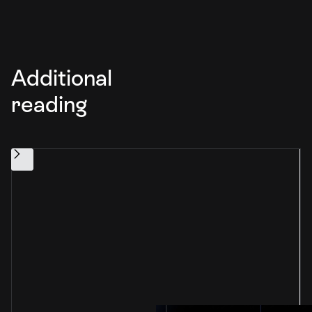
Additional
reading