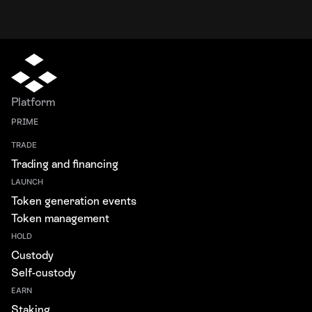
Platform
PRIME
TRADE
Trading and financing
LAUNCH
Token generation events
Token management
HOLD
Custody
Self-custody
EARN
Staking