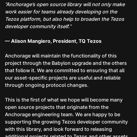
“Anchorage’s open source library will not only make
work easier for teams already developing on the
Tezos platform, but also help to broaden the Tezos
developer community itself.”
— Alison Mangiero, President, TQ Tezos
Anchorage will maintain the functionality of this
project through the Babylon upgrade and the others
that follow it. We are committed to ensuring that all
our asset-specific projects are useful and reliable
through ongoing protocol changes.
This is the first of what we hope will become many
open source projects that originate from the
Anchorage engineering team. We are happy to be
supporting the growing Tezos developer community
with this library, and look forward to releasing
additional projects related to Tezos and other assets