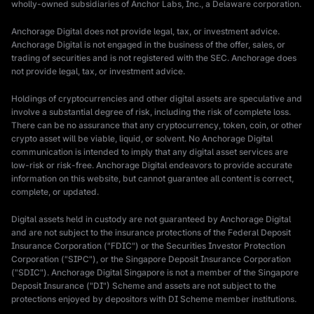
wholly-owned subsidiaries of Anchor Labs, Inc., a Delaware corporation.
Anchorage Digital does not provide legal, tax, or investment advice.
Anchorage Digital is not engaged in the business of the offer, sales, or
trading of securities and is not registered with the SEC. Anchorage does
not provide legal, tax, or investment advice.
Holdings of cryptocurrencies and other digital assets are speculative and
involve a substantial degree of risk, including the risk of complete loss.
There can be no assurance that any cryptocurrency, token, coin, or other
crypto asset will be viable, liquid, or solvent. No Anchorage Digital
communication is intended to imply that any digital asset services are
low-risk or risk-free. Anchorage Digital endeavors to provide accurate
information on this website, but cannot guarantee all content is correct,
complete, or updated.
Digital assets held in custody are not guaranteed by Anchorage Digital
and are not subject to the insurance protections of the Federal Deposit
Insurance Corporation ("FDIC") or the Securities Investor Protection
Corporation ("SIPC"), or the Singapore Deposit Insurance Corporation
("SDIC"). Anchorage Digital Singapore is not a member of the Singapore
Deposit Insurance ("DI") Scheme and assets are not subject to the
protections enjoyed by depositors with DI Scheme member institutions.