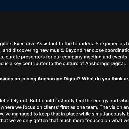
gital’s Executive Assistant to the founders. She joined as 
ood, and discovering new music. Beyond her close coordinat
, curate presenters for our company meeting and events, 
is a key contributor to the culture of Anchorage Digital.
ssions on joining Anchorage Digital? What do you think ar
 definitely not. But I could instantly feel the energy and vib
where we focus on clients’ first as one team. The vision a
e’ve managed to keep that in place while simultaneously bui
s that we’ve only gotten that much more focused on what we