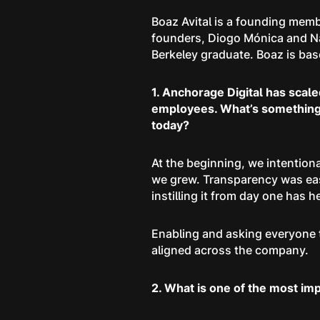
Boaz Avital is a founding memb
founders, Diogo Mónica and Na
Berkeley graduate. Boaz is based
1. Anchorage Digital has scal
employees. What’s something t
today?
At the beginning, we intentio
we grew. Transparency was easy
instilling it from day one has
Enabling and asking everyone t
aligned across the company.
2. What is one of the most im