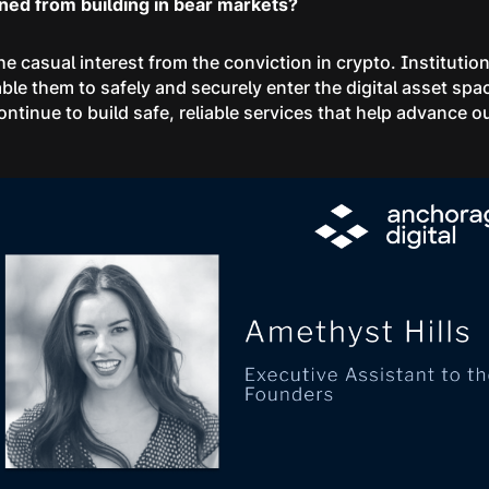
rned from building in bear markets?
he casual interest from the conviction in crypto. Instituti
able them to safely and securely enter the digital asset spac
ontinue to build safe, reliable services that help advance ou