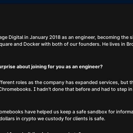
age Digital in January 2018 as an engineer, becoming the 
quare and Docker with both of our founders. He lives in B
prise about joining for you as an engineer?
different roles as the company has expanded services, but t
Chromebooks. I hadn’t done that before and had to step in
romebooks have helped us keep a safe sandbox for inform
dollars in crypto we custody for clients is safe.