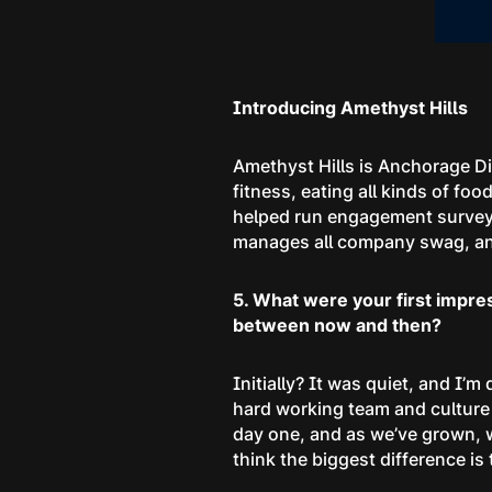
Introducing Amethyst Hills
Amethyst Hills is Anchorage Di
fitness, eating all kinds of f
helped run engagement surveys
manages all company swag, and 
5. What were your first impre
between now and then?
Initially? It was quiet, and I’m
hard working team and culture 
day one, and as we’ve grown, w
think the biggest difference i