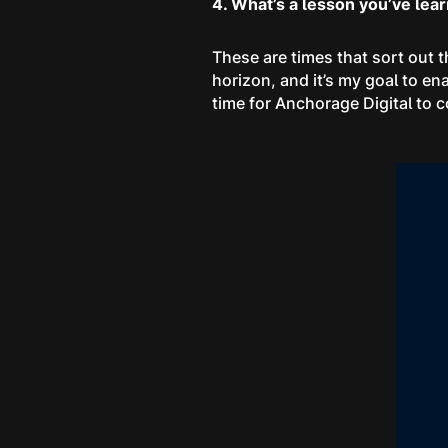
4. What’s a lesson you’ve lea
These are times that sort out t
horizon, and it’s my goal to en
time for Anchorage Digital to c