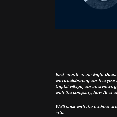
Each month in our Eight Questi
we’re celebrating our five ye
Digital village, our interviews
with the company, how Anchorag
We’ll stick with the traditiona
into.