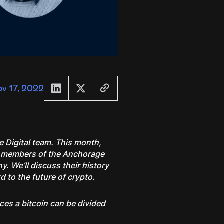
v 17, 2022
e Digital team. This month,
ed members of the Anchorage
. We’ll discuss their history
 to the future of crypto.
aces a bitcoin can be divided