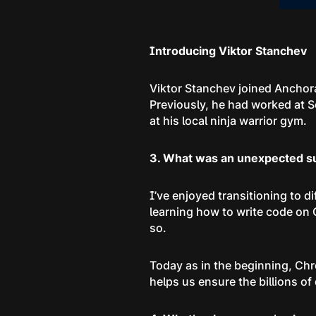
Introducing Viktor Stanchev
Viktor Stanchev joined Anchor
Previously, he had worked at S
at his local ninja warrior gym.
3. What was an unexpected sur
I’ve enjoyed transitioning to 
learning how to write code on 
so.
Today as in the beginning, Ch
helps us ensure the billions of 