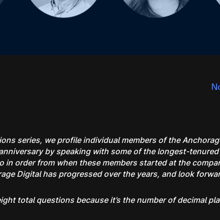
No
ons series, we profile individual members of the Anchorag
ar anniversary by speaking with some of the longest-tenur
 go in order from when these members started at the company
e Digital has progressed over the years, and look forward
l eight total questions because it’s the number of decimal pl