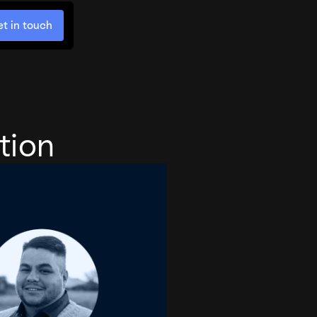
t in touch
tion