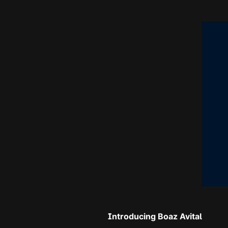
Introducing Boaz Avital