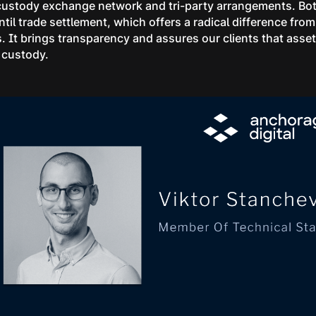
 custody exchange network and tri-party arrangements. Both
 until trade settlement, which offers a radical difference 
. It brings transparency and assures our clients that asset
 custody.