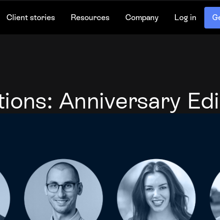
Client stories
Resources
Company
Log in
Ge
ions: Anniversary Edi