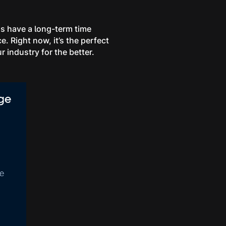
ons have a long-term time
e. Right now, it’s the perfect
r industry for the better.