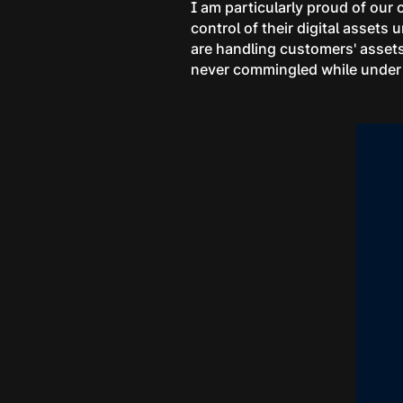
I am particularly proud of our
control of their digital assets
are handling customers' assets
never commingled while under