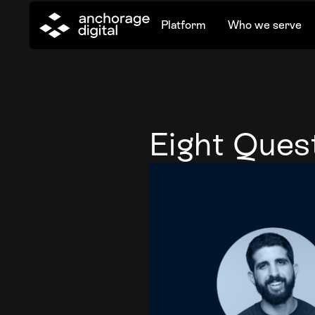
Platform
Who we serve
Eight Quest