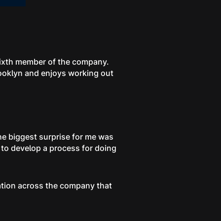
sixth member of the company.
rooklyn and enjoys working out
he biggest surprise for me was
 to develop a process for doing
ation across the company that