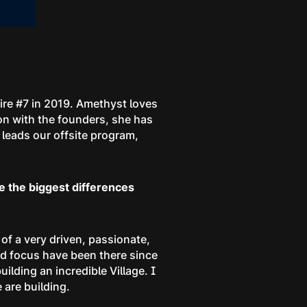
hire #7 in 2019. Amethyst loves
ion with the founders, she has
leads our offsite program,
e the biggest differences
e of a very driven, passionate,
nd focus have been there since
lding an incredible Village. I
 are building.