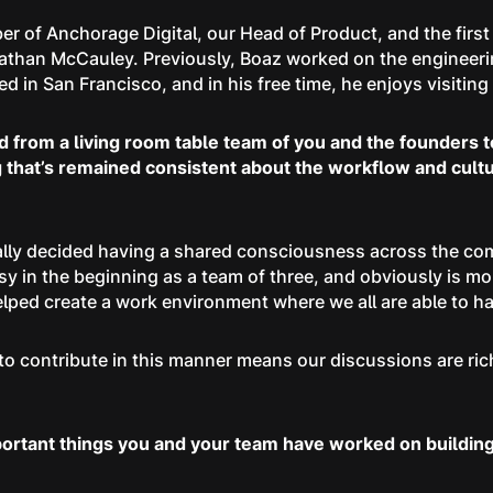
er of Anchorage Digital, our Head of Product, and the first
than McCauley. Previously, Boaz worked on the engineerin
 in San Francisco, and in his free time, he enjoys visiting h
ed from a living room table team of you and the founders 
hat’s remained consistent about the workflow and culture
nally decided having a shared consciousness across the c
 in the beginning as a team of three, and obviously is mor
 helped create a work environment where we all are able to
o contribute in this manner means our discussions are riche
portant things you and your team have worked on building