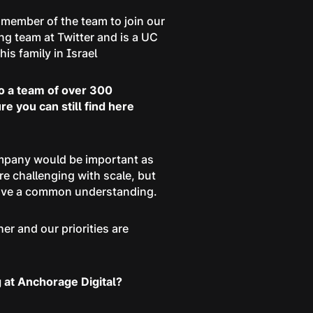
 member of the team to join our
g team at Twitter and is a UC
is family in Israel
to a team of over 300
 you can still find here
ompany would be important as
e challenging with scale, but
 have a common understanding.
r and our priorities are
 at Anchorage Digital?