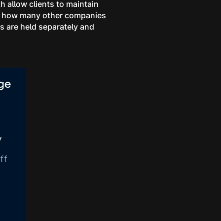
 allow clients to maintain
from how many other companies
s are held separately and