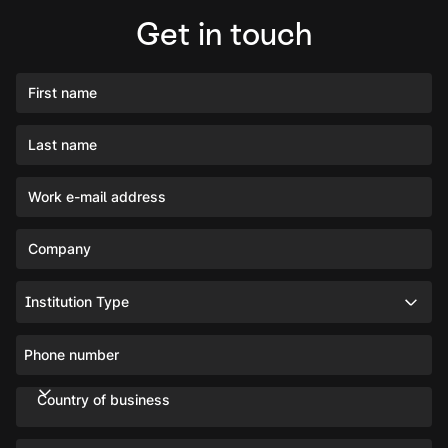
Get in touch
First name
Last name
Work e-mail address
Company
Institution Type
Phone number
Country of business