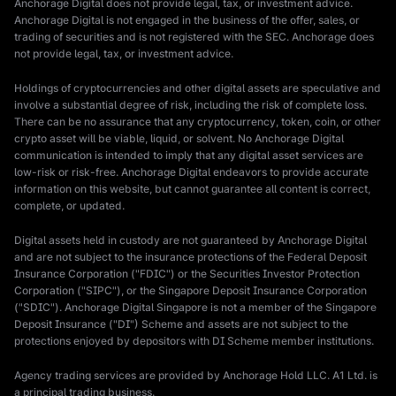
Anchorage Digital does not provide legal, tax, or investment advice.
Anchorage Digital is not engaged in the business of the offer, sales, or
trading of securities and is not registered with the SEC. Anchorage does
not provide legal, tax, or investment advice.
Holdings of cryptocurrencies and other digital assets are speculative and
involve a substantial degree of risk, including the risk of complete loss.
There can be no assurance that any cryptocurrency, token, coin, or other
crypto asset will be viable, liquid, or solvent. No Anchorage Digital
communication is intended to imply that any digital asset services are
low-risk or risk-free. Anchorage Digital endeavors to provide accurate
information on this website, but cannot guarantee all content is correct,
complete, or updated.
Digital assets held in custody are not guaranteed by Anchorage Digital
and are not subject to the insurance protections of the Federal Deposit
Insurance Corporation ("FDIC") or the Securities Investor Protection
Corporation ("SIPC"), or the Singapore Deposit Insurance Corporation
("SDIC"). Anchorage Digital Singapore is not a member of the Singapore
Deposit Insurance ("DI") Scheme and assets are not subject to the
protections enjoyed by depositors with DI Scheme member institutions.
Agency trading services are provided by Anchorage Hold LLC. A1 Ltd. is
a principal trading business.