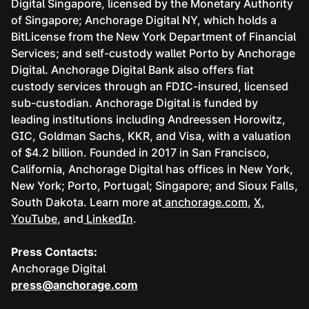
Digital Singapore, licensed by the Monetary Authority
of Singapore; Anchorage Digital NY, which holds a
BitLicense from the New York Department of Financial
Services; and self-custody wallet Porto by Anchorage
Digital. Anchorage Digital Bank also offers fiat
custody services through an FDIC-insured, licensed
sub-custodian. Anchorage Digital is funded by
leading institutions including Andreessen Horowitz,
GIC, Goldman Sachs, KKR, and Visa, with a valuation
of $4.2 billion. Founded in 2017 in San Francisco,
California, Anchorage Digital has offices in New York,
New York; Porto, Portugal; Singapore; and Sioux Falls,
South Dakota. Learn more at
anchorage.com
,
X
,
YouTube
, and
LinkedIn
.
Press Contacts:
Anchorage Digital
press@anchorage.com