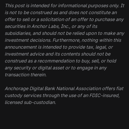
This post is intended for informational purposes only. It
is not to be construed as and does not constitute an
offer to sell or a solicitation of an offer to purchase any
securities in Anchor Labs, Inc., or any of its
subsidiaries, and should not be relied upon to make any
investment decisions. Furthermore, nothing within this
announcement is intended to provide tax, legal, or
investment advice and its contents should not be
construed as a recommendation to buy, sell, or hold
any security or digital asset or to engage in any
transaction therein.
Anchorage Digital Bank National Association offers fiat
custody services through the use of an FDIC-insured,
licensed sub-custodian.