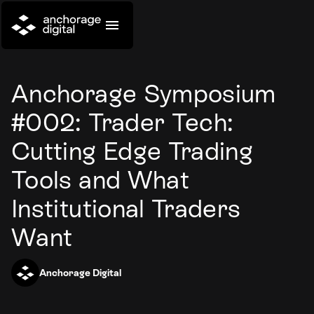
Anchorage Symposium
#002: Trader Tech:
Cutting Edge Trading
Tools and What
Institutional Traders
Want
Anchorage Digital