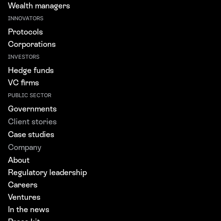
Wealth managers
INNOVATORS
Protocols
Corporations
INVESTORS
Hedge funds
VC firms
PUBLIC SECTOR
Governments
Client stories
Case studies
Company
About
Regulatory leadership
Careers
Ventures
In the news