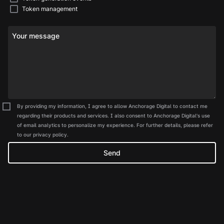
Token management
Your message
By providing my information, I agree to allow Anchorage Digital to contact me
regarding their products and services. I also consent to Anchorage Digital's use
of email analytics to personalize my experience. For further details, please refer
to our privacy policy.