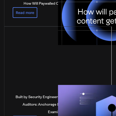
How Will Paywalled Content Get Paid For?
Read more
Built by Security Engineers, Verified by Independent
Auditors: Anchorage Digital's SOC 2 Type 2
Examination