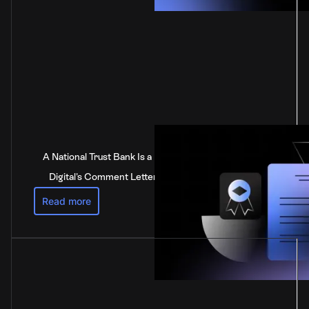
A National Trust Bank Is a National Bank: Anchorage
Digital's Comment Letter to the Federal Reserve
Read more