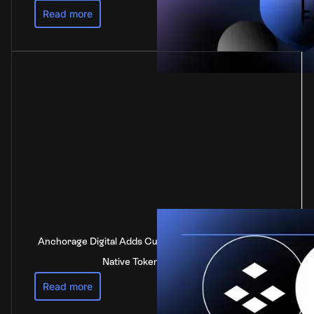
Read more
Anchorage Digital Adds Custody Support for DOT, the
Native Token of Polkadot
Read more