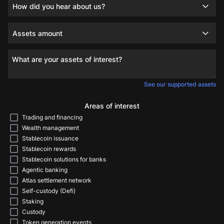
How did you hear about us?
Assets amount
What are your assets of interest?
See our supported assets
Areas of interest
Trading and financing
Wealth management
Stablecoin issuance
Stablecoin rewards
Stablecoin solutions for banks
Agentic banking
Atlas settlement network
Self-custody (Defi)
Staking
Custody
Token generation events