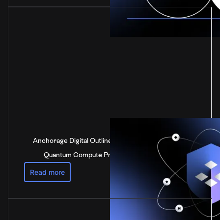
Anchorage Digital Outlines Industry-Leading Post-
Quantum Compute Preparedness Strategy
Read more