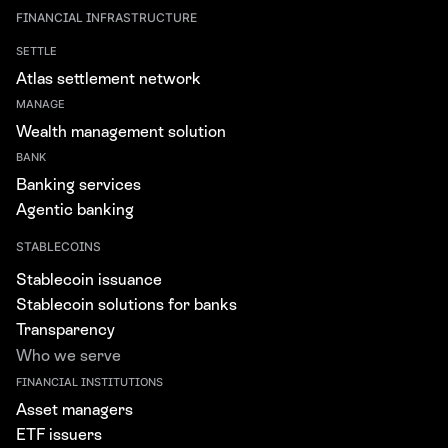
FINANCIAL INFRASTRUCTURE
SETTLE
Atlas settlement network
MANAGE
Wealth management solution
BANK
Banking services
Agentic banking
STABLECOINS
Stablecoin issuance
Stablecoin solutions for banks
Transparency
Who we serve
FINANCIAL INSTITUTIONS
Asset managers
ETF issuers