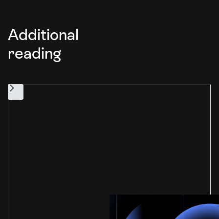
Additional
reading