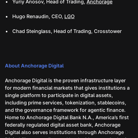
Yuriy Anosov, Head of Trading,
Anchorage
Hugo Renaudin, CEO,
LGO
Chad Steinglass, Head of Trading, Crosstower
About Anchorage Digital
Anchorage Digital is the proven infrastructure layer
for modern financial markets that gives institutions a
single platform to participate in digital assets,
including prime services, tokenization, stablecoins,
and the governance framework for agentic finance.
Home to Anchorage Digital Bank N.A., America’s first
federally regulated digital asset bank, Anchorage
Digital also serves institutions through Anchorage