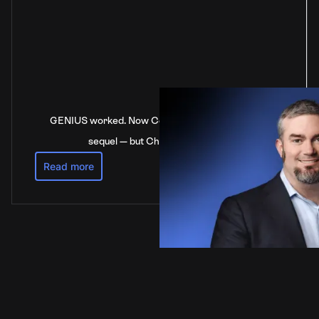
GENIUS worked. Now Congress is stalling on the
sequel — but China’s not waiting
Read more