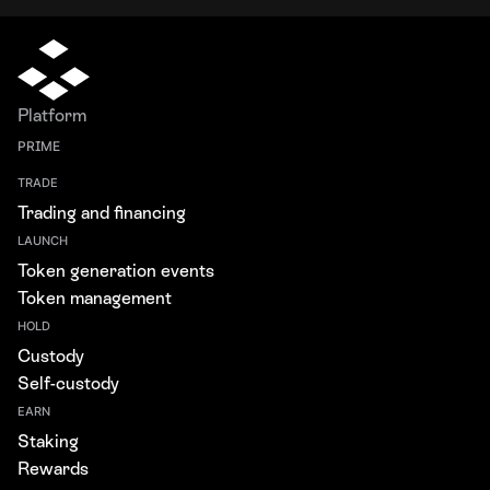
Platform
PRIME
TRADE
Trading and financing
LAUNCH
Token generation events
Token management
HOLD
Custody
Self-custody
EARN
Staking
Rewards