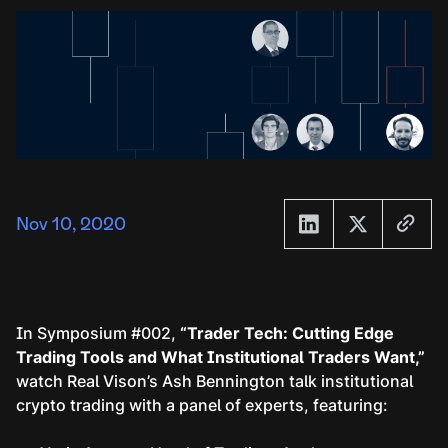
Nov 10, 2020
In Symposium #002,
“Trader Tech: Cutting Edge
Trading Tools and What Institutional Traders Want,”
watch Real Vison’s Ash Bennington talk institutional
crypto trading with a panel of experts, featuring: