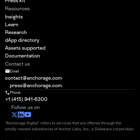
Press kit
Resources
Insights
Learn
Research
dApp directory
Assets supported
Documentation
Contact us
Email
contact@anchorage.com
press@anchorage.com
Phone
+1 (415) 941-6300
Follow us on
"Anchorage Digital" refers to services that are offered through the
wholly-owned subsidiaries of Anchor Labs, Inc., a Delaware corporation.