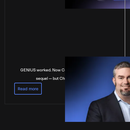
GENIUS worked. Now Congress is stalling on the
sequel — but China’s not waiting
Read more