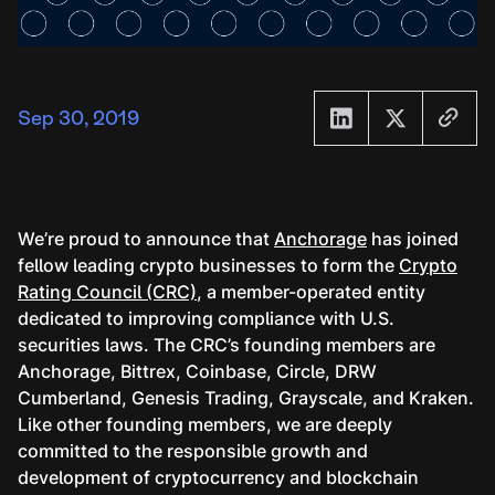
Sep 30, 2019
We’re proud to announce that
Anchorage
has joined
fellow leading crypto businesses to form the
Crypto
Rating Council (CRC)
, a member-operated entity
dedicated to improving compliance with U.S.
securities laws. The CRC’s founding members are
Anchorage, Bittrex, Coinbase, Circle, DRW
Cumberland, Genesis Trading, Grayscale, and Kraken.
Like other founding members, we are deeply
committed to the responsible growth and
development of cryptocurrency and blockchain