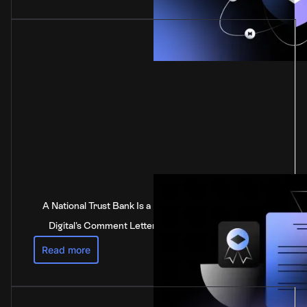
A National Trust Bank Is a National Bank: Anchorage
Digital's Comment Letter to the Federal Reserve
Read more