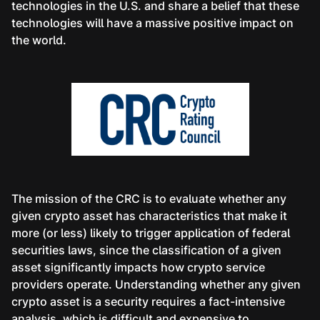
technologies in the U.S. and share a belief that these
technologies will have a massive positive impact on
the world.
The mission of the CRC is to evaluate whether any
given crypto asset has characteristics that make it
more (or less) likely to trigger application of federal
securities laws, since the classification of a given
asset significantly impacts how crypto service
providers operate. Understanding whether any given
crypto asset is a security requires a fact-intensive
analysis, which is difficult and expensive to