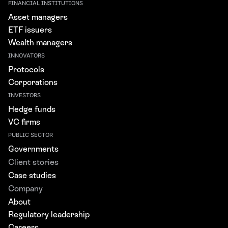
FINANCIAL INSTITUTIONS
Asset managers
ETF issuers
Wealth managers
INNOVATORS
Protocols
Corporations
INVESTORS
Hedge funds
VC firms
PUBLIC SECTOR
Governments
Client stories
Case studies
Company
About
Regulatory leadership
Careers