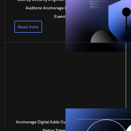
Auditors: Anchorage Digital's SOC 2 Type 2
Examination
Read more
Anchorage Digital Adds Custody Support for DOT, the
Native Token of Polkadot