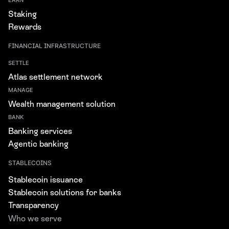
EARN
Staking
Rewards
FINANCIAL INFRASTRUCTURE
SETTLE
Atlas settlement network
MANAGE
Wealth management solution
BANK
Banking services
Agentic banking
STABLECOINS
Stablecoin issuance
Stablecoin solutions for banks
Transparency
Who we serve