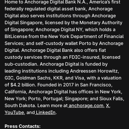
Home to Anchorage Digital Bank N.A., America’s first
federally regulated digital asset bank, Anchorage
Digital also serves institutions through Anchorage
Digital Singapore, licensed by the Monetary Authority
of Singapore; Anchorage Digital NY, which holds a
BitLicense from the New York Department of Financial
Services; and self-custody wallet Porto by Anchorage
Digital. Anchorage Digital Bank also offers fiat
custody services through an FDIC-insured, licensed
sub-custodian. Anchorage Digital is funded by
leading institutions including Andreessen Horowitz,
GIC, Goldman Sachs, KKR, and Visa, with a valuation
of $4.2 billion. Founded in 2017 in San Francisco,
California, Anchorage Digital has offices in New York,
New York; Porto, Portugal; Singapore; and Sioux Falls,
South Dakota. Learn more at
anchorage.com
,
X
,
YouTube
, and
LinkedIn
.
Press Contacts: