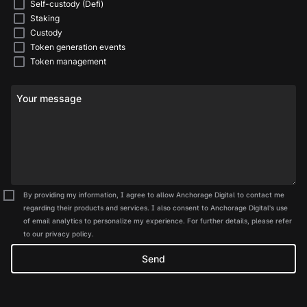
Self-custody (Defi)
Staking
Custody
Token generation events
Token management
Your message
By providing my information, I agree to allow Anchorage Digital to contact me
regarding their products and services. I also consent to Anchorage Digital's use
of email analytics to personalize my experience. For further details, please refer
to our privacy policy.