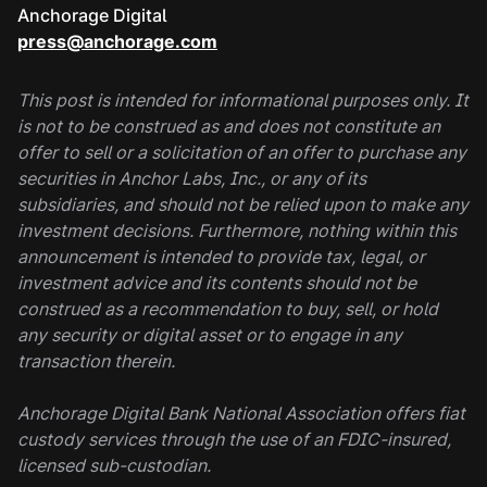
Anchorage Digital
press@anchorage.com
This post is intended for informational purposes only. It
is not to be construed as and does not constitute an
offer to sell or a solicitation of an offer to purchase any
securities in Anchor Labs, Inc., or any of its
subsidiaries, and should not be relied upon to make any
investment decisions. Furthermore, nothing within this
announcement is intended to provide tax, legal, or
investment advice and its contents should not be
construed as a recommendation to buy, sell, or hold
any security or digital asset or to engage in any
transaction therein.
Anchorage Digital Bank National Association offers fiat
custody services through the use of an FDIC-insured,
licensed sub-custodian.