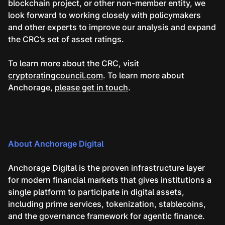
blockchain project, or other non-member entity, we
look forward to working closely with policymakers
and other experts to improve our analysis and expand
the CRC’s set of asset ratings.
To learn more about the CRC, visit
cryptoratingcouncil.com
. To learn more about
Anchorage,
please get in touch
.
About Anchorage Digital
Anchorage Digital is the proven infrastructure layer
for modern financial markets that gives institutions a
single platform to participate in digital assets,
including prime services, tokenization, stablecoins,
and the governance framework for agentic finance.