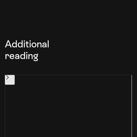
Additional
reading