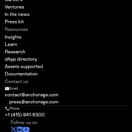
Ventures
In the news
Press kit
Resources
Insights
Learn
Research
dApp directory
Assets supported
Documentation
Contact us
Email
contact@anchorage.com
press@anchorage.com
Phone
+1 (415) 941-6300
Follow us on