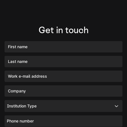
Get in touch
First name
Last name
Work e-mail address
Company
Institution Type
Phone number