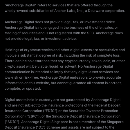
"Anchorage Digital" refers to services that are offered through the
wholly-owned subsidiaries of Anchor Labs, Inc., a Delaware corporation.
Anchorage Digital does not provide legal, tax, or investment advice.
Anchorage Digital is not engaged in the business of the offer, sales, or
trading of securities and is not registered with the SEC. Anchorage does
not provide legal, tax, or investment advice.
Holdings of cryptocurrencies and other digital assets are speculative and
involve a substantial degree of risk, including the risk of complete loss.
There can be no assurance that any cryptocurrency, token, coin, or other
crypto asset will be viable, liquid, or solvent. No Anchorage Digital
communication is intended to imply that any digital asset services are
low-risk or risk-free. Anchorage Digital endeavors to provide accurate
information on this website, but cannot guarantee all content is correct,
complete, or updated.
Digital assets held in custody are not guaranteed by Anchorage Digital
and are not subject to the insurance protections of the Federal Deposit
Insurance Corporation ("FDIC") or the Securities Investor Protection
Corporation ("SIPC"), or the Singapore Deposit Insurance Corporation
("SDIC"). Anchorage Digital Singapore is not a member of the Singapore
Deposit Insurance ("DI") Scheme and assets are not subject to the