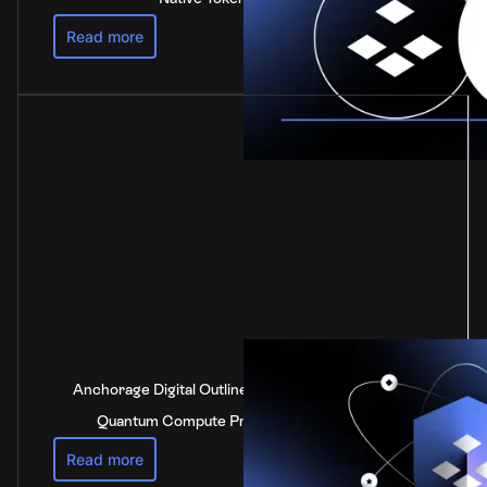
Read more
Anchorage Digital Outlines Industry-Leading Post-
Quantum Compute Preparedness Strategy
Read more