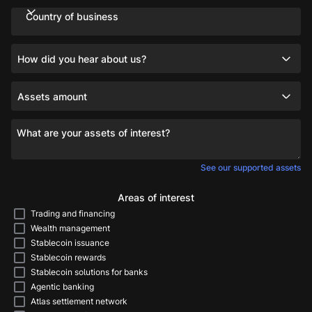
Country of business
How did you hear about us?
Assets amount
What are your assets of interest?
See our supported assets
Areas of interest
Trading and financing
Wealth management
Stablecoin issuance
Stablecoin rewards
Stablecoin solutions for banks
Agentic banking
Atlas settlement network