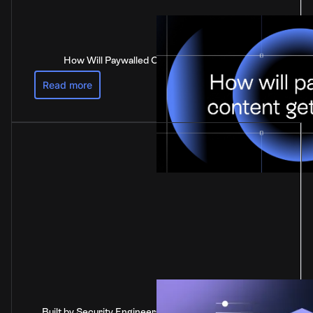
How Will Paywalled Content Get Paid For?
Read more
Built by Security Engineers, Verified by Independent