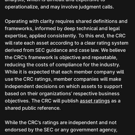
operationalize, and may involve judgment calls.
Operating with clarity requires shared definitions and
frameworks, informed by deep technical and legal
expertise, applied consistently. To this end, the CRC
will rate each asset according to a clear rating system
derived from SEC guidance and case law. We believe
the CRC’s framework is objective and repeatable,
reducing the costs of compliance for the industry.
While it is expected that each member company will
use the CRC ratings, member companies will make
independent decisions on which assets to support
based on their organizations’ respective business
objectives. The CRC will publish
asset ratings
as a
shared public reference.
While the CRC’s ratings are independent and not
endorsed by the SEC or any government agency,