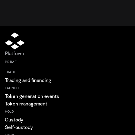
Platform
PRIME
TRADE
Trading and financing
LAUNCH
Token generation events
Token management
HOLD
Custody
Self-custody