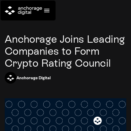
Anchorage Joins Leading
Companies to Form
Crypto Rating Council
Anchorage Digital