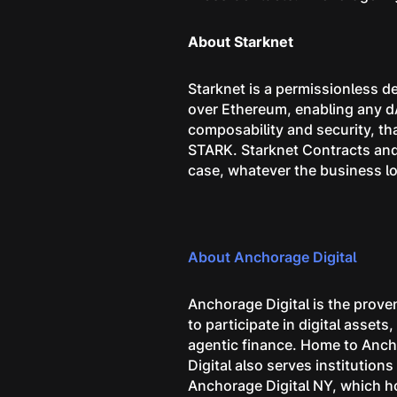
About Starknet
Starknet is a permissionless de
over Ethereum, enabling any d
composability and security, th
STARK. Starknet Contracts and 
case, whatever the business lo
About Anchorage Digital
Anchorage Digital is the proven
to participate in digital asset
agentic finance. Home to Ancho
Digital also serves institutio
Anchorage Digital NY, which ho