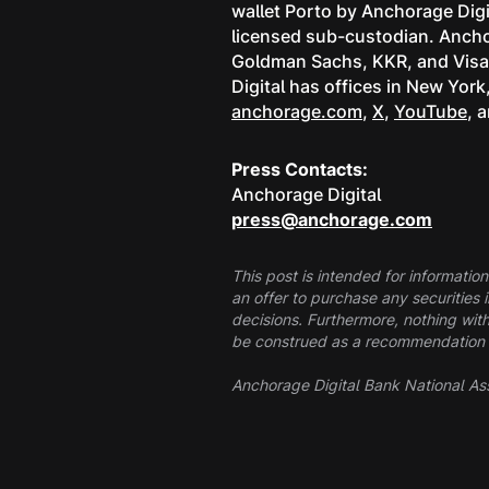
wallet Porto by Anchorage Digi
licensed sub-custodian. Anchor
Goldman Sachs, KKR, and Visa, 
Digital has offices in New Yor
anchorage.com
,
X
,
YouTube
, 
Press Contacts:
Anchorage Digital
press@anchorage.com
This post is intended for information
an offer to purchase any securities 
decisions. Furthermore, nothing with
be construed as a recommendation to 
Anchorage Digital Bank National Ass