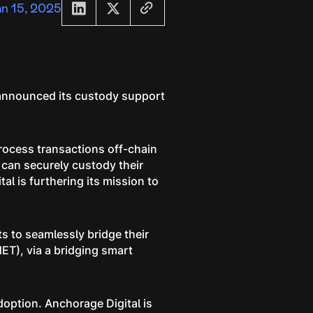
an 15, 2025
s announced its custody support
process transactions off-chain
 can securely custody their
l is furthering its mission to
s to seamlessly bridge their
ET), via a bridging smart
doption. Anchorage Digital is