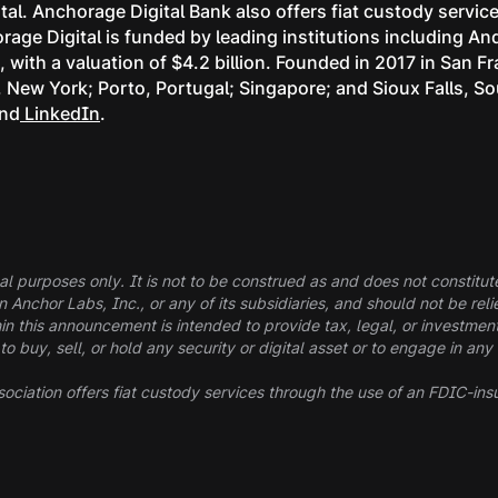
tal. Anchorage Digital Bank also offers fiat custody servi
age Digital is funded by leading institutions including A
with a valuation of $4.2 billion. Founded in 2017 in San F
k, New York; Porto, Portugal; Singapore; and Sioux Falls, S
and
LinkedIn
.
al purposes only. It is not to be construed as and does not constitute a
in Anchor Labs, Inc., or any of its subsidiaries, and should not be r
in this announcement is intended to provide tax, legal, or investmen
buy, sell, or hold any security or digital asset or to engage in any 
ociation offers fiat custody services through the use of an FDIC-ins