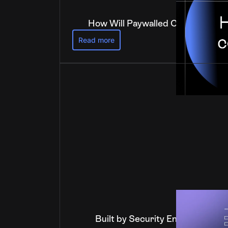
How Will Paywalled Content Get 
Read more
Built by Security Engineers, Ver