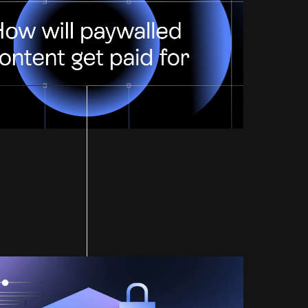
Paid For?
ified by