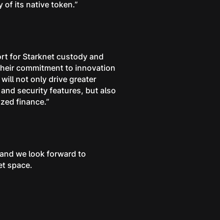
 of its native token.”
ort for Starknet custody and
 their commitment to innovation
will not only drive greater
y and security features, but also
ized finance.”
 and we look forward to
et space.