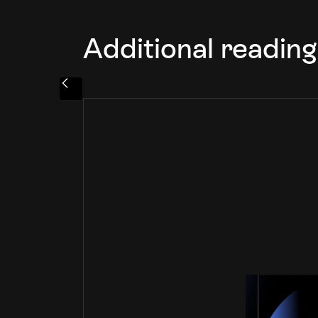
Additional reading