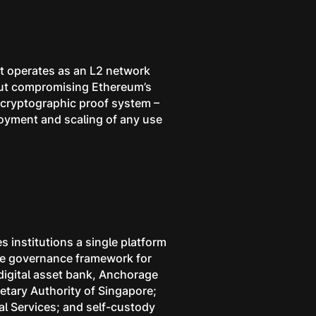
 It operates as an L2 network
hout compromising Ethereum’s
e cryptographic proof system –
loyment and scaling of any use
s institutions a single platform
 the governance framework for
 digital asset bank, Anchorage
etary Authority of Singapore;
l Services; and self-custody