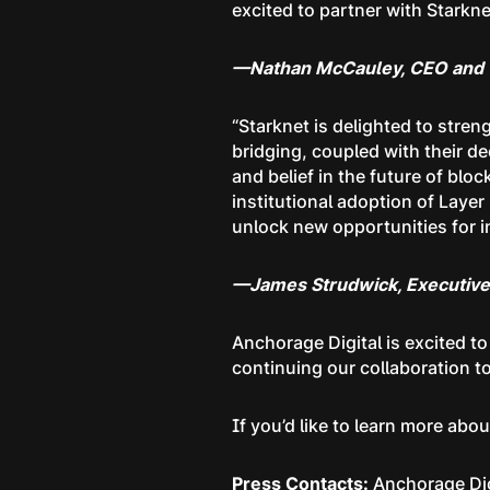
excited to partner with Starkne
—Nathan McCauley, CEO and C
“Starknet is delighted to stre
bridging, coupled with their d
and belief in the future of blo
institutional adoption of Layer 
unlock new opportunities for in
—James Strudwick, Executive 
Anchorage Digital is excited t
continuing our collaboration to
If you’d like to learn more abo
Press Contacts:
Anchorage Dig