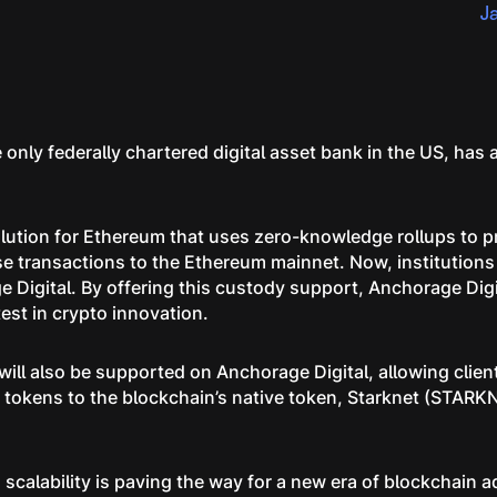
J
 only federally chartered digital asset bank in the US, ha
solution for Ethereum that uses zero-knowledge rollups to 
e transactions to the Ethereum mainnet. Now, institutions
Digital. By offering this custody support, Anchorage Digita
est in crypto innovation.
ill also be supported on Anchorage Digital, allowing client
tokens to the blockchain’s native token, Starknet (STARKN
scalability is paving the way for a new era of blockchain a