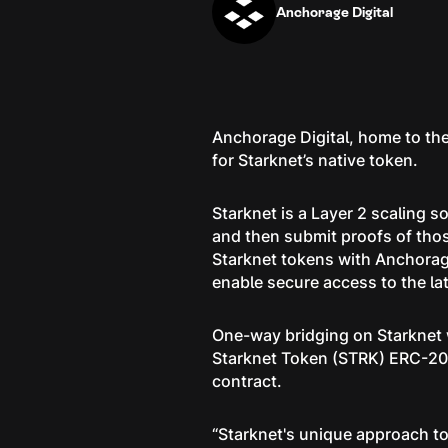
Anchorage Digital
Anchorage Digital, home to the
for Starknet’s native token.
Starknet is a Layer 2 scaling 
and then submit proofs of thos
Starknet tokens with Anchorage 
enable secure access to the lat
One-way bridging on Starknet w
Starknet Token (STRK) ERC-20 
contract.
“Starknet's unique approach to 