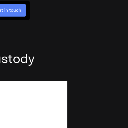
t in touch
ustody