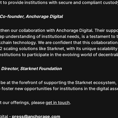
t to provide institutions with secure and compliant custody
o-founder, Anchorage Digital
ngthen our collaboration with Anchorage Digital. Their supp
eep understanding of institutional needs, is a testament to
ckchain technology. We are confident that this collaboration 
2 scaling solutions like Starknet, with its unique scalabilit
stitutions to participate in the evolving world of decentral
Director, Starknet Foundation
o be at the forefront of supporting the Starknet ecosystem,
 foster new opportunities for institutions in the digital ass
ut our offerings, please
get in touch
.
ital -
press@anchorage.com