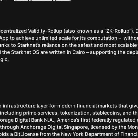
centralized Validity-Rollup (also known as a “ZK-Rollup”).
App to achieve unlimited scale for its computation – wit
anks to Starknet’s reliance on the safest and most scalabl
the Starknet OS are written in Cairo – supporting the dep
gic.
 infrastructure layer for modern financial markets that give
s, including prime services, tokenization, stablecoins, and
rage Digital Bank N.A., America’s first federally regulated
ns through Anchorage Digital Singapore, licensed by the Mon
lds a BitLicense from the New York Department of Financia