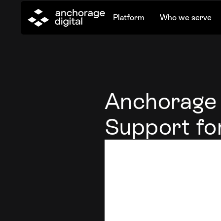
Platform
Who we serve
Anchorage 
Support fo