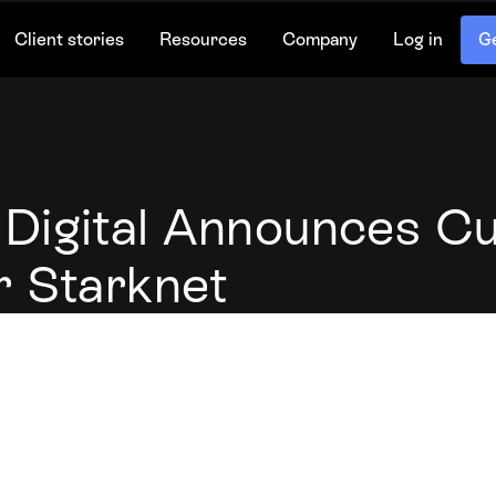
Client stories
Resources
Company
Log in
Ge
Digital Announces C
r Starknet