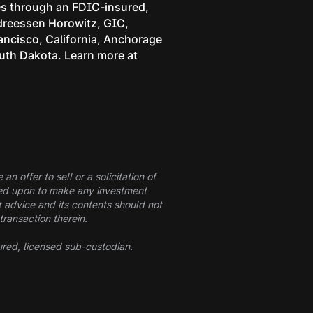
ces through an FDIC-insured,
ndreessen Horowitz, GIC,
rancisco, California, Anchorage
outh Dakota. Learn more at
n offer to sell or a solicitation of
elied upon to make any investment
t advice and its contents should not
transaction therein.
ured, licensed sub-custodian.