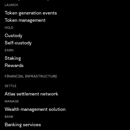
LAUNCH
Token generation events
Token management
HOLD
Custody
Self-custody
EARN
Staking
Rewards
FINANCIAL INFRASTRUCTURE
SETTLE
Atlas settlement network
MANAGE
Wealth management solution
BANK
Banking services