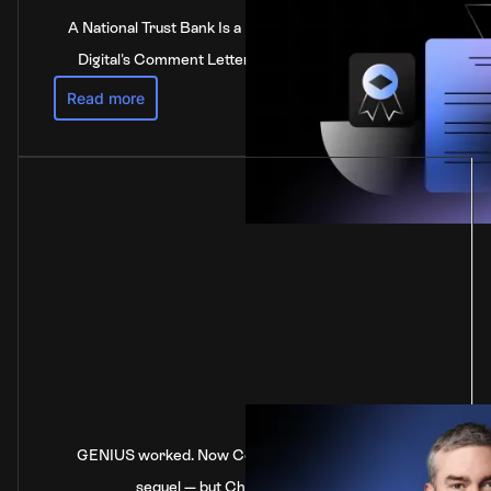
A National Trust Bank Is a National Bank: Anchorage
Digital's Comment Letter to the Federal Reserve
Read more
GENIUS worked. Now Congress is stalling on the
sequel — but China’s not waiting