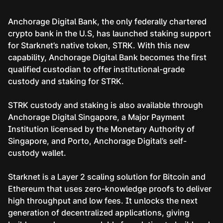
Anchorage Digital Bank, the only federally chartered
crypto bank in the U.S, has launched staking support
for Starknet’s native token, STRK. With this new
capability, Anchorage Digital Bank becomes the first
qualified custodian to offer institutional-grade
custody and staking for STRK.
STRK custody and staking is also available through
Anchorage Digital Singapore, a Major Payment
Institution licensed by the Monetary Authority of
Singapore, and Porto, Anchorage Digital’s self-
custody wallet.
Starknet is a Layer 2 scaling solution for Bitcoin and
Ethereum that uses zero-knowledge proofs to deliver
high throughput and low fees. It unlocks the next
generation of decentralized applications, giving