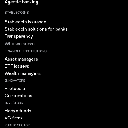
Agentic banking
STABLECOINS
Stablecoin issuance
Stablecoin solutions for banks
Transparency
Who we serve
FINANCIAL INSTITUTIONS
Asset managers
ETF issuers
Wealth managers
INNOVATORS
Protocols
Corporations
INVESTORS
Hedge funds
VC firms
PUBLIC SECTOR