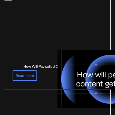
How Will Paywalled Content Get Paid For?
Read more