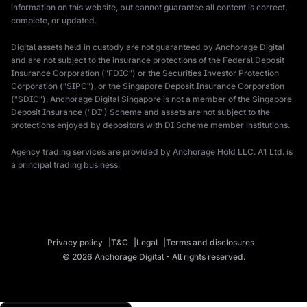
information on this website, but cannot guarantee all content is correct,
complete, or updated.
Digital assets held in custody are not guaranteed by Anchorage Digital
and are not subject to the insurance protections of the Federal Deposit
Insurance Corporation ("FDIC") or the Securities Investor Protection
Corporation ("SIPC"), or the Singapore Deposit Insurance Corporation
("SDIC"). Anchorage Digital Singapore is not a member of the Singapore
Deposit Insurance ("DI") Scheme and assets are not subject to the
protections enjoyed by depositors with DI Scheme member institutions.
Agency trading services are provided by Anchorage Hold LLC. A1 Ltd. is
a principal trading business.
Privacy policy
T&C
Legal
Terms and disclosures
© 2026 Anchorage Digital - All rights reserved.