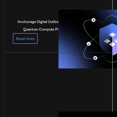
Anchorage Digital Outlines Industry-Leading Post-
Quantum Compute Preparedness Strategy
Read more