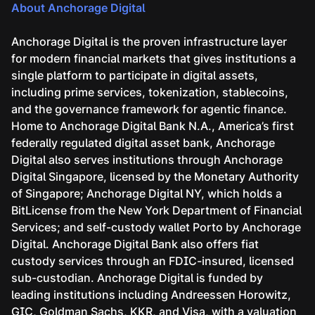
About Anchorage Digital
Anchorage Digital is the proven infrastructure layer
for modern financial markets that gives institutions a
single platform to participate in digital assets,
including prime services, tokenization, stablecoins,
and the governance framework for agentic finance.
Home to Anchorage Digital Bank N.A., America’s first
federally regulated digital asset bank, Anchorage
Digital also serves institutions through Anchorage
Digital Singapore, licensed by the Monetary Authority
of Singapore; Anchorage Digital NY, which holds a
BitLicense from the New York Department of Financial
Services; and self-custody wallet Porto by Anchorage
Digital. Anchorage Digital Bank also offers fiat
custody services through an FDIC-insured, licensed
sub-custodian. Anchorage Digital is funded by
leading institutions including Andreessen Horowitz,
GIC, Goldman Sachs, KKR, and Visa, with a valuation