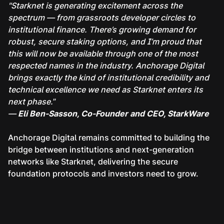
"Starknet is generating excitement across the
spectrum — from grassroots developer circles to
institutional finance. There’s growing demand for
robust, secure staking options, and I’m proud that
this will now be available through one of the most
respected names in the industry. Anchorage Digital
brings exactly the kind of institutional credibility and
technical excellence we need as Starknet enters its
next phase.
”
—
Eli Ben-Sasson, Co-Founder and CEO, StarkWare
Anchorage Digital remains committed to building the
bridge between institutions and next-generation
networks like Starknet, delivering the secure
foundation protocols and investors need to grow.