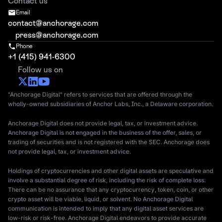
Contact us
Email
contact@anchorage.com
press@anchorage.com
Phone
+1 (415) 941-6300
Follow us on
"Anchorage Digital" refers to services that are offered through the
wholly-owned subsidiaries of Anchor Labs, Inc., a Delaware corporation.
Anchorage Digital does not provide legal, tax, or investment advice.
Anchorage Digital is not engaged in the business of the offer, sales, or
trading of securities and is not registered with the SEC. Anchorage does
not provide legal, tax, or investment advice.
Holdings of cryptocurrencies and other digital assets are speculative and
involve a substantial degree of risk, including the risk of complete loss.
There can be no assurance that any cryptocurrency, token, coin, or other
crypto asset will be viable, liquid, or solvent. No Anchorage Digital
communication is intended to imply that any digital asset services are
low-risk or risk-free. Anchorage Digital endeavors to provide accurate