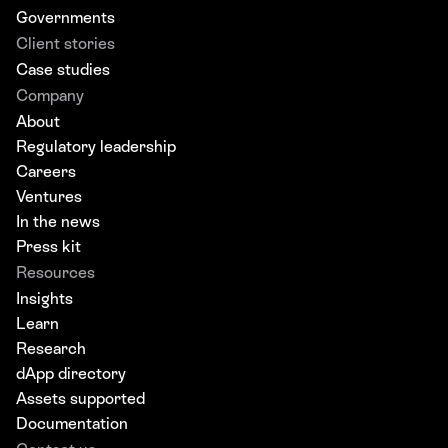
Governments
Client stories
Case studies
Company
About
Regulatory leadership
Careers
Ventures
In the news
Press kit
Resources
Insights
Learn
Research
dApp directory
Assets supported
Documentation