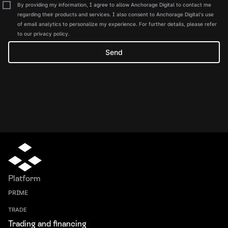
By providing my information, I agree to allow Anchorage Digital to contact me
regarding their products and services. I also consent to Anchorage Digital's use
of email analytics to personalize my experience. For further details, please refer
to our privacy policy.
Platform
PRIME
TRADE
Trading and financing