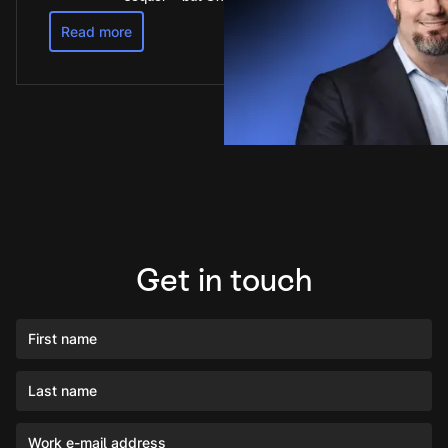
Read more
Get in touch
First name
Last name
Work e-mail address