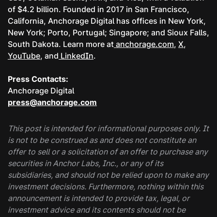
of $4.2 billion. Founded in 2017 in San Francisco,
California, Anchorage Digital has offices in New York,
New York; Porto, Portugal; Singapore; and Sioux Falls,
South Dakota. Learn more at
anchorage.com
,
X
,
YouTube
, and
LinkedIn
.
Press Contacts:
Anchorage Digital
press@anchorage.com
This post is intended for informational purposes only. It
is not to be construed as and does not constitute an
offer to sell or a solicitation of an offer to purchase any
securities in Anchor Labs, Inc., or any of its
subsidiaries, and should not be relied upon to make any
investment decisions. Furthermore, nothing within this
announcement is intended to provide tax, legal, or
investment advice and its contents should not be