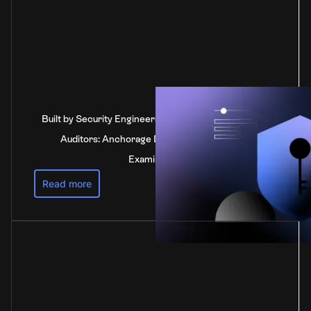
Built by Security Engineers, Verified by Independent
Auditors: Anchorage Digital's SOC 2 Type 2
Examination
Read more