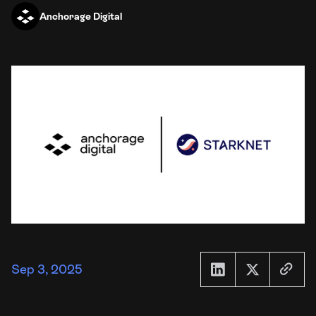
Anchorage Digital
Sep 3, 2025