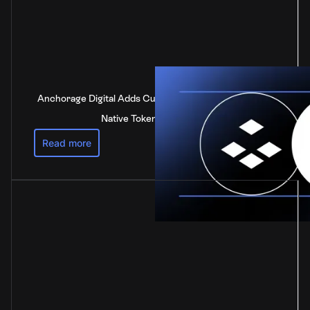
Anchorage Digital Adds Custody Support for DOT, the
Native Token of Polkadot
Read more