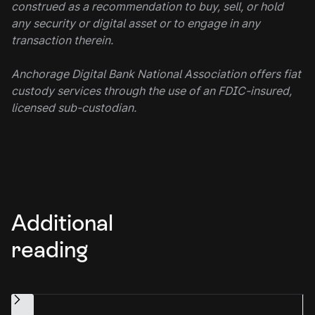
construed as a recommendation to buy, sell, or hold
any security or digital asset or to engage in any
transaction therein.
Anchorage Digital Bank National Association offers fiat
custody services through the use of an FDIC-insured,
licensed sub-custodian.
Additional
reading