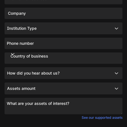
Company
Institution Type
Phone number
Country of business
How did you hear about us?
Assets amount
What are your assets of interest?
See our supported assets