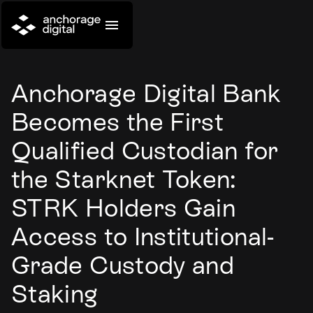
Anchorage Digital Bank
Becomes the First
Qualified Custodian for
the Starknet Token:
STRK Holders Gain
Access to Institutional-
Grade Custody and
Staking