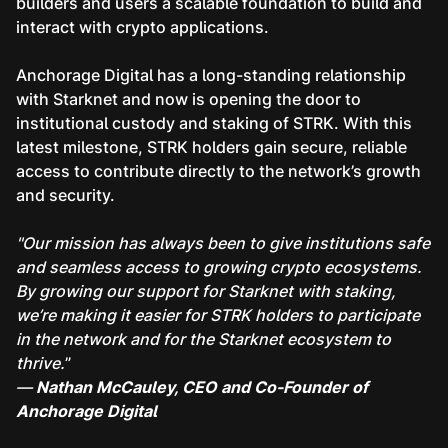
builders and users a scalable foundation to build and
interact with crypto applications.
Anchorage Digital has a long-standing relationship
with Starknet and now is opening the door to
institutional custody and staking of STRK. With this
latest milestone, STRK holders gain secure, reliable
access to contribute directly to the network’s growth
and security.
"Our mission has always been to give institutions safe
and seamless access to growing crypto ecosystems.
By growing our support for Starknet with staking,
we’re making it easier for STRK holders to participate
in the network and for the Starknet ecosystem to
thrive.
”
—
Nathan McCauley, CEO and Co-Founder of
Anchorage Digital