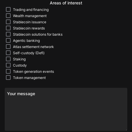
Areas of interest
Trading and financing
Wealth management
Stablecoin issuance
Stablecoin rewards
Stablecoin solutions for banks
Agentic banking
Atlas settlement network
Self-custody (Defi)
Staking
Custody
Token generation events
Token management
Your message