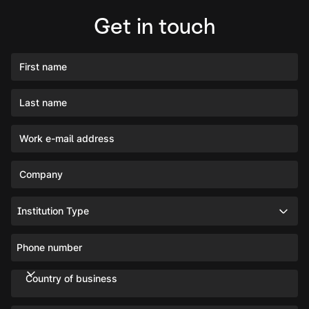
Get in touch
First name
Last name
Work e-mail address
Company
Institution Type
Phone number
Country of business