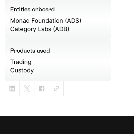
Entities onboard
Monad Foundation (ADS)
Category Labs (ADB)
Products used
Trading
Custody