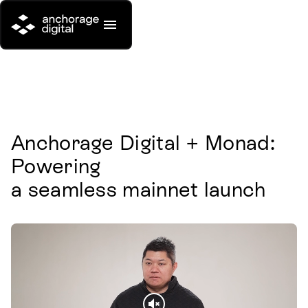
Anchorage Digital + Monad: 
Powering

a seamless mainnet launch