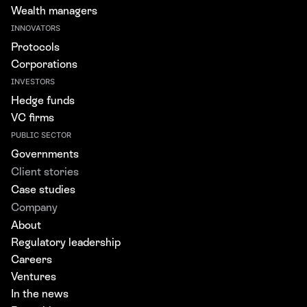
Wealth managers
INNOVATORS
Protocols
Corporations
INVESTORS
Hedge funds
VC firms
PUBLIC SECTOR
Governments
Client stories
Case studies
Company
About
Regulatory leadership
Careers
Ventures
In the news