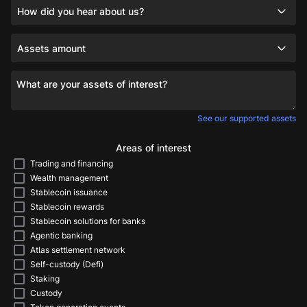
How did you hear about us?
Assets amount
What are your assets of interest?
See our supported assets
Areas of interest
Trading and financing
Wealth management
Stablecoin issuance
Stablecoin rewards
Stablecoin solutions for banks
Agentic banking
Atlas settlement network
Self-custody (Defi)
Staking
Custody