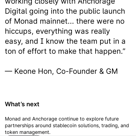
working closely with Anchorage
Digital going into the public launch
of Monad mainnet... there were no
hiccups, everything was really
easy, and I know the team put in a
ton of effort to make that happen.”
— Keone Hon, Co-Founder & GM
What’s next
Monad and Anchorage continue to explore future
partnerships around stablecoin solutions, trading, and
token management.