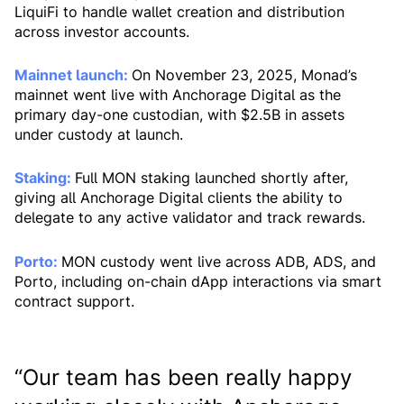
LiquiFi to handle wallet creation and distribution
across investor accounts.
Mainnet launch:
On November 23, 2025, Monad’s
mainnet went live with Anchorage Digital as the
primary day-one custodian, with $2.5B in assets
under custody at launch.
Staking:
Full MON staking launched shortly after,
giving all Anchorage Digital clients the ability to
delegate to any active validator and track rewards.
Porto:
MON custody went live across ADB, ADS, and
Porto, including on-chain dApp interactions via smart
contract support.
“Our team has been really happy