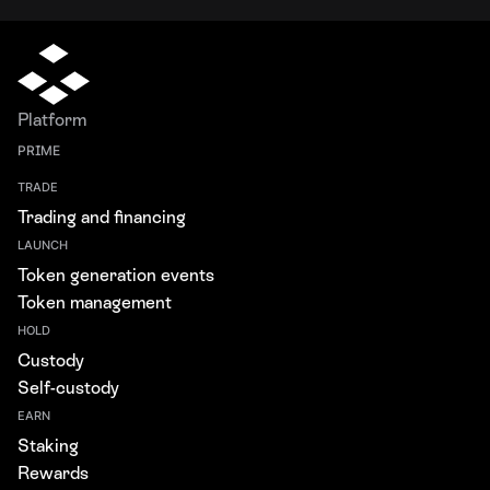
Platform
PRIME
TRADE
Trading and financing
LAUNCH
Token generation events
Token management
HOLD
Custody
Self-custody
EARN
Staking
Rewards