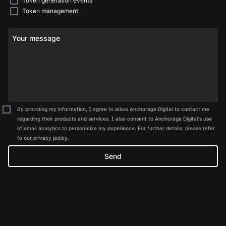
Token generation events
Token management
Your message
By providing my information, I agree to allow Anchorage Digital to contact me
regarding their products and services. I also consent to Anchorage Digital's use
of email analytics to personalize my experience. For further details, please refer
to our privacy policy.