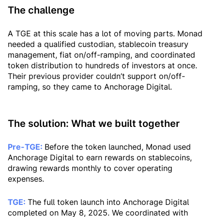
The challenge
A TGE at this scale has a lot of moving parts. Monad
needed a qualified custodian, stablecoin treasury
management, fiat on/off-ramping, and coordinated
token distribution to hundreds of investors at once.
Their previous provider couldn’t support on/off-
ramping, so they came to Anchorage Digital.
The solution: What we built together
Pre-TGE:
Before the token launched, Monad used
Anchorage Digital to earn rewards on stablecoins,
drawing rewards monthly to cover operating
expenses.
TGE:
The full token launch into Anchorage Digital
completed on May 8, 2025. We coordinated with