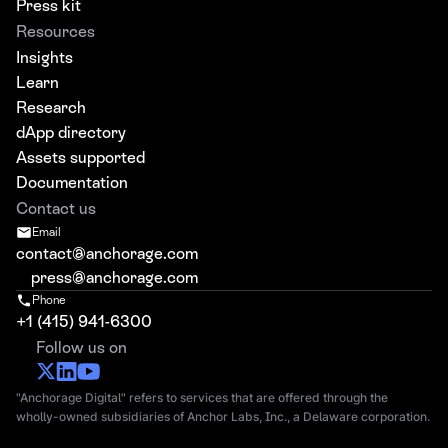
Press kit
Resources
Insights
Learn
Research
dApp directory
Assets supported
Documentation
Contact us
Email
contact@anchorage.com
press@anchorage.com
Phone
+1 (415) 941-6300
Follow us on
"Anchorage Digital" refers to services that are offered through the
wholly-owned subsidiaries of Anchor Labs, Inc., a Delaware corporation.