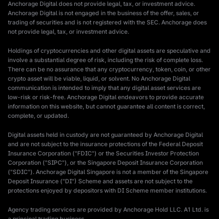
Anchorage Digital does not provide legal, tax, or investment advice.
Anchorage Digital is not engaged in the business of the offer, sales, or
trading of securities and is not registered with the SEC. Anchorage does
not provide legal, tax, or investment advice.
Holdings of cryptocurrencies and other digital assets are speculative and
involve a substantial degree of risk, including the risk of complete loss.
There can be no assurance that any cryptocurrency, token, coin, or other
crypto asset will be viable, liquid, or solvent. No Anchorage Digital
communication is intended to imply that any digital asset services are
low-risk or risk-free. Anchorage Digital endeavors to provide accurate
information on this website, but cannot guarantee all content is correct,
complete, or updated.
Digital assets held in custody are not guaranteed by Anchorage Digital
and are not subject to the insurance protections of the Federal Deposit
Insurance Corporation ("FDIC") or the Securities Investor Protection
Corporation ("SIPC"), or the Singapore Deposit Insurance Corporation
("SDIC"). Anchorage Digital Singapore is not a member of the Singapore
Deposit Insurance ("DI") Scheme and assets are not subject to the
protections enjoyed by depositors with DI Scheme member institutions.
Agency trading services are provided by Anchorage Hold LLC. A1 Ltd. is
a principal trading business.