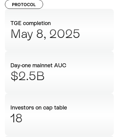
PROTOCOL
TGE completion
May 8, 2025
Day-one mainnet AUC
$2.5B
Investors on cap table
18