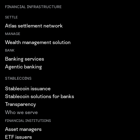
FINANCIAL INFRASTRUCTURE
SETTLE
Atlas settlement network
MANAGE
Wealth management solution
BANK
Banking services
Agentic banking
STABLECOINS
Stablecoin issuance
Stablecoin solutions for banks
Transparency
Who we serve
FINANCIAL INSTITUTIONS
Asset managers
ETF issuers