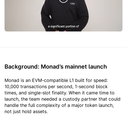
Background: Monad’s mainnet launch
Monad is an EVM-compatible L1 built for speed:
10,000 transactions per second, 1-second block
times, and single-slot finality. When it came time to
launch, the team needed a custody partner that could
handle the full complexity of a major token launch,
not just hold assets.