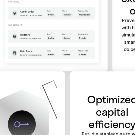
c
Preven
with 
simula
smart
do be
Optimize
capital
efficienc
Put idle stablecoins to 