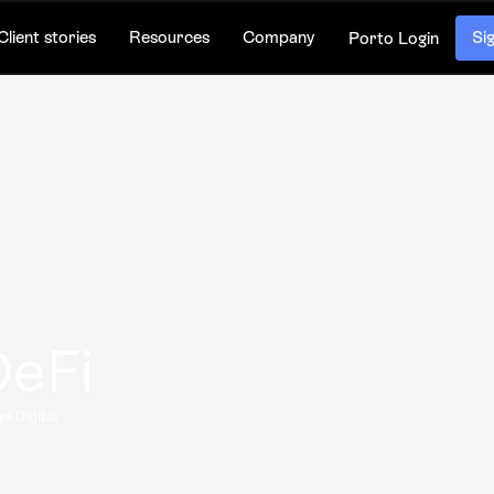
Client stories
Resources
Company
Si
Porto Login
DeFi
e Digital