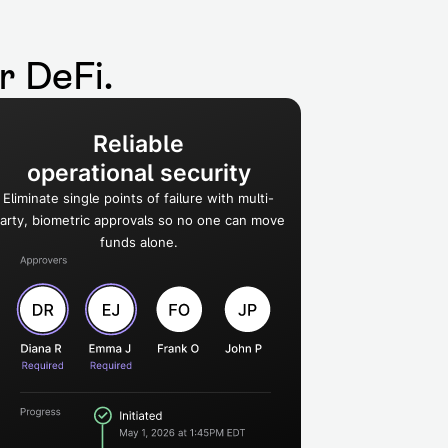
or DeFi.
Reliable
operational security
Eliminate single points of failure with multi-
arty, biometric approvals so no one can move
funds alone.