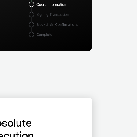
solute
ecution