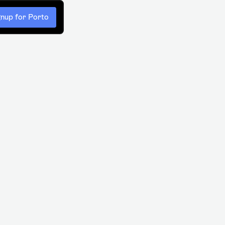
gnup for Porto