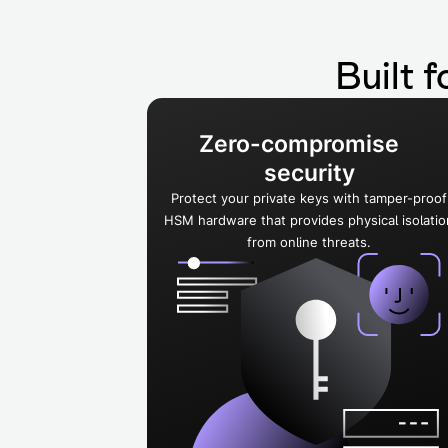
Built f
Zero-compromise
security
Protect your private keys with tamper-proof
HSM hardware that provides physical isolatio
from online threats.