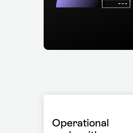
Operational