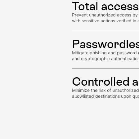
Total access
Prevent unauthorized access by l
with sensitive actions verified 
Passwordles
Mitigate phishing and password 
and cryptographic authentication 
Controlled a
Minimize the risk of unauthorize
allowlisted destinations upon q