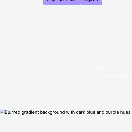
Porto simplifies
native DeFi 