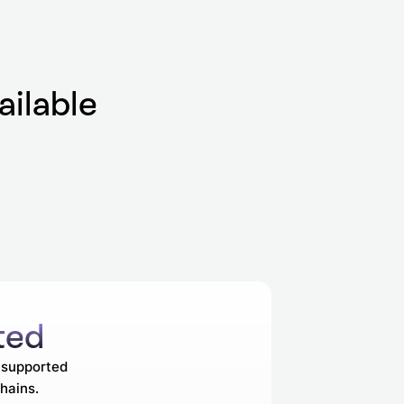
ailable
ted
s supported
hains.