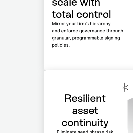
scale with
total control
Mirror your firm’s hierarchy
and enforce governance through
granular, programmable signing
policies.
Resilient
asset
continuity
Eliminate seed phrase risk