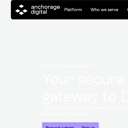
Platform
Who we serve
PORTO BY ANCHORAGE DIGITAL
Your secure
gateway to 
Institutional self-custody, powered by Anchorag
security and DeFi velocity.
Request a demo
Sign up