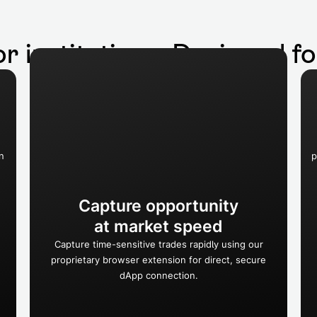
or institutions. Designed f
n
p
Capture opportunity
at market speed
Capture time-sensitive trades rapidly using our
proprietary browser extension for direct, secure
dApp connection.