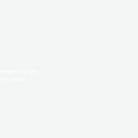
are security with
ative speeds.