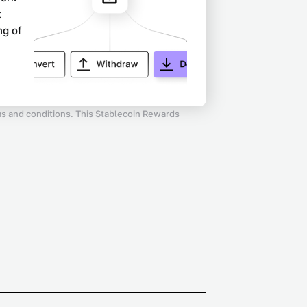
t
ng of
rms and conditions. This Stablecoin Rewards