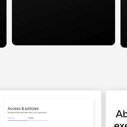
Ab
ex