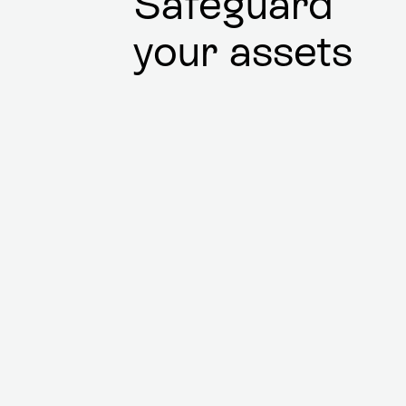
Safeguard
your assets