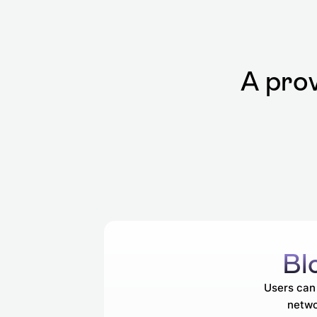
A prov
Bl
Users can 
netwo