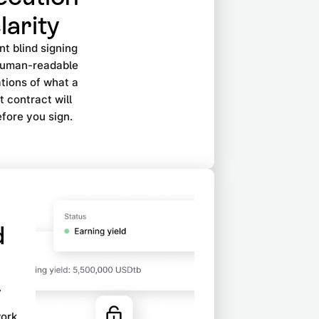
larity
t blind signing
human-readable
tions of what a
 contract will
fore you sign.
d
y
work