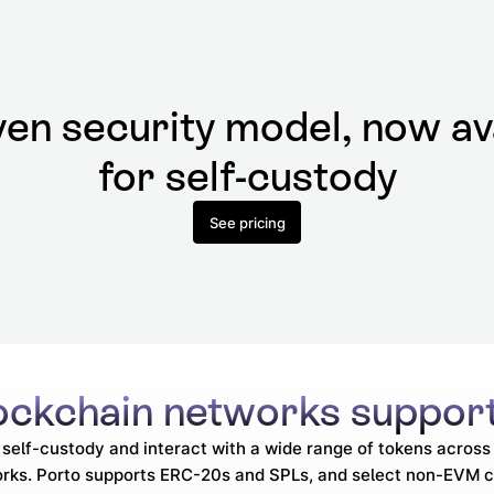
en security model, now av
for self-custody
See pricing
ockchain
networks suppor
self-custody and interact with a wide range of tokens acros
rks. Porto supports ERC-20s and SPLs, and select non-EVM c