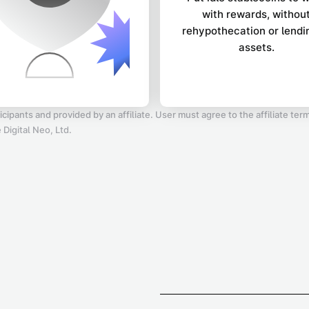
with rewards, withou
rehypothecation or lendi
assets.
icipants and provided by an affiliate. User must agree to the affiliate te
Digital Neo, Ltd.