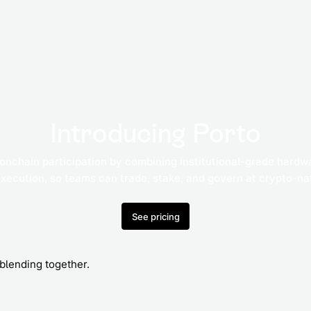
Introducing Porto
 onchain participation by combining institutional-grade hardw
execution, so teams can trade, stake, and govern at crypto-n
See pricing