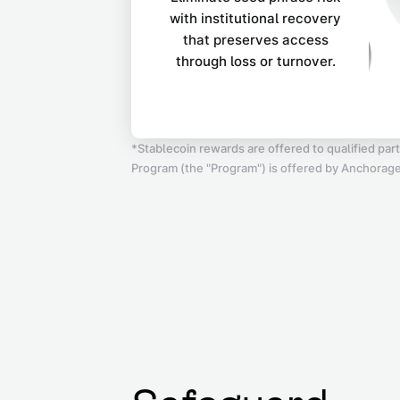
with institutional recovery
that preserves access
through loss or turnover.
*Stablecoin rewards are offered to qualified part
Program (the "Program") is offered by Anchorage 