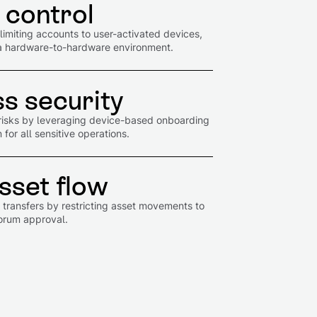
 control
imiting accounts to user-activated devices,
in a hardware-to-hardware environment.
s security
risks by leveraging device-based onboarding
for all sensitive operations.
sset flow
d transfers by restricting asset movements to
uorum approval.