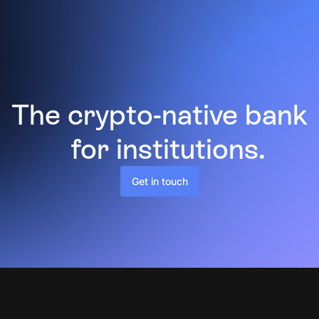
The crypto-native bank
for institutions.
Get in touch