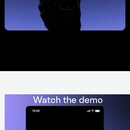
Watch the demo