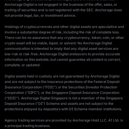
Anchorage Digital is not engaged in the business of the offer, sales, or
trading of securities and is not registered with the SEC. Anchorage does
not provide legal, tax, or investment advice.
Holdings of cryptocurrencies and other digital assets are speculative and
involve a substantial degree of risk, including the risk of complete loss.
There can be no assurance that any cryptocurrency, token, coin, or other
crypto asset will be viable, liquid, or solvent. No Anchorage Digital
communication is intended to imply that any digital asset services are
low-risk or risk-free. Anchorage Digital endeavors to provide accurate
information on this website, but cannot guarantee all content is correct,
complete, or updated.
Digital assets held in custody are not guaranteed by Anchorage Digital
and are not subject to the insurance protections of the Federal Deposit
Insurance Corporation ("FDIC") or the Securities Investor Protection
Corporation ("SIPC"), or the Singapore Deposit Insurance Corporation
("SDIC"). Anchorage Digital Singapore is not a member of the Singapore
Deposit Insurance ("DI") Scheme and assets are not subject to the
protections enjoyed by depositors with DI Scheme member institutions.
Agency trading services are provided by Anchorage Hold LLC. A1 Ltd. is
a principal trading business.