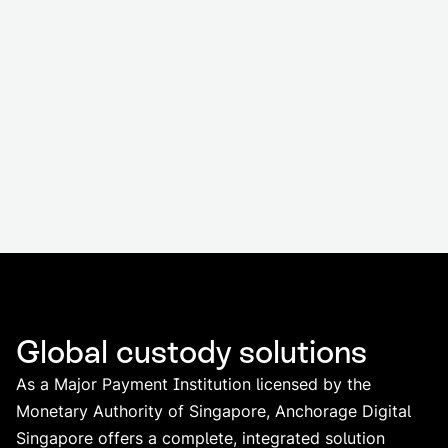
Global custody solutions
As a Major Payment Institution licensed by the
Monetary Authority of Singapore, Anchorage Digital
Singapore offers a complete, integrated solution