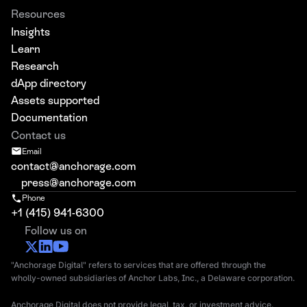
Resources
Insights
Learn
Research
dApp directory
Assets supported
Documentation
Contact us
Email
contact@anchorage.com
press@anchorage.com
Phone
+1 (415) 941-6300
Follow us on
"Anchorage Digital" refers to services that are offered through the
wholly-owned subsidiaries of Anchor Labs, Inc., a Delaware corporation.
Anchorage Digital does not provide legal, tax, or investment advice.