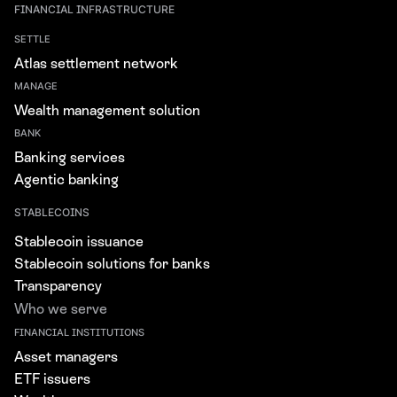
FINANCIAL INFRASTRUCTURE
SETTLE
Atlas settlement network
MANAGE
Wealth management solution
BANK
Banking services
Agentic banking
STABLECOINS
Stablecoin issuance
Stablecoin solutions for banks
Transparency
Who we serve
FINANCIAL INSTITUTIONS
Asset managers
ETF issuers