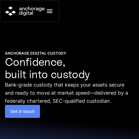
ANCHORAGE DIGITAL CUSTODY
Confidence,
built into custody
Bank-grade custody that keeps your assets secure
and ready to move at market speed—delivered by a
federally chartered, SEC-qualified custodian.
Get in touch