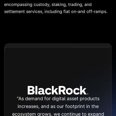
encompassing custody, staking, trading, and
settlement services, including fiat on-and off-ramps.
"As demand for digital asset products
increases, and as our footprint in the
ecosystem grows, we continue to expand