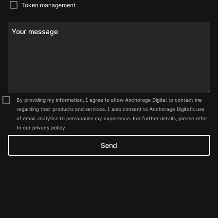
Token management
Your message
By providing my information, I agree to allow Anchorage Digital to contact me
regarding their products and services. I also consent to Anchorage Digital's use
of email analytics to personalize my experience. For further details, please refer
to our privacy policy.