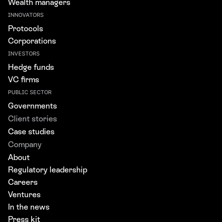
Wealth managers
INNOVATORS
Protocols
Corporations
INVESTORS
Hedge funds
VC firms
PUBLIC SECTOR
Governments
Client stories
Case studies
Company
About
Regulatory leadership
Careers
Ventures
In the news
Press kit