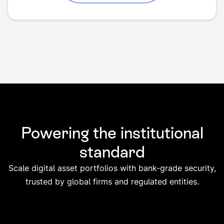
Powering the institutional
standard
Scale digital asset portfolios with bank-grade security,
trusted by global firms and regulated entities.