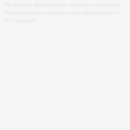
We meet the same stringent regulatory standards as
traditional banks, providing a clear legal framework
for fiduciaries.
Reduce risk at every layer
Trusted by leading global firms, our security model
eliminates private key exposure, human error, and
single points of failure.
Ensure operational integrity
Our internal control frameworks are supported by
SOC 1 and SOC 2 Type II audited controls, ensuring
operational integrity at every level.