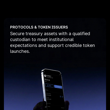
PROTOCOLS & TOKEN ISSUERS
Secure treasury assets with a qualified
custodian to meet institutional
expectations and support credible token
launches.