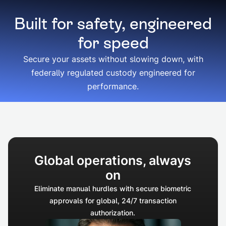
Built for safety, engineered
for speed
Secure your assets without slowing down, with
federally regulated custody engineered for
performance.
Global operations, always
on
Eliminate manual hurdles with secure biometric
approvals for global, 24/7 transaction
authorization.