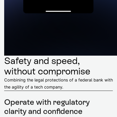
Safety and speed,
without compromise
Combining the legal protections of a federal bank with
the agility of a tech company.
Operate with regulatory
clarity and confidence