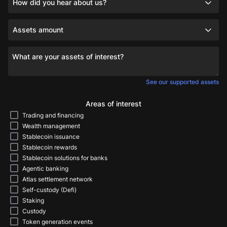
How did you hear about us?
Assets amount
What are your assets of interest?
See our supported assets
Areas of interest
Trading and financing
Wealth management
Stablecoin issuance
Stablecoin rewards
Stablecoin solutions for banks
Agentic banking
Atlas settlement network
Self-custody (Defi)
Staking
Custody
Token generation events