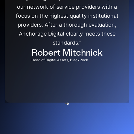
our network of service providers with a
focus on the highest quality institutional
providers. After a thorough evaluation,
Anchorage Digital clearly meets these
standards."
Robert Mitchnick
Head of Digital Assets, BlackRock