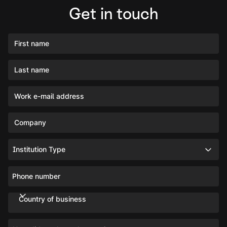
Get in touch
First name
Last name
Work e-mail address
Company
Institution Type
Phone number
Country of business