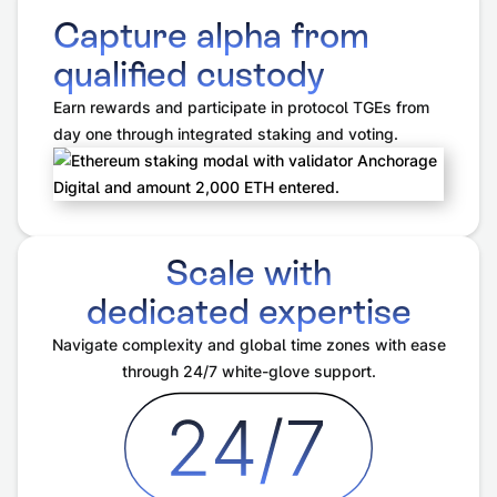
Capture alpha from
qualified custody
Earn rewards and participate in protocol TGEs from
day one through integrated staking and voting.
Scale with
dedicated expertise
Navigate complexity and global time zones with ease
through 24/7 white-glove support.