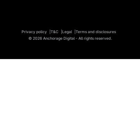
Privacy policy
T&C
Legal
Terms and disclosures
© 2026 Anchorage Digital - All rights reserved.