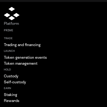
Platform
PRIME
TRADE
Trading and financing
LAUNCH
Token generation events
Token management
HOLD
Custody
Self-custody
EARN
Staking
Rewards