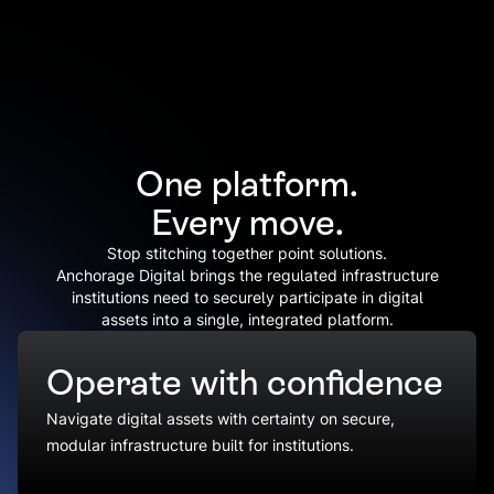
One platform.
Every move.
Stop stitching together point solutions.
Anchorage Digital brings the regulated infrastructure
institutions need to securely participate in digital
assets into a single, integrated platform.
Operate with confidence
Navigate digital assets with certainty on secure,
modular infrastructure built for institutions.