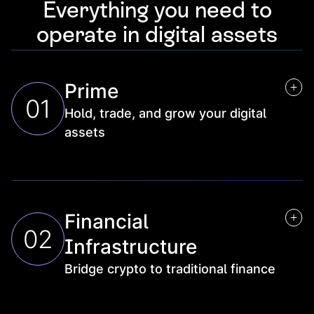
Everything you need to
operate in digital assets
Prime
01
Hold, trade, and grow your digital
assets
Trading
Execution and settlement across venues
Financial
Staking & rewards
02
Yield generation on idle assets
Infrastructure
Custody
Bridge crypto to traditional finance
Qualified, federally regulated safekeeping, with 
self-custody for direct on-chain access