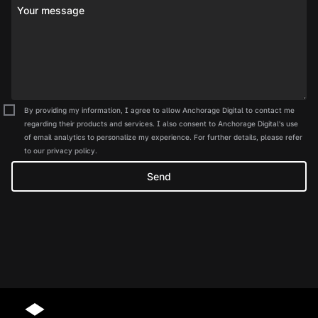
Your message
By providing my information, I agree to allow Anchorage Digital to contact me
regarding their products and services. I also consent to Anchorage Digital's use
of email analytics to personalize my experience. For further details, please refer
to our privacy policy.