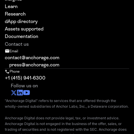
Learn
Research
dApp directory
Assets supported
Documentation
Contact us
Email
contact@anchorage.com
press@anchorage.com
Phone
+1 (415) 941-6300
Follow us on
"Anchorage Digital" refers to services that are offered through the
wholly-owned subsidiaries of Anchor Labs, Inc., a Delaware corporation.
Anchorage Digital does not provide legal, tax, or investment advice.
Anchorage Digital is not engaged in the business of the offer, sales, or
trading of securities and is not registered with the SEC. Anchorage does