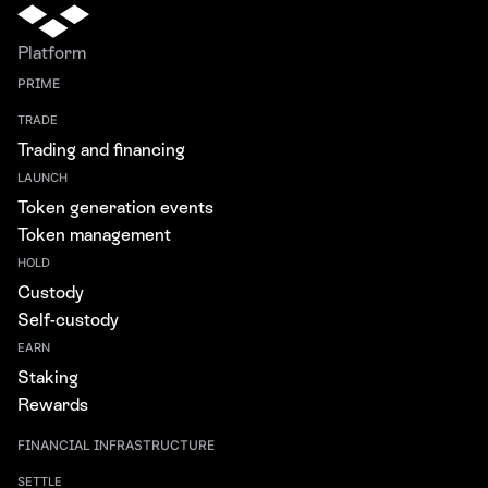
Platform
PRIME
TRADE
Trading and financing
LAUNCH
Token generation events
Token management
HOLD
Custody
Self-custody
EARN
Staking
Rewards
FINANCIAL INFRASTRUCTURE
SETTLE