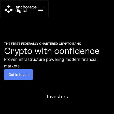
THE FIRST FEDERALLY CHARTERED CRYPTO BANK
Crypto with confidence
Proven infrastructure powering modern financial
markets.
Get in touch
Investors