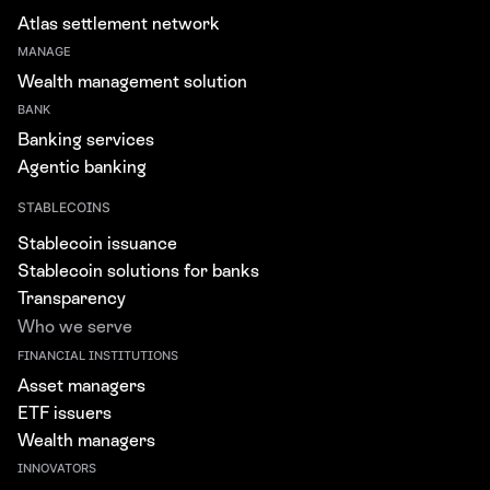
Atlas settlement network
MANAGE
Wealth management solution
BANK
Banking services
Agentic banking
STABLECOINS
Stablecoin issuance
Stablecoin solutions for banks
Transparency
Who we serve
FINANCIAL INSTITUTIONS
Asset managers
ETF issuers
Wealth managers
INNOVATORS