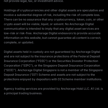
not provide legal, tax, or investment advice.
Holdings of cryptocurrencies and other digital assets are speculative and
involve a substantial degree of risk, including the risk of complete loss.
There can be no assurance that any cryptocurrency, token, coin, or other
crypto asset will be viable, liquid, or solvent. No Anchorage Digital
communication is intended to imply that any digital asset services are
low-risk or risk-free. Anchorage Digital endeavors to provide accurate
information on this website, but cannot guarantee all content is correct,
complete, or updated.
Digital assets held in custody are not guaranteed by Anchorage Digital
and are not subject to the insurance protections of the Federal Deposit
Insurance Corporation ("FDIC") or the Securities Investor Protection
Corporation ("SIPC"), or the Singapore Deposit Insurance Corporation
("SDIC"). Anchorage Digital Singapore is not a member of the Singapore
Deposit Insurance ("DI") Scheme and assets are not subject to the
protections enjoyed by depositors with DI Scheme member institutions.
Agency trading services are provided by Anchorage Hold LLC. A1 Ltd. is
a principal trading business.