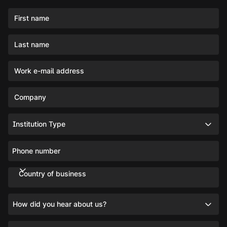
First name
Last name
Work e-mail address
Company
Institution Type
Phone number
Country of business
How did you hear about us?