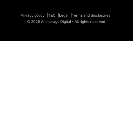
Privacy policy
T&C
Legal
Terms and disclosures
© 2026 Anchorage Digital - All rights reserved.