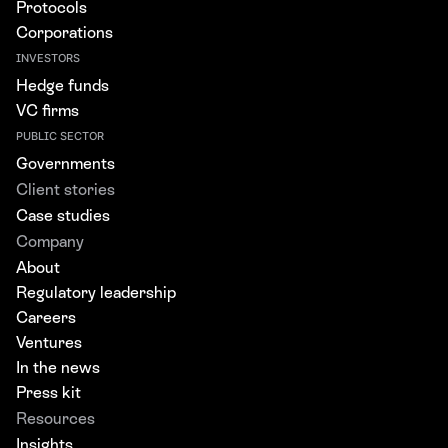
Protocols
Corporations
INVESTORS
Hedge funds
VC firms
PUBLIC SECTOR
Governments
Client stories
Case studies
Company
About
Regulatory leadership
Careers
Ventures
In the news
Press kit
Resources
Insights