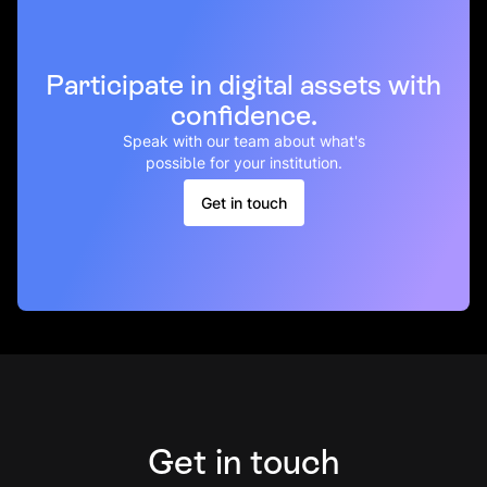
Participate in digital assets with
confidence.
Speak with our team about what's
possible for your institution.
Get in touch
Get in touch