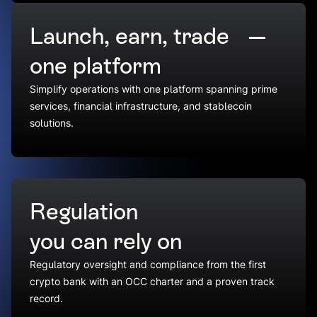
Launch, earn, trade —
one platform
Simplify operations with one platform spanning prime
services, financial infrastructure, and stablecoin
solutions.
Regulation
you can rely on
Regulatory oversight and compliance from the first
crypto bank with an OCC charter and a proven track
record.