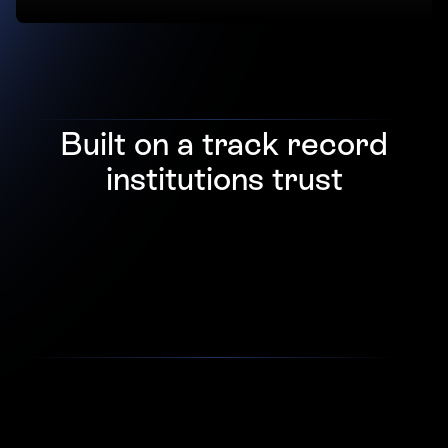
Built on a track record
institutions trust