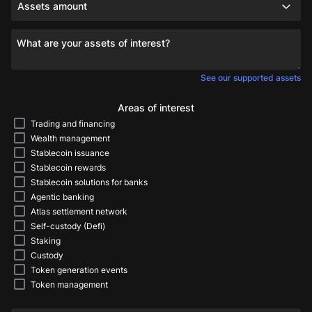
Assets amount
What are your assets of interest?
See our supported assets
Areas of interest
Trading and financing
Wealth management
Stablecoin issuance
Stablecoin rewards
Stablecoin solutions for banks
Agentic banking
Atlas settlement network
Self-custody (Defi)
Staking
Custody
Token generation events
Token management